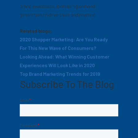
brand awareness, increasing demand
generation to drive sales and revenue.
Related blogs:
2020 Shopper Marketing: Are You Ready
For This New Wave of Consumers?
Looking Ahead: What Winning Customer
Experiences Will Look Like in 2020
Top Brand Marketing Trends for 2019
Subscribe To The Blog