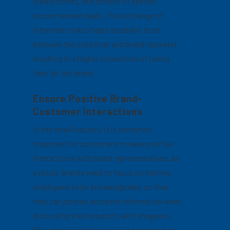
loyalty points, and access to special,
recommended deals. This exchange of
information also helps establish trust
between the customer and brand marketer,
resulting in a higher conversion of raving
fans for the brand.
Ensure Positive Brand-
Customer Interactions
In the retail industry, it is extremely
important for customers to have positive
interactions with brand representatives. As
a result, brands need to focus on training
employees to be knowledgeable, so that
they can provide accurate information when
discussing their products with shoppers.
They also need to be equipped and ready to