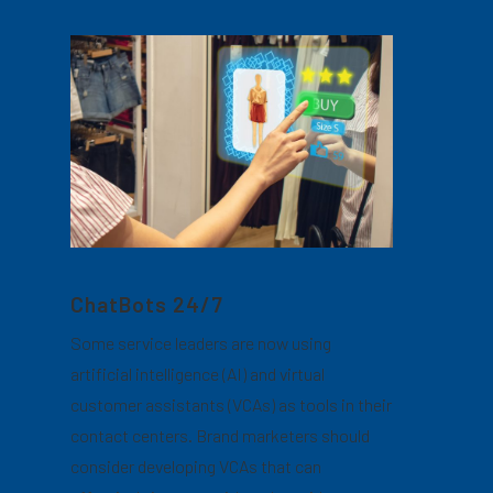
ChatBots 24/7
Some service leaders are now using
artificial intelligence (AI) and virtual
customer assistants (VCAs) as tools in their
contact centers. Brand marketers should
consider developing VCAs that can