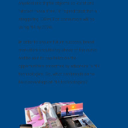
physical and digital objects co-exist and
interact in real time.” It is predicted that a
staggering 100 million consumers will be
using MR by 2020.
In order to ensure future success, brand
marketers should stay ahead of the curve
and be able to capitalize on the
opportunities presented by advances in MR
technologies. So, what can brands do to
take advantage of MR technologies?