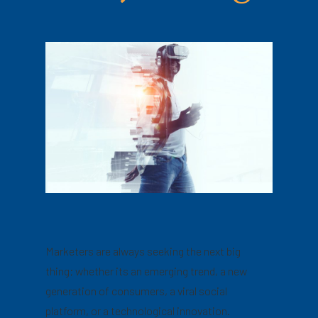
Marketers are always seeking the next big
thing; whether its an emerging trend, a new
generation of consumers, a viral social
platform, or a technological innovation.