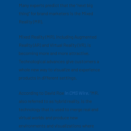
Many experts predict that the “next big
thing” for brand marketers is the Mixed
Reality (MR).
Mixed Reality (MR), including Augmented
Reality (AR) and Virtual Reality (VR), is
becoming more and more attractive.
Technological advances give customers a
whole new way to visualize and experience
products in different settings.
According to David Roe
in
CMS Wire
,
“MR,
also referred to as hybrid reality, is the
technology that is used to merge real and
virtual worlds and produce new
environments and visualizations where