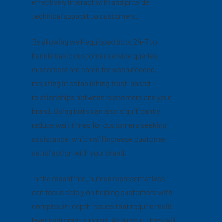
effectively interact with and provide
technical support to customers.
By allowing well-equipped bots 24-7 to
handle basic customer service queries,
customers are cared for when needed,
resulting in establishing trust-based
relationships between customers and your
brand. Using bots can also significantly
reduce wait times for customers seeking
assistance, which will increase customer
satisfaction with your brand.
In the meantime, human representatives
can focus solely on helping customers with
complex, in-depth issues that require multi-
layer customer support. As a result, they will