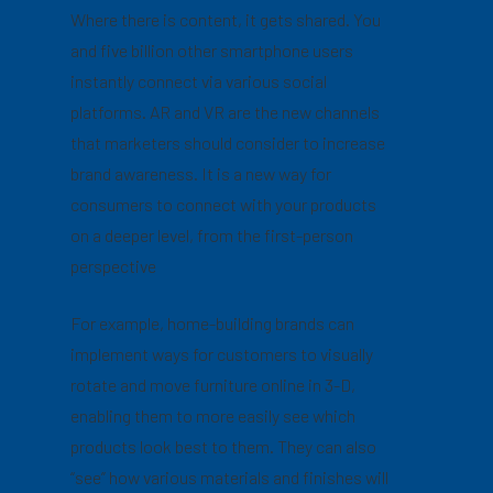
Where there is content, it gets shared. You
and five billion other smartphone users
instantly connect via various social
platforms. AR and VR are the new channels
that marketers should consider to increase
brand awareness. It is a new way for
consumers to connect with your products
on a deeper level, from the first-person
perspective
For example, home-building brands can
implement ways for customers to visually
rotate and move furniture online in 3-D,
enabling them to more easily see which
products look best to them. They can also
“see” how various materials and finishes will