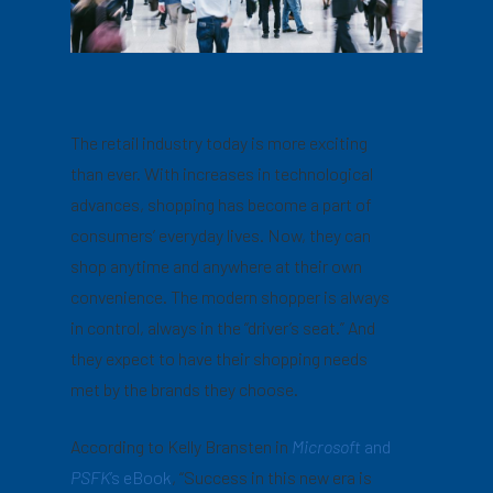
The retail industry today is more exciting
than ever. With increases in technological
advances, shopping has become a part of
consumers’ everyday lives. Now, they can
shop anytime and anywhere at their own
convenience. The modern shopper is always
in control, always in the “driver’s seat.” And
they expect to have their shopping needs
met by the brands they choose.
According to Kelly Bransten in
Microsoft
and
PSFK
’s eBook
, “Success in this new era is