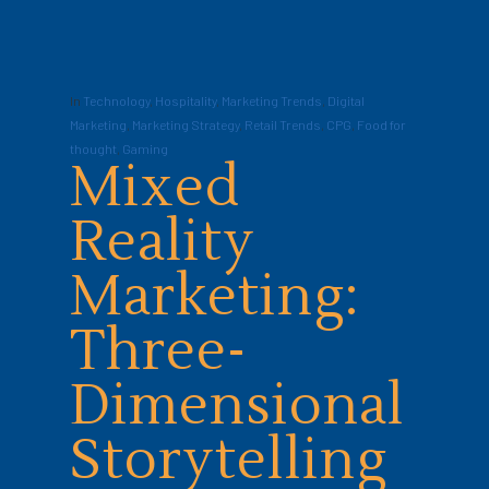
In
Technology
,
Hospitality
,
Marketing Trends
,
Digital
Marketing
,
Marketing Strategy
,
Retail Trends
,
CPG
,
Food for
thought
,
Gaming
Mixed
Reality
Marketing:
Three-
Dimensional
Storytelling