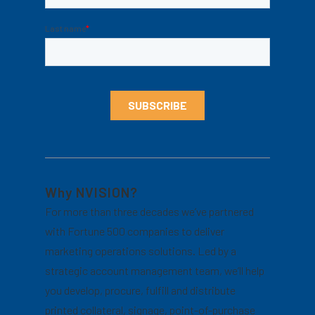
Why NVISION?
For more than three decades we’ve partnered
with Fortune 500 companies to deliver
marketing operations solutions. Led by a
strategic account management team, we’ll help
you develop, procure, fulfill and distribute
printed collateral, signage, point-of-purchase