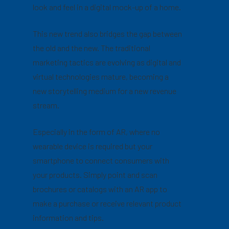
look and feel in a digital mock-up of a home.
This new trend also bridges the gap between
the old and the new. The traditional
marketing tactics are evolving as digital and
virtual technologies mature, becoming a
new storytelling medium for a new revenue
stream.
Especially in the form of AR, where no
wearable device is required but your
smartphone to connect consumers with
your products. Simply point and scan
brochures or catalogs with an AR app to
make a purchase or receive relevant product
information and tips.