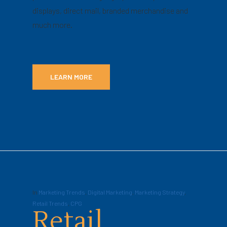
displays, direct mail, branded merchandise and
much more.
LEARN MORE
In
Marketing Trends
,
Digital Marketing
,
Marketing Strategy
,
Retail Trends
,
CPG
Retail