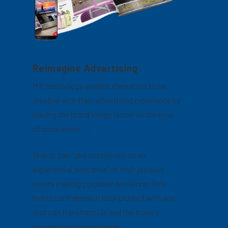
Reimagine Advertising
MR technology enables marketers to be
creative with their advertising experience by
placing the brand image closer to the eyes
of consumers.
Brands can take customers on an
experiential “test drive” of their product
before making purchase decisions. This
builds confidence in their product with ads
that can transform UX and the buyer’s
journey into the next level.