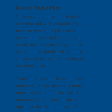
Create Raving Fans
Shoppers want a customer-first kind of
experience. And, with increased technology,
brands are now able to gather valuable
consumer data to help them accomplish
exactly that. Consumers today are more
open to sharing their data with brands, but
they expect a more personalized shopping
experience in return.
To deliver a more exceptional experience
using customer data, brands first need to
understand what kind of information is
necessary. Once they have gathered the
appropriate data, brand marketers should