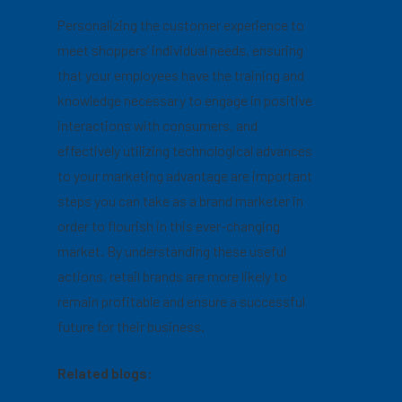
Personalizing the customer experience to
meet shoppers’ individual needs, ensuring
that your employees have the training and
knowledge necessary to engage in positive
interactions with consumers, and
effectively utilizing technological advances
to your marketing advantage are important
steps you can take as a brand marketer in
order to flourish in this ever-changing
market. By understanding these useful
actions, retail brands are more likely to
remain profitable and ensure a successful
future for their business.
Related blogs: