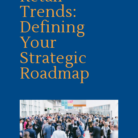
Trends:
Defining
Your
Strategic
Roadmap