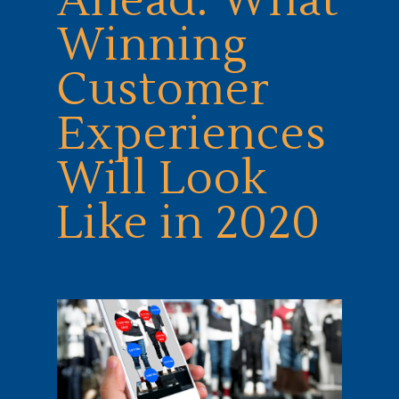
Ahead: What
Winning
Customer
Experiences
Will Look
Like in 2020