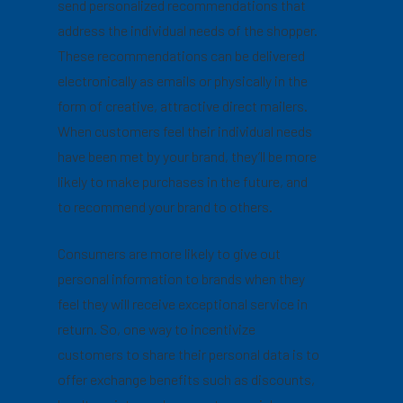
send personalized recommendations that
address the individual needs of the shopper.
These recommendations can be delivered
electronically as emails or physically in the
form of creative, attractive direct mailers.
When customers feel their individual needs
have been met by your brand, they’ll be more
likely to make purchases in the future, and
to recommend your brand to others.
Consumers are more likely to give out
personal information to brands when they
feel they will receive exceptional service in
return. So, one way to incentivize
customers to share their personal data is to
offer exchange benefits such as discounts,