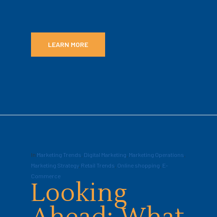
LEARN MORE
In
Marketing Trends
,
Digital Marketing
,
Marketing Operations
,
Marketing Strategy
,
Retail Trends
,
Online shopping
,
E-
Commerce
Looking