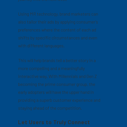
Using MR technology, brand marketers can
also tailor their ads by applying consumer’s
preferences where the content of each ad
shifts by specific circumstances and even
with different languages.
This will help brands tell a better story in a
more compelling and a meaningfully
interactive way. With Millennials and Gen Z
becoming the prime consumer group, the
early adopters will have the upper hand in
providing a superb customer experience and
staying ahead of the competition.
Let Users to Truly Connect