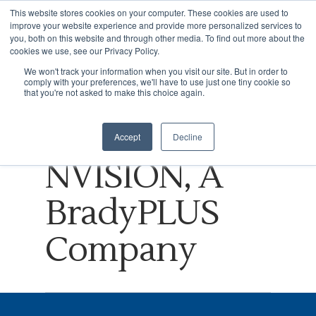
This website stores cookies on your computer. These cookies are used to
improve your website experience and provide more personalized services to
you, both on this website and through other media. To find out more about the
cookies we use, see our Privacy Policy.
Tag
We won't track your information when you visit our site. But in order to
comply with your preferences, we'll have to use just one tiny cookie so
Hit enter to search or ESC to close
Retail
that you're not asked to make this choice again.
Archives -
Accept
Decline
NVISION, A
BradyPLUS
Company