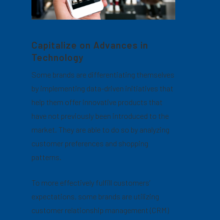
Capitalize on Advances in
Technology
Some brands are differentiating themselves
by implementing data-driven initiatives that
help them offer innovative products that
have not previously been introduced to the
market. They are able to do so by analyzing
customer preferences and shopping
patterns.
To more effectively fulfill customers’
expectations, some brands are utilizing
customer relationship management (CRM)