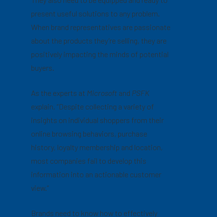
present useful solutions to any problem.
When brand representatives are passionate
about the products they’re selling, they are
positively impacting the minds of potential
buyers.
As the experts at
Microsoft
and
PSFK
explain, “Despite collecting a variety of
insights on individual shoppers from their
online browsing behaviors, purchase
history, loyalty membership and location,
most companies fail to develop this
information into an actionable customer
view.”
Brands need to know how to effectively