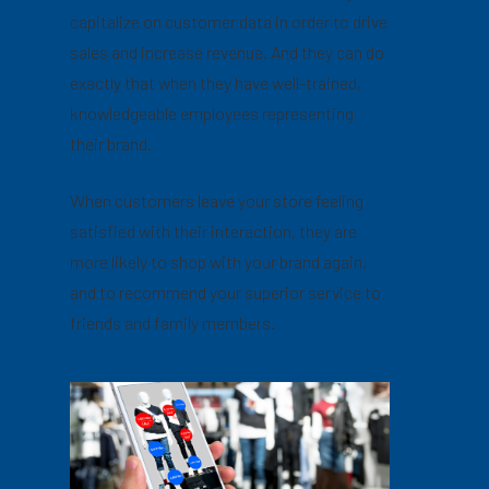
capitalize on customer data in order to drive
sales and increase revenue. And they can do
exactly that when they have well-trained,
knowledgeable employees representing
their brand.
When customers leave your store feeling
satisfied with their interaction, they are
more likely to shop with your brand again,
and to recommend your superior service to
friends and family members.