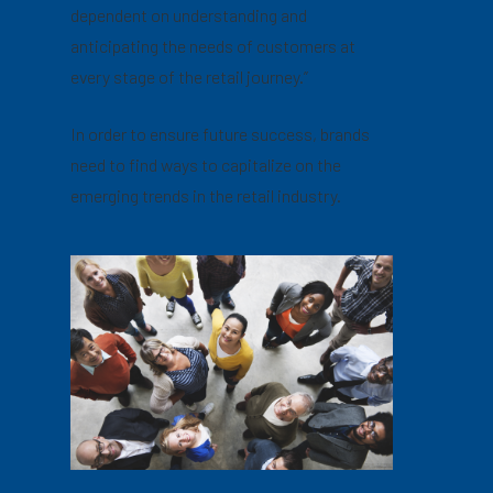
dependent on understanding and
anticipating the needs of customers at
every stage of the retail journey.”
In order to ensure future success, brands
need to find ways to capitalize on the
emerging trends in the retail industry.