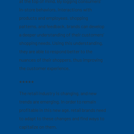
at the top of mind. By logging consumers’
in-store behaviors, interactions with
products and employees, shopping
patterns, and feedback, brands can develop
a deeper understanding of their customers’
shopping needs. Using this understanding,
they are able to respond better to the
nuances of their shoppers, thus improving
the customer experience.
*****
The retail industry is changing, and new
trends are emerging. In order to remain
profitable in this new age, retail brands need
to adapt to these changes and find ways to
capitalize on them.