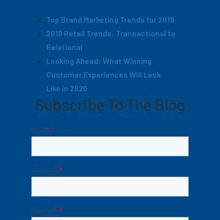
Top Brand Marketing Trends for 2019
2019 Retail Trends: Transactional to
Relational
Looking Ahead: What Winning
Customer Experiences Will Look
Like in 2020
Subscribe To The Blog