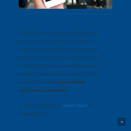
With 2018 in the books and 2019 officially
here, smart brands have already begun
looking forward to 2020, and the biggest
trends for the coming year. And one of the
most significant areas where brands are
looking to set themselves apart from the
competition is with
personalized
customer experiences.
In fact, according to a
recent report
by
Econsultancy: