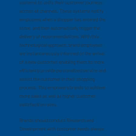
systems to unify their customer journeys
across all channels. These systems notify
employees when a shopper has entered the
store, and then automatically trigger the
delivery of recommendations. With this
technological approach, brand employees
are instantaneously informed of the arrival
of a new customer, enabling them to more
efficiently provide personalized service and
assist the customer in their shopping
process. This empowers brands to achieve
more sales as well as higher customer
satisfaction rates.
Brands should conduct Research and
Development with customer needs always