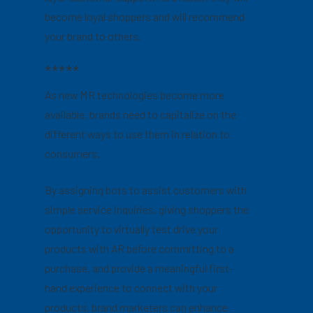
become loyal shoppers and will recommend
your brand to others.
*****
As new MR technologies become more
available, brands need to capitalize on the
different ways to use them in relation to
consumers.
By assigning bots to assist customers with
simple service inquiries, giving shoppers the
opportunity to virtually test drive your
products with AR before committing to a
purchase, and provide a meaningful first-
hand experience to connect with your
products, brand marketers can enhance