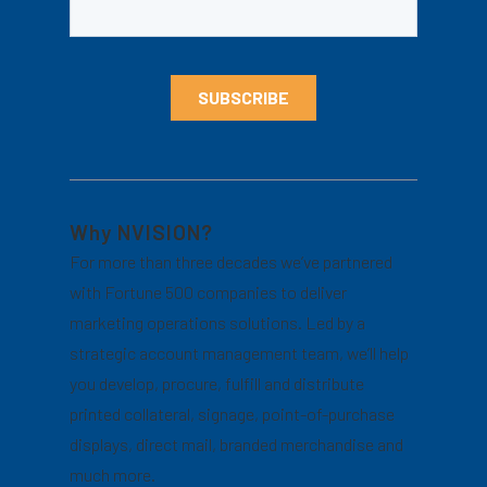
Why NVISION?
For more than three decades we’ve partnered
with Fortune 500 companies to deliver
marketing operations solutions. Led by a
strategic account management team, we’ll help
you develop, procure, fulfill and distribute
printed collateral, signage, point-of-purchase
displays, direct mail, branded merchandise and
much more.