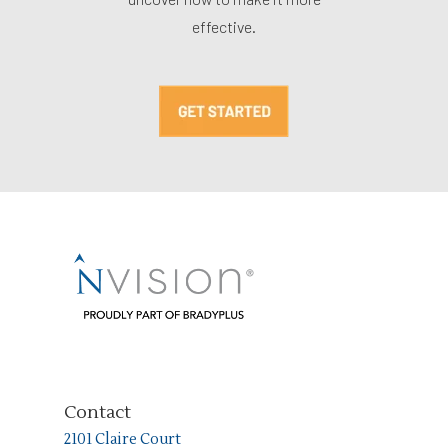
effective.
Contact
2101 Claire Court