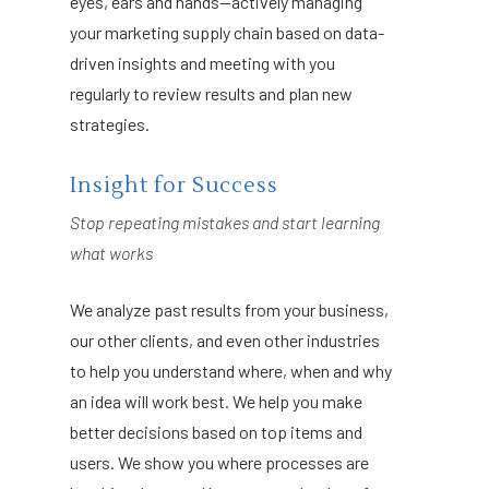
eyes, ears and hands—actively managing
your marketing supply chain based on data-
driven insights and meeting with you
regularly to review results and plan new
strategies.
Insight for Success
Stop repeating mistakes and start learning
what works
We analyze past results from your business,
our other clients, and even other industries
to help you understand where, when and why
an idea will work best. We help you make
better decisions based on top items and
users. We show you where processes are