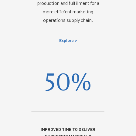
production and fulfillment for a
more efficient marketing
operations supply chain.
Explore >
50%
IMPROVED TIME TO DELIVER