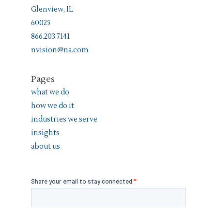
Glenview, IL
60025
866.203.7141
nvision@na.com
Pages
what we do
how we do it
industries we serve
insights
about us