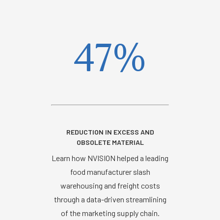
47%
REDUCTION IN EXCESS AND
OBSOLETE MATERIAL
Learn how NVISION helped a leading
food manufacturer slash
warehousing and freight costs
through a data-driven streamlining
of the marketing supply chain.