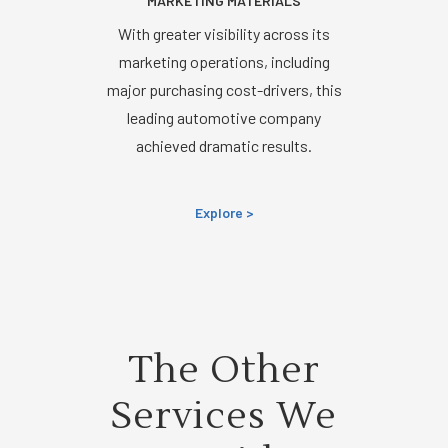
MARKETING MATERIALS
With greater visibility across its
marketing operations, including
major purchasing cost-drivers, this
leading automotive company
achieved dramatic results.
Explore >
The Other
Services We