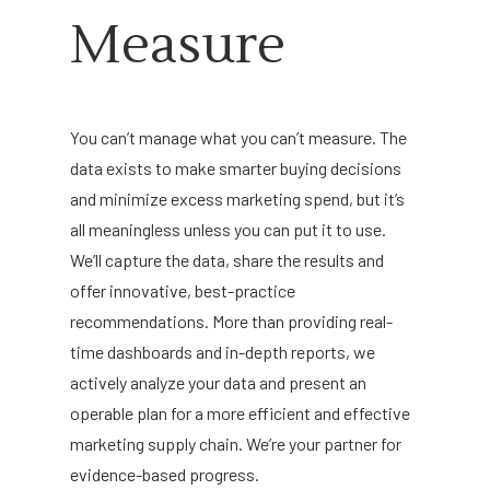
Measure
You can’t manage what you can’t measure. The
data exists to make smarter buying decisions
and minimize excess marketing spend, but it’s
all meaningless unless you can put it to use.
We’ll capture the data, share the results and
offer
innovative,
best-practice
recommendations. More than providing real-
time dashboards and in-depth reports, we
actively analyze your data and present an
operable plan for a more efficient and effective
marketing supply chain. We’re your partner for
evidence-based progress.