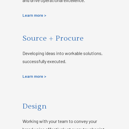
and drive operational excellence.
Learn more >
Source + Procure
Developing ideas into workable solutions,
successfully executed.
Learn more >
Design
Working with your team to convey your