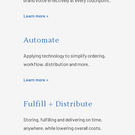
brand voice effectively at every touchpoint.
Learn more >
Automate
Applying technology to simplify
ordering,
workflow, distribution and more.
Learn more >
Fulfill + Distribute
Storing, fulfilling and delivering on time,
anywhere, while lowering overall costs.