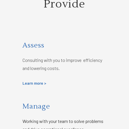
Provide
Assess
Consulting with you to improve efficiency
and lowering costs.
Learn more >
Manage
Working with your team to solve problems