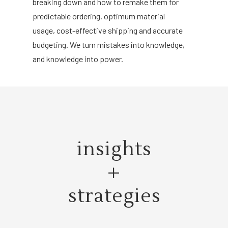
breaking down and how to remake them for
predictable ordering, optimum material
usage, cost-effective shipping and accurate
budgeting. We turn mistakes into knowledge,
and knowledge into power.
insights
+
strategies