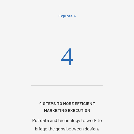
Explore >
4
4 STEPS TO MORE EFFICIENT
MARKETING EXECUTION
Put data and technology to work to
bridge the gaps between design,