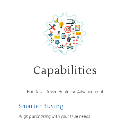
Capabilities
For Data-Driven Business Advancement
Smarter Buying
Align purchasing with your true needs