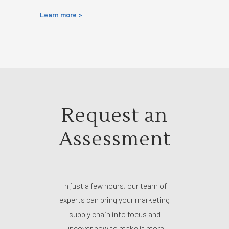
Learn more >
Request an
Assessment
In just a few hours, our team of
experts can bring your marketing
supply chain into focus and
uncover how to make it more