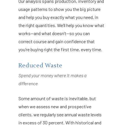
Our analysis spans production, inventory and
usage patterns to show you the big picture
and help you buy exactly what you need, in
the right quantities. We’ll help you know what
works—and what doesn’t—so you can
correct course and gain confidence that
you’re buying right the first time, every time.
Reduced Waste
Spend your money where it makes a
difference
Some amount of waste is inevitable, but
when we assess new and prospective
clients, we regularly see annual waste levels
in excess of 30 percent. With historical and