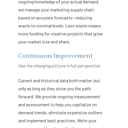
ongoing knowledge of your actual demand,
we manage your marketing supply chain
based on accurate forecasts—reducing
waste to nominal levels. Less waste means
more funding for creative projects that grow
your market size and share.
Continuous Improvement
See the changing picture in full perspective
Current and historical data both matter, but
only as long as they show you the path
forward. We provide ongoing measurement
and assessment to help you capitalize on
demand trends, eliminate expensive outliers
and implement best practices. We’re your