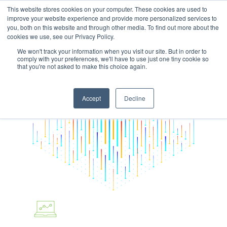
This website stores cookies on your computer. These cookies are used to
improve your website experience and provide more personalized services to
you, both on this website and through other media. To find out more about the
cookies we use, see our Privacy Policy.
We won't track your information when you visit our site. But in order to
comply with your preferences, we'll have to use just one tiny cookie so
Hit enter to search or ESC to close
that you're not asked to make this choice again.
Accept
Decline