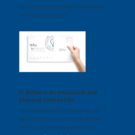
So, why exactly should brands capitalize on
the value of direct mail?
It delivers an emotional and
physical connection
Consumers have busy, stressful lives. By
sending direct mail, you can actually save
potential consumers valuable time and