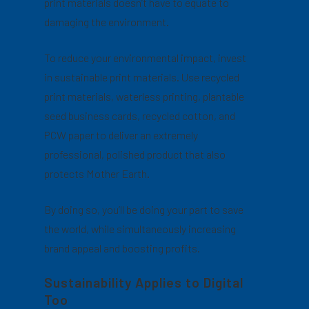
print materials doesn’t have to equate to
damaging the environment.
To reduce your environmental impact, invest
in sustainable print materials. Use recycled
print materials, waterless printing, plantable
seed business cards, recycled cotton, and
PCW paper to deliver an extremely
professional, polished product that also
protects Mother Earth.
By doing so, you’ll be doing your part to save
the world, while simultaneously increasing
brand appeal and boosting profits.
Sustainability Applies to Digital
Too