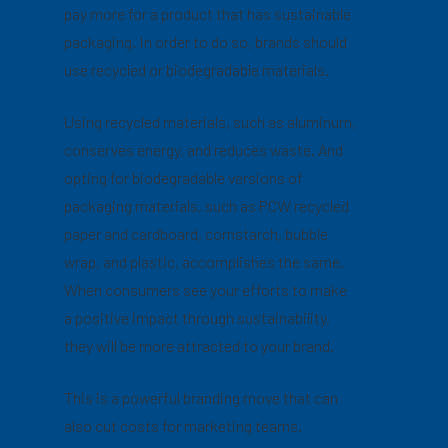
pay more for a product that has sustainable
packaging. In order to do so, brands should
use recycled or biodegradable materials.
Using recycled materials, such as aluminum,
conserves energy, and reduces waste. And
opting for biodegradable versions of
packaging materials, such as PCW recycled
paper and cardboard, cornstarch, bubble
wrap, and plastic, accomplishes the same.
When consumers see your efforts to make
a positive impact through sustainability,
they will be more attracted to your brand.
This is a powerful branding move that can
also cut costs for marketing teams.