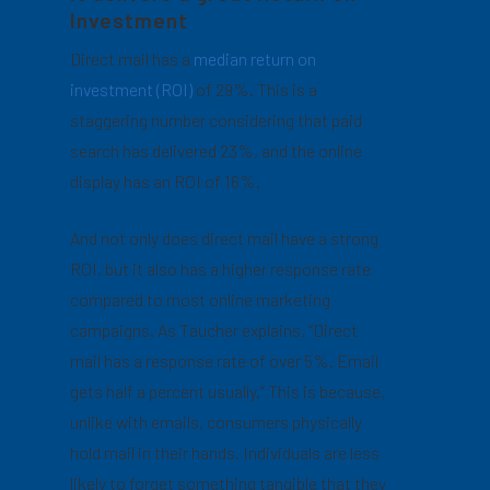
Investment
Direct mail has a
median return on
investment (ROI)
of 29%. This is a
staggering number considering that paid
search has delivered 23%, and the online
display has an ROI of 16%.
And not only does direct mail have a strong
ROI, but it also has a higher response rate
compared to most online marketing
campaigns. As Taucher explains, “Direct
mail has a response rate of over 5%. Email
gets half a percent usually.” This is because,
unlike with emails, consumers physically
hold mail in their hands. Individuals are less
likely to forget something tangible that they