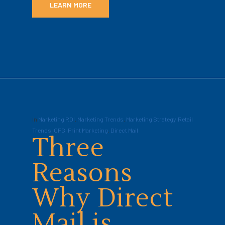
LEARN MORE
In
Marketing ROI
,
Marketing Trends
,
Marketing Strategy
,
Retail
Trends
,
CPG
,
Print Marketing
,
Direct Mail
Three
Reasons
Why Direct
Mail is