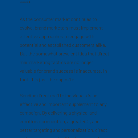
*****
As the consumer market continues to
evolve, brand marketers must implement
effective approaches to engage with
potential and established customers alike.
But the somewhat prevalent idea that direct
mail marketing tactics are no longer
valuable for brand success is inaccurate. In
fact, it is just the opposite.
Sending direct mail to individuals is an
effective and important supplement to any
campaign. By delivering a physical and
emotional connection, a great ROI, and
better targeting and personalization, direct