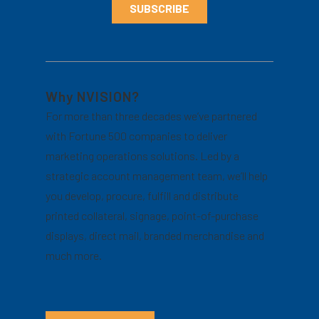
Why NVISION?
For more than three decades we’ve partnered
with Fortune 500 companies to deliver
marketing operations solutions. Led by a
strategic account management team, we’ll help
you develop, procure, fulfill and distribute
printed collateral, signage, point-of-purchase
displays, direct mail, branded merchandise and
much more.