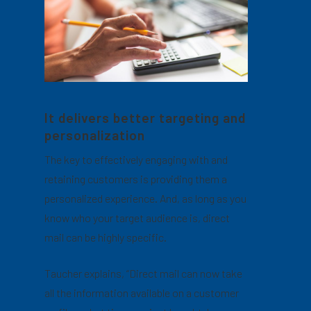
It delivers better targeting and
personalization
The key to effectively engaging with and
retaining customers is providing them a
personalized experience. And, as long as you
know who your target audience is, direct
mail can be highly specific.
Taucher explains, “Direct mail can now take
all the information available on a customer