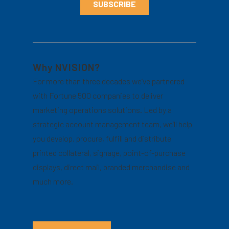
Why NVISION?
For more than three decades we’ve partnered
with Fortune 500 companies to deliver
marketing operations solutions. Led by a
strategic account management team, we’ll help
you develop, procure, fulfill and distribute
printed collateral, signage, point-of-purchase
displays, direct mail, branded merchandise and
much more.