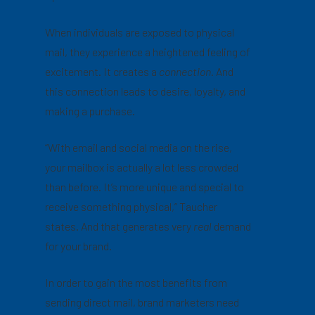
When individuals are exposed to physical
mail, they experience a heightened feeling of
excitement. It creates a
connection.
And
this connection leads to desire, loyalty, and
making a purchase.
“With email and social media on the rise,
your mailbox is actually a lot less crowded
than before. It’s more unique and special to
receive something physical,” Taucher
states. And that generates very
real
demand
for your brand.
In order to gain the most benefits from
sending direct mail, brand marketers need