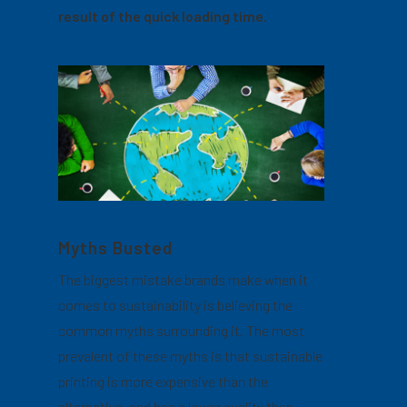
result of the quick loading time.
Myths Busted
The biggest mistake brands make when it
comes to sustainability is believing the
common myths surrounding it. The most
prevalent of these myths is that sustainable
printing is more expensive than the
alternative, and has a lower quality than