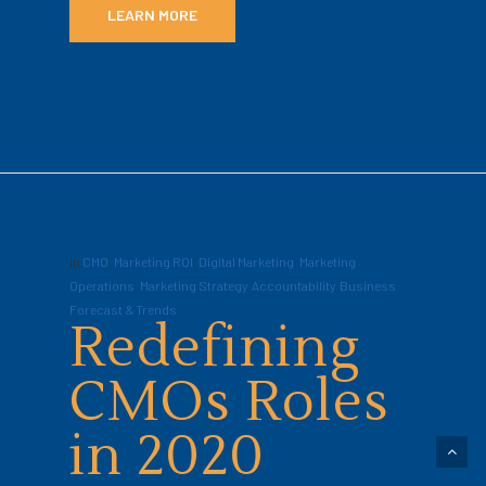
LEARN MORE
In
CMO
,
Marketing ROI
,
Digital Marketing
,
Marketing
Operations
,
Marketing Strategy
,
Accountability
,
Business
Forecast & Trends
Redefining
CMOs Roles
in 2020