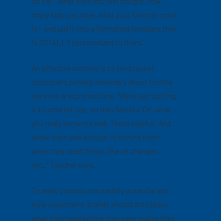
on file – what tires you just bought, how
many kids you have, what your favorite color
is – and pull it into a formatted template that
is TOTALLY personalized to them.”
An effective method is to send repeat
customers printed reminders about routine
services and promotions. “We’re just putting
it to smarter use, so they feel like ‘Oh, wow,
you really know me well. That’s helpful!’ And
know them well enough to remind them
when they need things, like oil changes,
etc.,” Taucher says.
To really impress and satisfy potential and
loyal customers, brands should anticipate
what they need before they even realize they