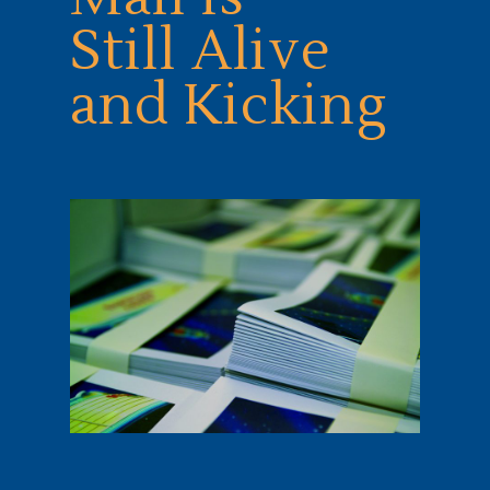
Still Alive
and Kicking