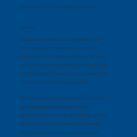
without sacrificing marketing impact.
*****
As the environmental crisis worsens, it’s
more important than ever for brands to
implement eco-friendly practices. By doing
so, not only will you be helping Mother Earth,
but your brand will also be more appealing to
those who stand by sustainability.
By using eco-friendly packaging, investing in
sustainable print materials, using
environmentally-friendly web design, and re-
thinking the myths regarding sustainable
printing methods, you can help save the