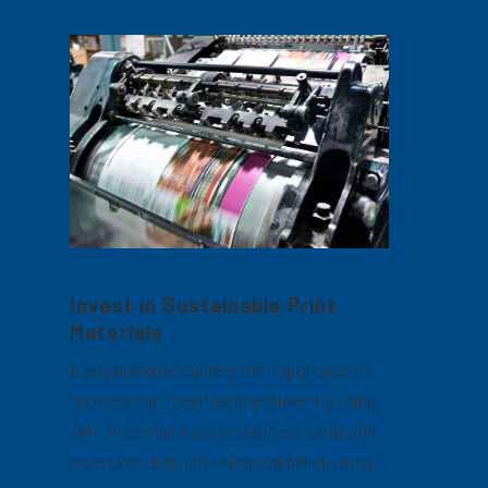
Invest in Sustainable Print
Materials
Every brand recognizes the importance of
showcasing a positive brand identity using
print materials such as business cards and
brochures. But, unlike popular belief, using