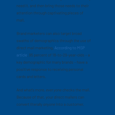
need it, and then bring those needs to their
attention through captivating pieces of
mail.
Brand marketers can also target broad
swaths of demographics through the use of
direct mail marketing.
According to MSP
article
, 95 percent of 18-to-29-year-olds – a
key demographic for many brands – have a
positive response to receiving personal
cards and letters.
And what’s more,
everyone
checks the mail.
Because of that, your direct mailers can
convert literally
anyone
into a customer.