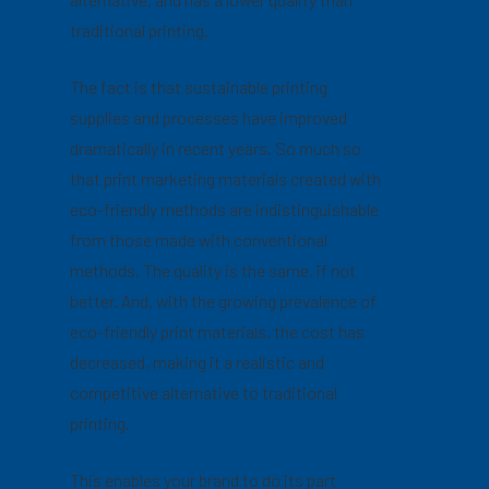
traditional printing.
The fact is that sustainable printing
supplies and processes have improved
dramatically in recent years. So much so
that print marketing materials created with
eco-friendly methods are indistinguishable
from those made with conventional
methods. The quality is the same, if not
better. And, with the growing prevalence of
eco-friendly print materials, the cost has
decreased, making it a realistic and
competitive alternative to traditional
printing.
This enables your brand to do its part