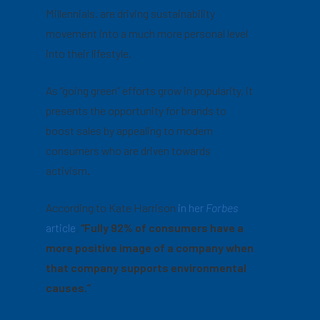
Millennials, are driving sustainability
movement into a much more personal level
into their lifestyle.
As “going green” efforts grow in popularity, it
presents the opportunity for brands to
boost sales by appealing to modern
consumers who are driven towards
activism.
According to Kate Harrison
in her
Forbes
article
,
“Fully 92% of consumers have a
more positive image of a company when
that company supports environmental
causes.”