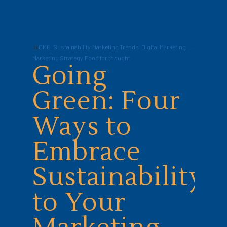
In
CMO
,
Sustainability
,
Marketing Trends
,
Digital Marketing
,
Marketing Strategy
,
Food for thought
Going
Green: Four
Ways to
Embrace
Sustainability
to Your