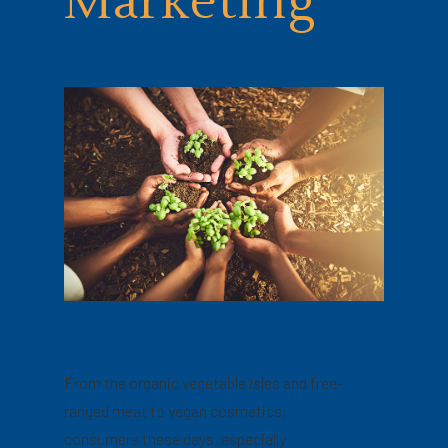
Marketing
From the organic vegetable isles and free-
ranged meat to vegan cosmetics,
consumers these days, especially