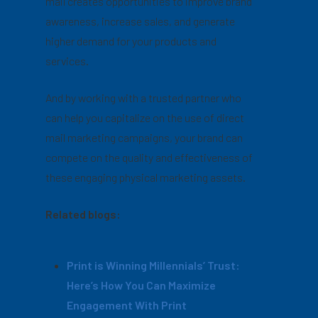
mail creates opportunities to improve brand
awareness, increase sales, and generate
higher demand for your products and
services.
And by working with a trusted partner who
can help you capitalize on the use of direct
mail marketing campaigns, your brand can
compete on the quality and effectiveness of
these engaging physical marketing assets.
Related blogs:
Print is Winning Millennials’ Trust:
Here’s How You Can Maximize
Engagement With Print