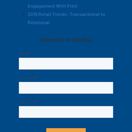
Engagement With Print
2019 Retail Trends: Transactional to
Relational
Subscribe to the Blog