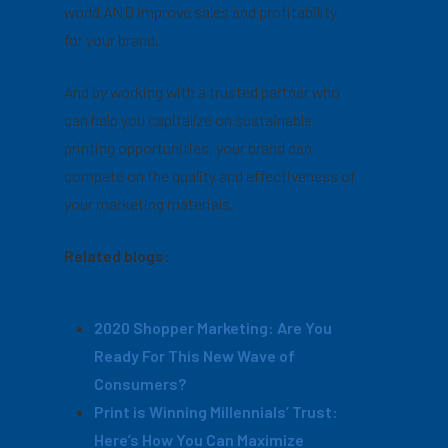
world AND improve sales and profitability
for your brand.
And by working with a trusted partner who
can help you capitalize on sustainable
printing opportunities, your brand can
compete on the quality and effectiveness of
your marketing materials.
Related blogs:
2020 Shopper Marketing: Are You
Ready For This New Wave of
Consumers?
Print is Winning Millennials’ Trust:
Here’s How You Can Maximize