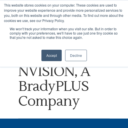
This website stores cookies on your computer. These cookies are used to
improve your website experience and provide more personalized services to
you, both on this website and through other media. To find out more about the
cookies we use, see our Privacy Policy.
Tag
We won't track your information when you visit our site. But in order to
comply with your preferences, we'll have to use just one tiny cookie so
Hit enter to search or ESC to close
Consumer
that you're not asked to make this choice again.
Archives -
Accept
Decline
NVISION, A
BradyPLUS
Company