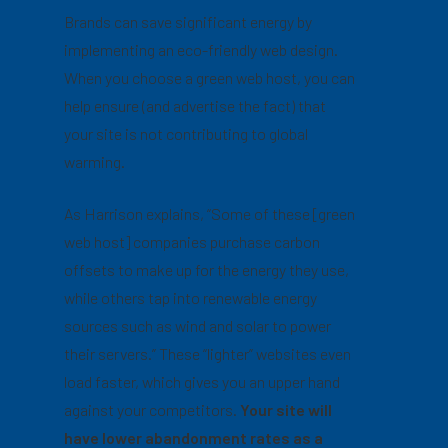
Brands can save significant energy by
implementing an eco-friendly web design.
When you choose a green web host, you can
help ensure (and advertise the fact) that
your site is not contributing to global
warming.
As Harrison explains, “Some of these [green
web host] companies purchase carbon
offsets to make up for the energy they use,
while others tap into renewable energy
sources such as wind and solar to power
their servers.” These “lighter” websites even
load faster, which gives you an upper hand
against your competitors.
Your site will
have lower abandonment rates as a