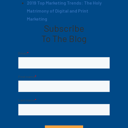
2019 Top Marketing Trends: The Holy
Matrimony of Digital and Print
Marketing
Subscribe
To The Blog