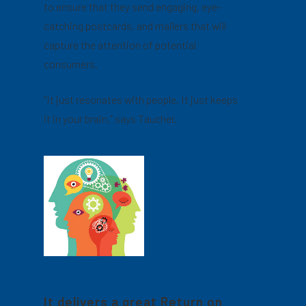
to ensure that they send engaging, eye-
catching postcards, and mailers that will
capture the attention of potential
consumers.
“It just resonates with people. It just keeps
it in your brain,” says Taucher.
It delivers a great Return on