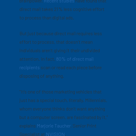
brainpower.
Recent studies
have found that
direct mail takes 21% less cognitive effort
to process than digital ads.
But just because direct mail requires less
effort to process, that doesn’t mean
individuals aren’t giving it their undivided
attention. In fact,
80% of direct mail
recipients
scan or read each piece before
disposing of anything.
“It’s one of those marketing vehicles that
just has a special touch, literally. Millennials,
whom everyone thinks don’t want anything
but a computer screen, are fascinated by it,”
explains
Marjorie Taucher
, Senior Print
Specialist at
NVISION
.