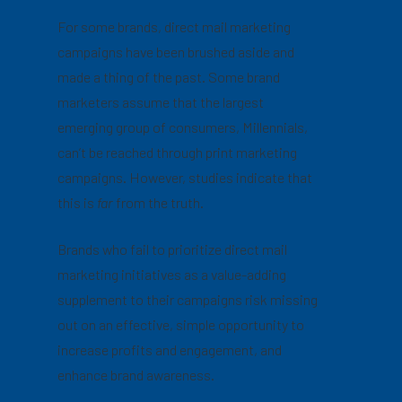
For some brands, direct mail marketing
campaigns have been brushed aside and
made a thing of the past. Some brand
marketers assume that the largest
emerging group of consumers, Millennials,
can’t be reached through print marketing
campaigns. However, studies indicate that
this is
far
from the truth.
Brands who fail to prioritize direct mail
marketing initiatives as a value-adding
supplement to their campaigns risk missing
out on an effective, simple opportunity to
increase profits and engagement, and
enhance brand awareness.