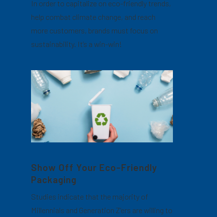
In order to capitalize on eco-friendly trends,
help combat climate change, and reach
more customers, brands must focus on
sustainability. It’s a win-win!
Show Off Your Eco-Friendly
Packaging
Studies indicate that the majority of
Millennials and Generation Z’ers are willing to