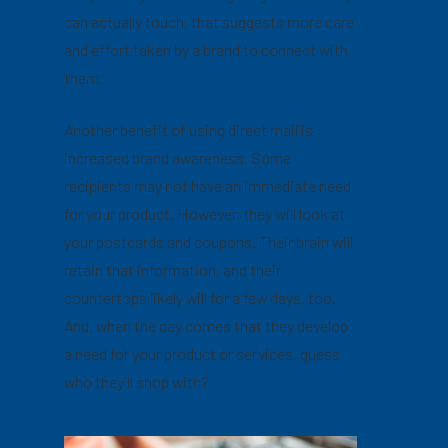
can actually touch, that suggests more care
and effort taken by a brand to connect with
them.
Another benefit of using direct mail is
increased brand awareness. Some
recipients may not have an immediate need
for your product. However, they will look at
your postcards and coupons. Their brain will
retain that information, and their
countertops likely will for a few days, too.
And, when the day comes that they develop
a need for your product or services, guess
who they’ll shop with?