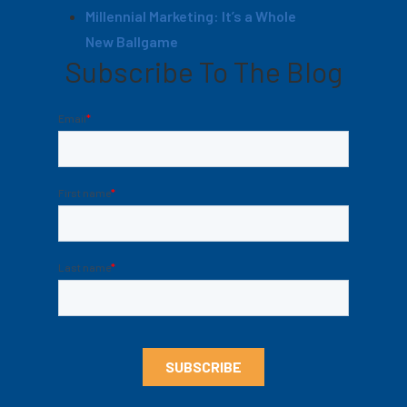
Millennial Marketing: It’s a Whole
New Ballgame
Subscribe To The Blog