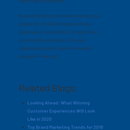
them loyal to your brand.
By working with a partner who can help you
prepare for the 2020 shopper and take
advantage of new methods to reach them,
your brand can compete in the ever-
changing consumer market, instead of
being left in the dust.
Related Blogs:
Looking Ahead: What Winning
Customer Experiences Will Look
Like in 2020
Top Brand Marketing Trends for 2019