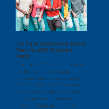
Use Digital Platforms to Better
Meet the 2020 Shopper’s
Needs
More and more 2020 shoppers turn to their
smartphones first before making a
purchase in order to compare prices and
search for different products. However,
many of them do still prefer shopping at
brick and mortar stores where they can
actually see and feel a product before