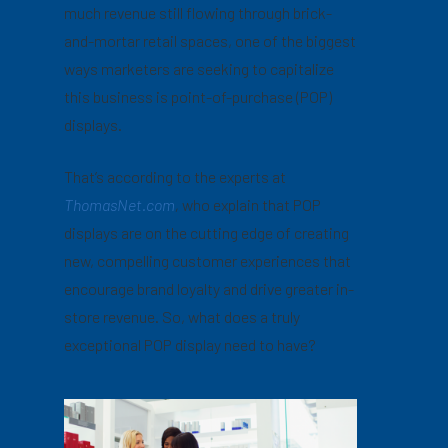
much revenue still flowing through brick-
and-mortar retail spaces, one of the biggest
ways marketers are seeking to capitalize
this business is point-of-purchase (POP)
displays.
That’s according to the experts at
ThomasNet.com
,
who explain that POP
displays are on the cutting edge of creating
new, compelling customer experiences that
encourage brand loyalty and drive greater in-
store revenue. So, what does a truly
exceptional POP display need to have?