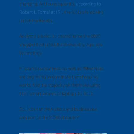
changing. And consequently,
according to
Robert I. Tomei at IRI
, the future is looking
up for marketers.
Analysts predict to characterize the 2020
shopper by multicultural diversity, age, and
technology.
Hispanic consumers, as well as Millennials,
are beginning to dominate the shopping
world. And the majority of them are using
their smartphones or laptops to do it.
So, how can marketers and businesses
prepare for the 2020 shopper?