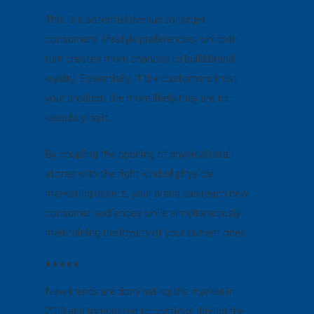
This is a potential avenue to target
consumers’ lifestyle preferences, which in
turn creates more chances to build brand
loyalty. Essentially, if the customers trust
your product, the more likely they are to
keep buying it.
By coupling the opening of physical retail
stores with the right kind of physical
marketing assets, your brand can reach new
consumer audiences while simultaneously
maintaining the loyalty of your current ones.
*****
New trends are dominating the market in
2019 and forecasted to continue driving the