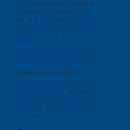
retailers developing a brick-and-mortar
presence are all accelerated by the
deployment of disruptive technologies,
creating more avenues for brands to have a
dialogue with consumers.”
So, what can brand marketers do to drive
sales and maximize profits in coming years?
Open Pop-Up Stores
Pop-up stores are trending in 2019. In pop-
up stores, customers can directly engage
with your brand without you having to invest
in the overhead costs of a conventional
retail store.