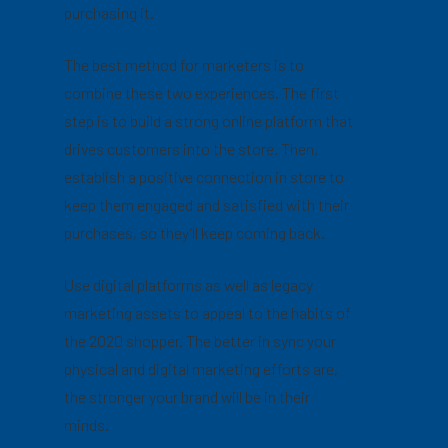
purchasing it.
The best method for marketers is to
combine these two experiences. The first
step is to build a strong online platform that
drives customers into the store. Then,
establish a positive connection in store to
keep them engaged and satisfied with their
purchases, so they’ll keep coming back.
Use digital platforms as well as legacy
marketing assets to appeal to the habits of
the 2020 shopper. The better in sync your
physical and digital marketing efforts are,
the stronger your brand will be in their
minds.