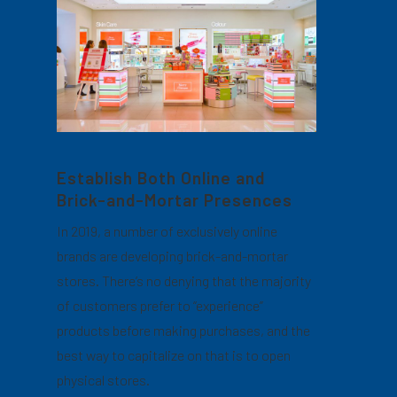
Establish Both Online and
Brick-and-Mortar Presences
In 2019, a number of exclusively online
brands are developing brick-and-mortar
stores. There’s no denying that the majority
of customers prefer to “experience”
products before making purchases, and the
best way to capitalize on that is to open
physical stores.