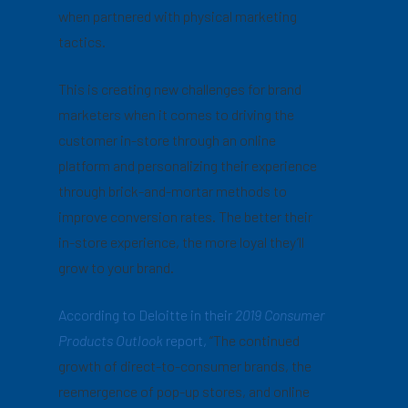
when partnered with physical marketing
tactics.
This is creating new challenges for brand
marketers when it comes to driving the
customer in-store through an online
platform and personalizing their experience
through brick-and-mortar methods to
improve conversion rates. The better their
in-store experience, the more loyal they’ll
grow to your brand.
According to Deloitte in their
2019 Consumer
Products Outlook
report,
“The continued
growth of direct-to-consumer brands, the
reemergence of pop-up stores, and online