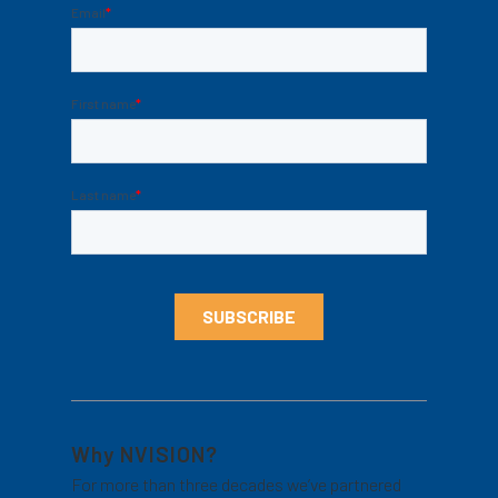
Why NVISION?
For more than three decades we’ve partnered