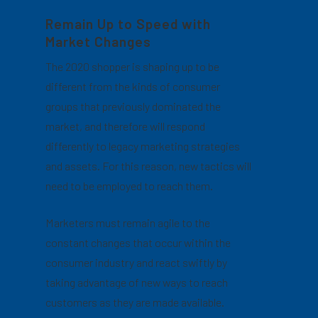
Remain Up to Speed with
Market Changes
The 2020 shopper is shaping up to be
different from the kinds of consumer
groups that previously dominated the
market, and therefore will respond
differently to legacy marketing strategies
and assets. For this reason, new tactics will
need to be employed to reach them.
Marketers must remain agile to the
constant changes that occur within the
consumer industry and react swiftly by
taking advantage of new ways to reach
customers as they are made available.