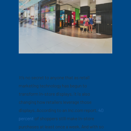
It’s no secret to anyone that as retail
marketing technology has begun to
transform in-store displays, it is also
changing how retailers leverage those
displays. According to an
Inc.com
report,
40
percent
of shoppers still make in-store
purchases at least once a week. And with so