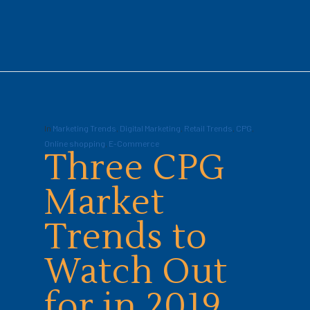
In
Marketing Trends
,
Digital Marketing
,
Retail Trends
,
CPG
,
Online shopping
,
E-Commerce
Three CPG
Market
Trends to
Watch Out
for in 2019