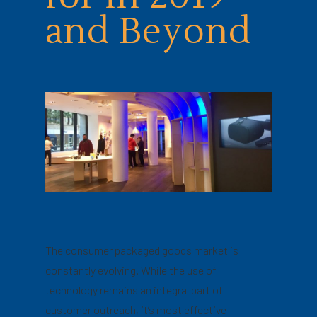
and Beyond
The consumer packaged goods market is
constantly evolving. While the use of
technology remains an integral part of
customer outreach, it’s most effective