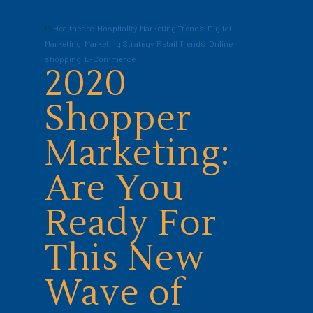
In
Healthcare
,
Hospitality
,
Marketing Trends
,
Digital
Marketing
,
Marketing Strategy
,
Retail Trends
,
Online
shopping
,
E-Commerce
2020
Shopper
Marketing:
Are You
Ready For
This New
Wave of