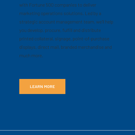
with Fortune 500 companies to deliver
marketing operations solutions. Led by a
strategic account management team, we’ll help
you develop, procure, fulfill and distribute
printed collateral, signage, point-of-purchase
displays, direct mail, branded merchandise and
much more.
LEARN MORE