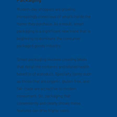
Modern-day shoppers are growing
increasingly conscious of what’s inside the
items they purchase. As a result, smart
packaging is a significant new trend that is
beginning to dominate the consumer
packaged goods industry.
Smart packaging involves creating labels
that detail the contents and related health
benefits of a product. Specialty items such
as those that are organic, gluten-free, and
fair-trade are attractive to modern
consumers. So, packaging that
conveniently and clearly shows these
features can drive higher sales.