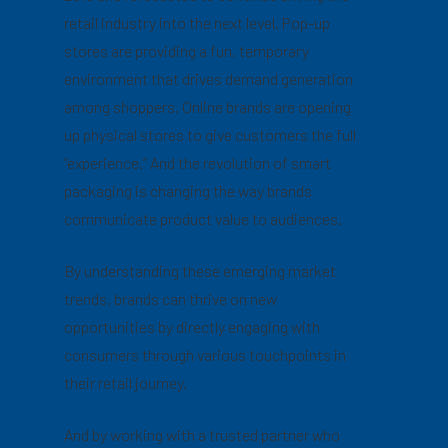
retail industry into the next level. Pop-up
stores are providing a fun, temporary
environment that drives demand generation
among shoppers. Online brands are opening
up physical stores to give customers the full
“experience.” And the revolution of smart
packaging is changing the way brands
communicate product value to audiences.
By understanding these emerging market
trends, brands can thrive on new
opportunities by directly engaging with
consumers through various touchpoints in
their retail journey.
And by working with a trusted partner who