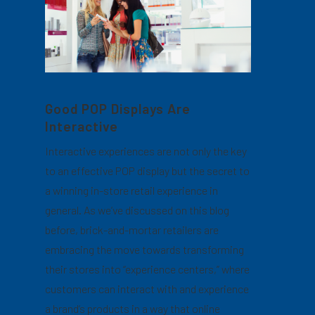
Good POP Displays Are
Interactive
Interactive experiences are not only the key
to an effective POP display but the secret to
a winning in-store retail experience in
general. As we’ve discussed on this blog
before, brick-and-mortar retailers are
embracing the move towards transforming
their stores into “experience centers,” where
customers can interact with and experience
a brand’s products in a way that online