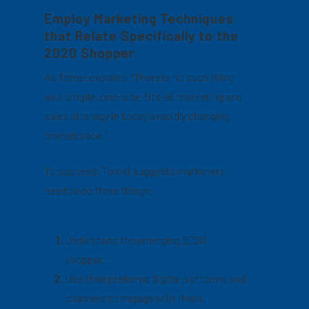
Employ Marketing Techniques
that Relate Specifically to the
2020 Shopper
As Tomei explains, “There is no such thing
as a simple, one-size-fits-all marketing and
sales strategy in today’s rapidly changing
marketplace.”
To succeed, Tomei suggests marketers
need to do three things:
Understand the emerging 2020
shopper.
Use their preferred digital platforms and
channels to engage with them.