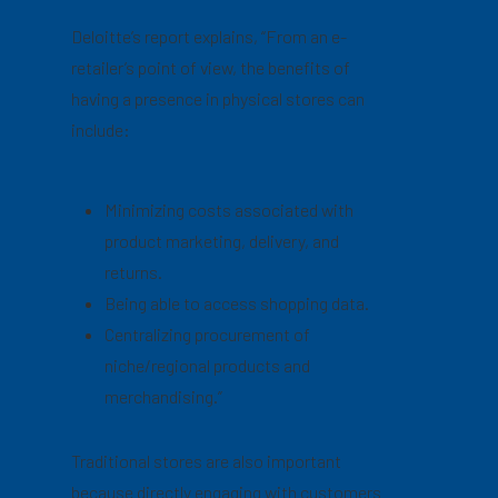
Deloitte’s report explains, “From an e-
retailer’s point of view, the benefits of
having a presence in physical stores can
include:
Minimizing costs associated with
product marketing, delivery, and
returns.
Being able to access shopping data.
Centralizing procurement of
niche/regional products and
merchandising.”
Traditional stores are also important
because directly engaging with customers