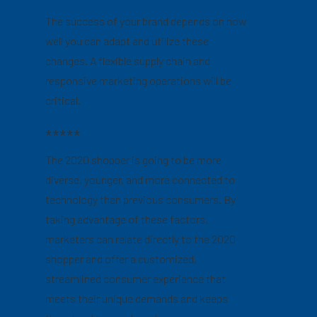
The success of your brand depends on how
well you can adapt and utilize these
changes. A flexible supply chain and
responsive marketing operations will be
critical.
*****
The 2020 shopper is going to be more
diverse, younger, and more connected to
technology than previous consumers. By
taking advantage of these factors,
marketers can relate directly to the 2020
shopper and offer a customized,
streamlined consumer experience that
meets their unique demands and keeps