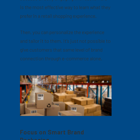
is the most effective way to learn what they
prefer in a retail shopping experience.
Then, you can personalize the experience
and tailor it to them. It’s just not possible to
give customers that same level of brand
connection through e-commerce alone.
Focus on Smart Brand
Packaging