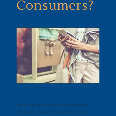
Consumers?
Due to advances in technology and society,
the way that consumers shop is radically