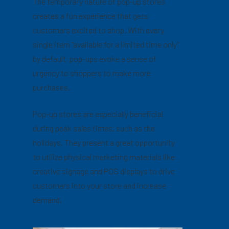
The temporary nature of pop-up stores
creates a fun experience that gets
customers excited to shop. With every
single item “available for a limited time only”
by default, pop-ups evoke a sense of
urgency to shoppers to make more
purchases.
Pop-up stores are especially beneficial
during peak sales times, such as the
holidays. They present a great opportunity
to utilize physical marketing materials like
creative signage and POS displays to drive
customers into your store and increase
demand.