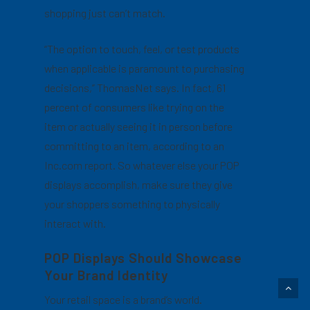
shopping just can’t match.
“The option to touch, feel, or test products
when applicable is paramount to purchasing
decisions,” ThomasNet says. In fact, 61
percent of consumers like trying on the
item or actually seeing it in person before
committing to an item, according to an
Inc.com report. So whatever else your POP
displays accomplish, make sure they give
your shoppers something to physically
interact with.
POP Displays Should Showcase
Your Brand Identity
Your retail space is a brand’s world.