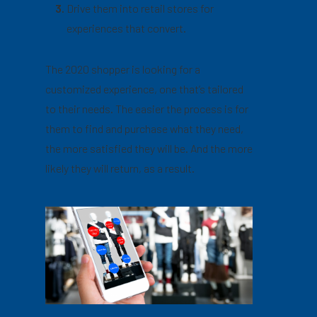
Drive them into retail stores for
experiences that convert.
The 2020 shopper is looking for a
customized experience, one that’s tailored
to their needs. The easier the process is for
them to find and purchase what they need,
the more satisfied they will be. And the more
likely they will return, as a result.