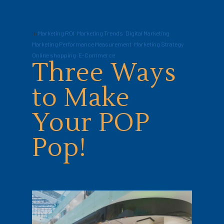
In
Marketing ROI
,
Marketing Trends
,
Digital Marketing
,
Marketing Performance Measurement
,
Marketing Strategy
,
Online shopping
,
E-Commerce
Three Ways
to Make
Your POP
Pop!