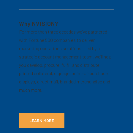
Why NVISION?
For more than three decades we’ve partnered
with Fortune 500 companies to deliver
marketing operations solutions. Led by a
strategic account management team, we’ll help
you develop, procure, fulfill and distribute
printed collateral, signage, point-of-purchase
displays, direct mail, branded merchandise and
much more.
LEARN MORE