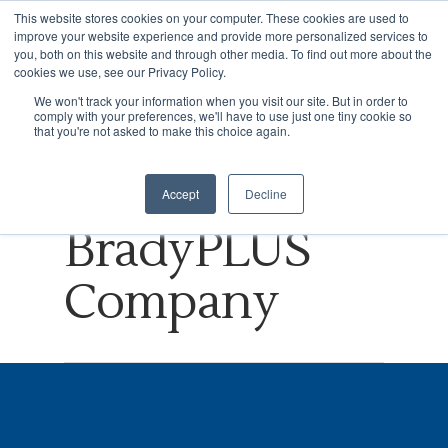
This website stores cookies on your computer. These cookies are used to
improve your website experience and provide more personalized services to
you, both on this website and through other media. To find out more about the
cookies we use, see our Privacy Policy.
Tag
We won't track your information when you visit our site. But in order to
comply with your preferences, we'll have to use just one tiny cookie so
Hit enter to search or ESC to close
Brick Archives
that you're not asked to make this choice again.
- NVISION, A
Accept
Decline
BradyPLUS
Company