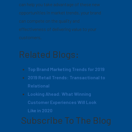
can help you take advantage of these new
opportunities in market trends, your brand
can compete on the quality and
effectiveness of delivering value to your
customers.
Related Blogs:
Top Brand Marketing Trends for 2019
2019 Retail Trends: Transactional to
Relational
Looking Ahead: What Winning
Customer Experiences Will Look
Like in 2020
Subscribe To The Blog