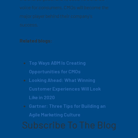
voice for consumers, CMOs will become the
major player behind their company’s
success.
Related blogs:
Top Ways ABM Is Creating
Opportunities for CMOs
Looking Ahead: What Winning
Customer Experiences Will Look
Like in 2020
Gartner: Three Tips for Building an
Agile Marketing Culture
Subscribe To The Blog