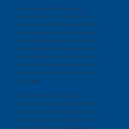
Riveting, intriguing stories engage
consumers’ interest. So, CMOs should
ensure that they effectively assume the role
of storyteller. By creating and sharing an
entertaining narrative about your brand and
value, shoppers will be more drawn to what
you have to say, and more attracted to your
products. Marketers can reshape their
brand’s image through the stories they tell
consumers.
As Veenstra explains, “It’s still up to
marketers to safeguard and disseminate
the news about their companies’ brands and
invite consumers to participate in the
narrative. Chief storytellers have been