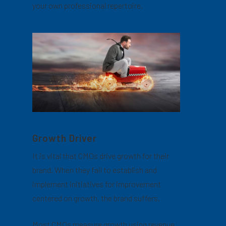
your own professional repertoire.
Growth Driver
It is vital that CMOs drive growth for their
brand. When they fail to establish and
implement initiatives for improvement
centered on growth, the brand suffers.
Most CMOs measure growth using revenue.