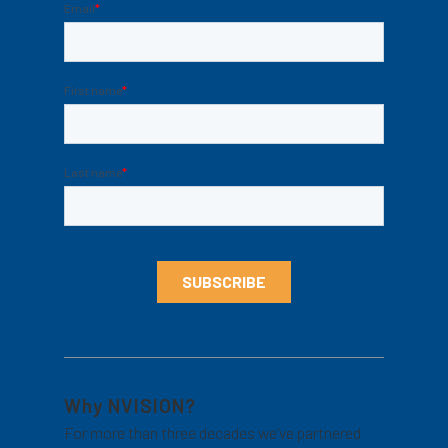
Why NVISION?
For more than three decades we’ve partnered