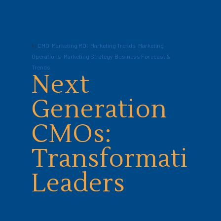
In
CMO
,
Marketing ROI
,
Marketing Trends
,
Marketing
Operations
,
Marketing Strategy
,
Business Forecast &
Trends
Next
Generation
CMOs:
Transformation
Leaders