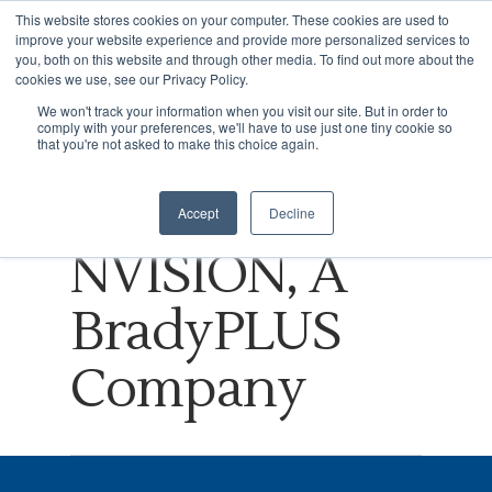
This website stores cookies on your computer. These cookies are used to
improve your website experience and provide more personalized services to
you, both on this website and through other media. To find out more about the
cookies we use, see our Privacy Policy.
Tag
We won't track your information when you visit our site. But in order to
comply with your preferences, we'll have to use just one tiny cookie so
Hit enter to search or ESC to close
Growth driver
that you're not asked to make this choice again.
Archives -
Accept
Decline
NVISION, A
BradyPLUS
Company