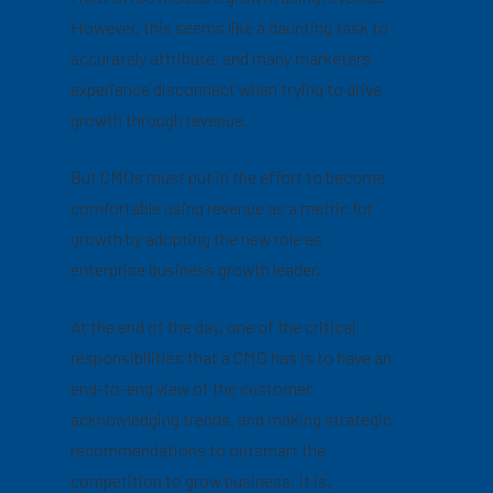
However, this seems like a daunting task to
accurately attribute, and many marketers
experience disconnect when trying to drive
growth through revenue.
But CMOs must put in the effort to become
comfortable using revenue as a metric for
growth by adopting the new role as
enterprise business growth leader.
At the end of the day, one of the critical
responsibilities that a CMO has is to have an
end-to-end view of the customer,
acknowledging trends, and making strategic
recommendations to outsmart the
competition to grow business. It is,