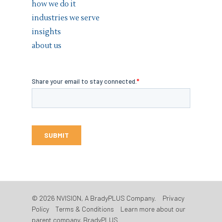
how we do it
industries we serve
insights
about us
© 2026 NVISION, A BradyPLUS Company.
Privacy
Policy
Terms & Conditions
Learn more about our
parent company, BradyPLUS