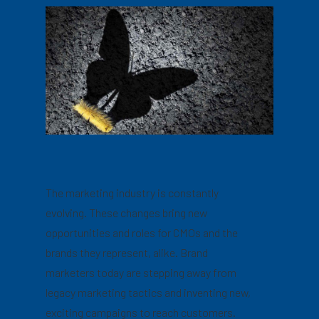
The marketing industry is constantly
evolving. These changes bring new
opportunities and roles for CMOs and the
brands they represent, alike. Brand
marketers today are stepping away from
legacy marketing tactics and inventing new,
exciting campaigns to reach customers.