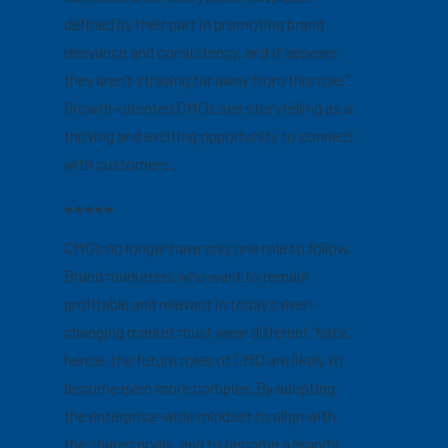
defined by their part in promoting brand
relevance and consistency, and it appears
they aren’t straying far away from this role.”
Growth-oriented CMOs see storytelling as a
thriving and exciting opportunity to connect
with customers.
*****
CMOs no longer have only one role to follow.
Brand marketers who want to remain
profitable and relevant in today’s ever-
changing market must wear different “hats,”
hence, the future roles of CMO are likely to
become even more complex. By adopting
the enterprise-wide mindset to align with
the shared goals, and to become a brand’s