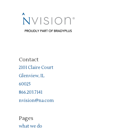
Contact
2101 Claire Court
Glenview, IL
60025
866.203.7141
nvision@na.com
Pages
what we do