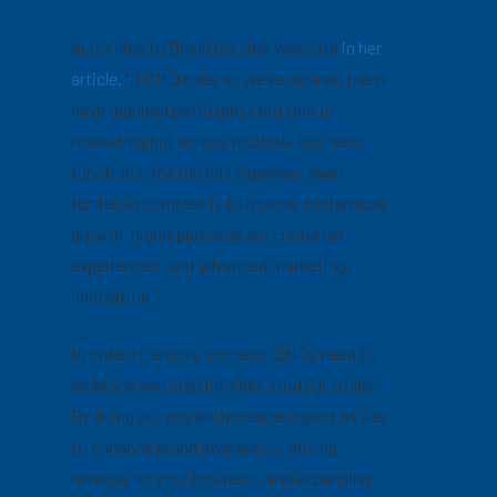
According to Deloitte’s Jen Veenstra
in her
article,
“If CMO roles as we’ve defined them
have required proficiency not only in
marketing but across
multiple
business
functions, the job has expanded even
further in complexity to include sustainable
growth, highly personalized customer
experiences, and advanced marketing
innovation.”
In order to ensure success, CMOs need to
embrace and step into key strategic roles.
By doing so, you will increase opportunities
to enhance brand awareness, driving
revenue for your business, and expanding