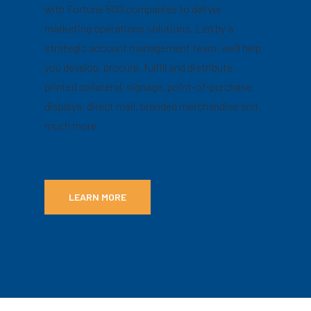
with Fortune 500 companies to deliver
marketing operations solutions. Led by a
strategic account management team, we’ll help
you develop, procure, fulfill and distribute
printed collateral, signage, point-of-purchase
displays, direct mail, branded merchandise and
much more.
LEARN MORE