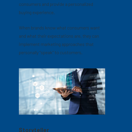
consumers and provide a personalized
buying experience.
When brands know what consumers want
and what their expectations are, they can
implement marketing approaches that
personally “speak” to customers.
Storyteller