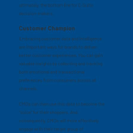
ultimately, the bottom line for C-Suite
decision-makers.
Customer Champion
Embracing customer data and intelligence
are important ways for brands to deliver
better customer experiences. You can gain
valuable insights by collecting and tracking
both emotional and transactional
preferences from consumers across all
channels.
CMOs can then use this data to become the
“voice” for their shoppers. And,
consequently, CMOs will more effectively
engage with their target group of