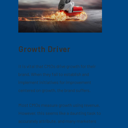
Growth Driver
It is vital that CMOs drive growth for their
brand. When they fail to establish and
implement initiatives for improvement
centered on growth, the brand suffers.
Most CMOs measure growth using revenue.
However, this seems like a daunting task to
accurately attribute, and many marketers