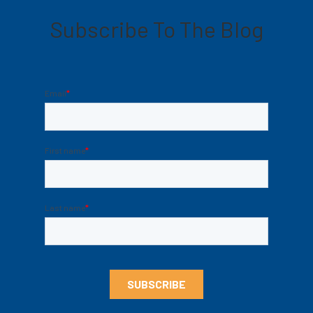
Subscribe To The Blog