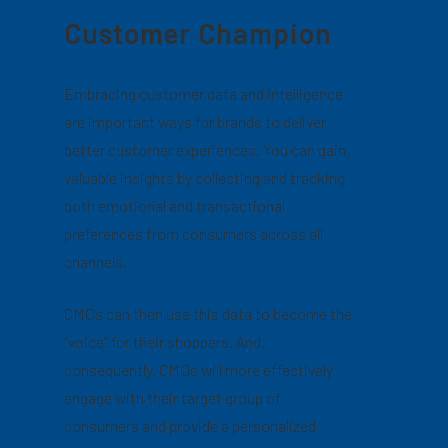
Customer Champion
Embracing customer data and intelligence
are important ways for brands to deliver
better customer experiences. You can gain
valuable insights by collecting and tracking
both emotional and transactional
preferences from consumers across all
channels.
CMOs can then use this data to become the
“voice” for their shoppers. And,
consequently, CMOs will more effectively
engage with their target group of
consumers and provide a personalized