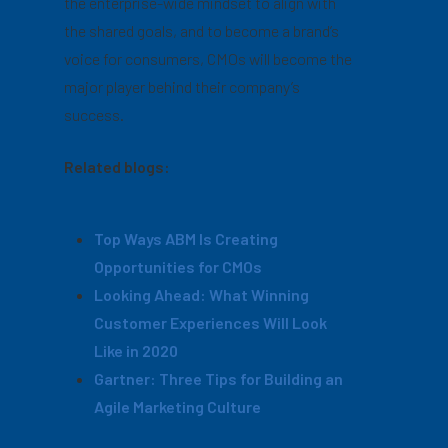
the enterprise-wide mindset to align with
the shared goals, and to become a brand’s
voice for consumers, CMOs will become the
major player behind their company’s
success.
Related blogs:
Top Ways ABM Is Creating
Opportunities for CMOs
Looking Ahead: What Winning
Customer Experiences Will Look
Like in 2020
Gartner: Three Tips for Building an
Agile Marketing Culture