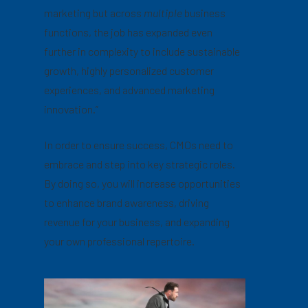
marketing but across
multiple
business
functions, the job has expanded even
further in complexity to include sustainable
growth, highly personalized customer
experiences, and advanced marketing
innovation.”
In order to ensure success, CMOs need to
embrace and step into key strategic roles.
By doing so, you will increase opportunities
to enhance brand awareness, driving
revenue for your business, and expanding
your own professional repertoire.