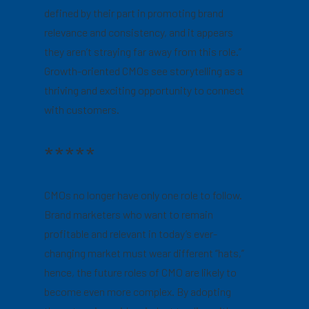
defined by their part in promoting brand
relevance and consistency, and it appears
they aren’t straying far away from this role.”
Growth-oriented CMOs see storytelling as a
thriving and exciting opportunity to connect
with customers.
*****
CMOs no longer have only one role to follow.
Brand marketers who want to remain
profitable and relevant in today’s ever-
changing market must wear different “hats,”
hence, the future roles of CMO are likely to
become even more complex. By adopting