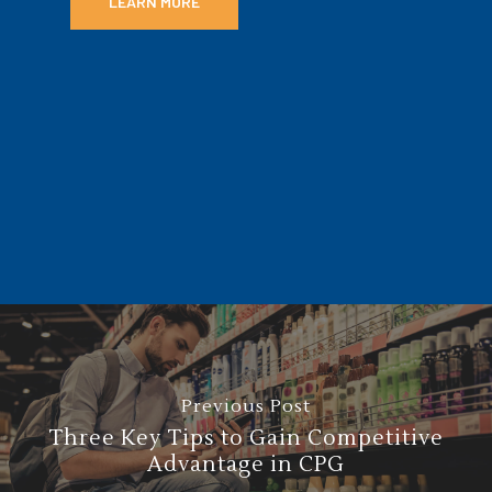
LEARN MORE
Previous Post
Three Key Tips to Gain Competitive
Advantage in CPG