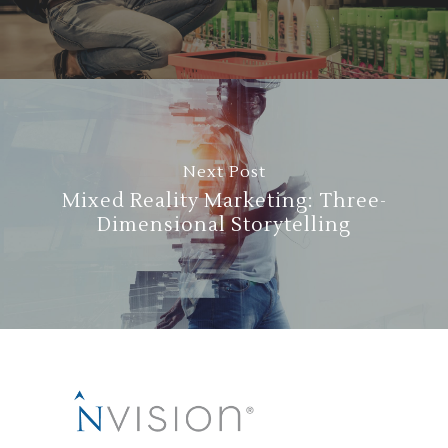
Next Post
Mixed Reality Marketing: Three-
Dimensional Storytelling