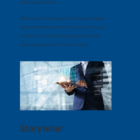
buying experience.
When brands know what consumers want
and what their expectations are, they can
implement marketing approaches that
personally “speak” to customers.
Storyteller