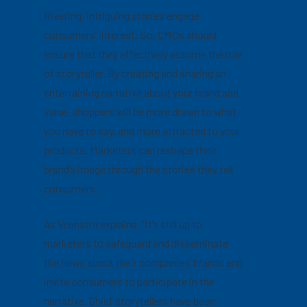
Riveting, intriguing stories engage
consumers’ interest. So, CMOs should
ensure that they effectively assume the role
of storyteller. By creating and sharing an
entertaining narrative about your brand and
value, shoppers will be more drawn to what
you have to say, and more attracted to your
products. Marketers can reshape their
brand’s image through the stories they tell
consumers.
As Veenstra explains, “It’s still up to
marketers to safeguard and disseminate
the news about their companies’ brands and
invite consumers to participate in the
narrative. Chief storytellers have been