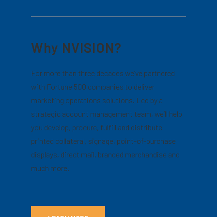
Why NVISION?
For more than three decades we’ve partnered
with Fortune 500 companies to deliver
marketing operations solutions. Led by a
strategic account management team, we’ll help
you develop, procure, fulfill and distribute
printed collateral, signage, point-of-purchase
displays, direct mail, branded merchandise and
much more.