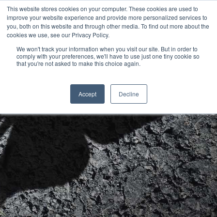
This website stores cookies on your computer. These cookies are used to
improve your website experience and provide more personalized services to
you, both on this website and through other media. To find out more about the
cookies we use, see our Privacy Policy.
Next Generation CMOs:
We won't track your information when you visit our site. But in order to
comply with your preferences, we'll have to use just one tiny cookie so
Hit enter to search or ESC to close
that you're not asked to make this choice again.
Transformation Leaders
Accept
Decline