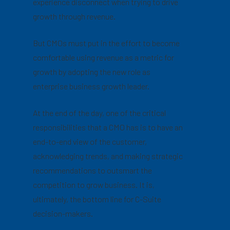
experience disconnect when trying to drive
growth through revenue.
But CMOs must put in the effort to become
comfortable using revenue as a metric for
growth by adopting the new role as
enterprise business growth leader.
At the end of the day, one of the critical
responsibilities that a CMO has is to have an
end-to-end view of the customer,
acknowledging trends, and making strategic
recommendations to outsmart the
competition to grow business. It is,
ultimately, the bottom line for C-Suite
decision-makers.