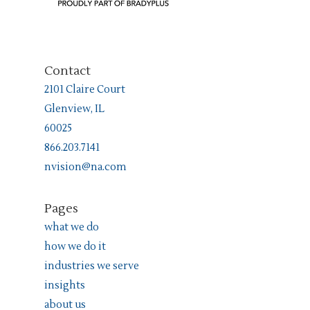
Contact
2101 Claire Court
Glenview, IL
60025
866.203.7141
nvision@na.com
Pages
what we do
how we do it
industries we serve
insights
about us