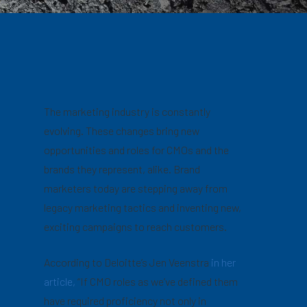
The marketing industry is constantly
evolving. These changes bring new
opportunities and roles for CMOs and the
brands they represent, alike. Brand
marketers today are stepping away from
legacy marketing tactics and inventing new,
exciting campaigns to reach customers.
According to Deloitte’s Jen Veenstra
in her
article,
“If CMO roles as we’ve defined them
have required proficiency not only in