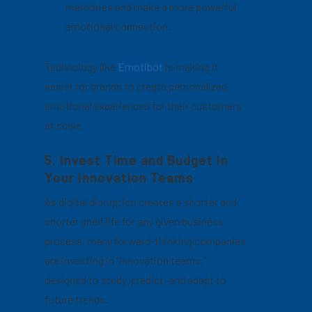
memories and make a more powerful
emotional connection.
Technology like
Emotibot
is making it
easier for brands to create personalized,
emotional experiences for their customers
at scale.
5. Invest Time and Budget In
Your Innovation Teams
As digital disruption creates a shorter and
shorter shelf life for any given business
process, many forward-thinking companies
are investing in “innovation teams,”
designed to study, predict, and adapt to
future trends.