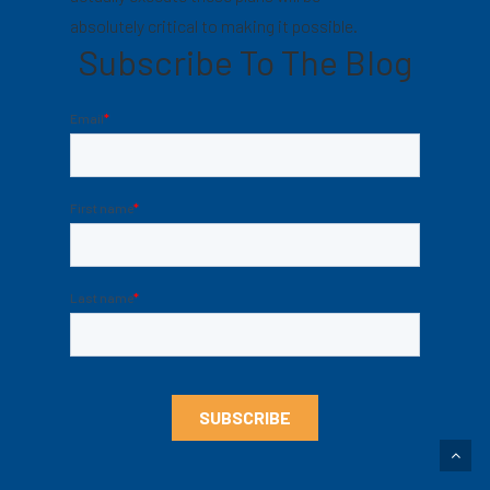
absolutely critical to making it possible.
Subscribe To The Blog