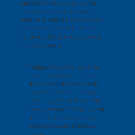
their perception of your brand, and their
decision whether or not to return to your
store is being made right now. To that end,
there are three key customer connections
retailers should focus to create powerful
emotional experiences:
Physical
. We are social, touchy-feely
creatures. We imprint memories on
objects, and we deeply recall tactile
sensations. If you can incorporate
physical interactions into your retail
space – whether with the product itself
or with a display – you can boost the
emotion of the experience for your
customers.