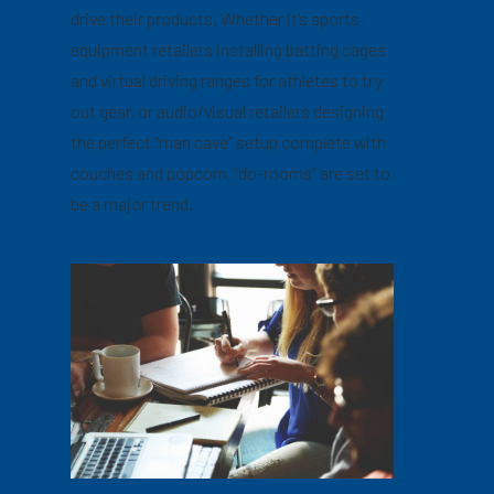
drive their products. Whether it’s sports
equipment retailers installing batting cages
and virtual driving ranges for athletes to try
out gear, or audio/visual retailers designing
the perfect “man cave” setup complete with
couches and popcorn, “do-rooms” are set to
be a major trend.