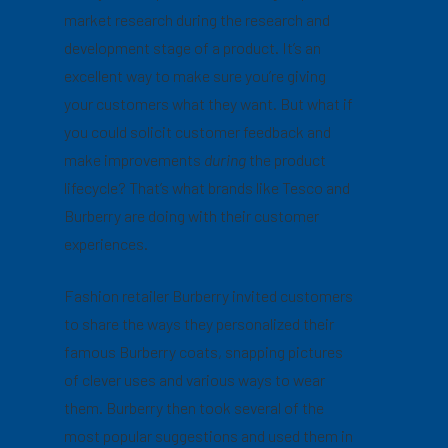
market research during the research and
development stage of a product. It’s an
excellent way to make sure you’re giving
your customers what they want. But what if
you could solicit customer feedback and
make improvements
during
the product
lifecycle? That’s what brands like Tesco and
Burberry are doing with their customer
experiences.
Fashion retailer Burberry invited customers
to share the ways they personalized their
famous Burberry coats, snapping pictures
of clever uses and various ways to wear
them. Burberry then took several of the
most popular suggestions and used them in