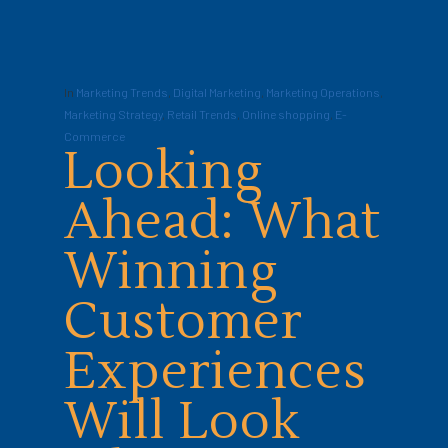
In
Marketing Trends
,
Digital Marketing
,
Marketing Operations
,
Marketing Strategy
,
Retail Trends
,
Online shopping
,
E-
Commerce
Looking
Ahead: What
Winning
Customer
Experiences
Will Look