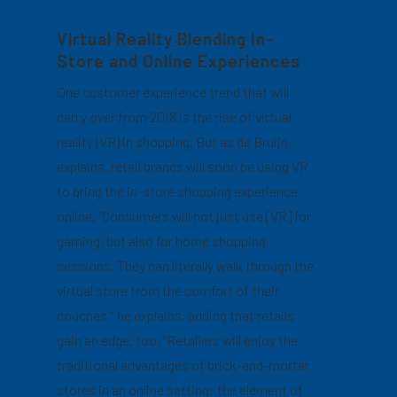
Virtual Reality Blending In-
Store and Online Experiences
One customer experience trend that will
carry over from 2018 is the rise of virtual
reality (VR) in shopping. But as de Bruijn
explains, retail brands will soon be using VR
to bring the in-store shopping experience
online. “Consumers will not just use [VR] for
gaming, but also for home shopping
sessions. They can literally walk through the
virtual store from the comfort of their
couches,” he explains, adding that retails
gain an edge, too. “Retailers will enjoy the
traditional advantages of brick-and-mortar
stores in an online setting: the element of