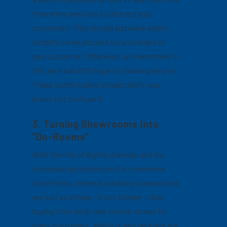
than shiny new toys to distract your
customers. They should add value and/or
simplify some process for your brand or
your customer. Otherwise, an investment in
this tech has little hope of showing returns.
These technologies should clarify your
brand, not confuse it.
3. Turning Showrooms Into
“Do-Rooms”
With the rise of digital channels and the
continued optimization of e-commerce
storefronts, online purchasing transactions
are just as simple – if not simpler – than
buying from brick-and-mortar stores for
many customers. Which is why retailers are