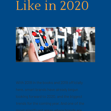
Like in 2020
With 2018 in the books and 2019 officially
here, smart brands have already begun
looking forward to 2020, and the biggest
trends for the coming year. And one of the
most significant areas where brands are