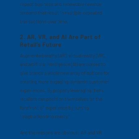
repeat
business and
renewable revenue
streams
that result in multiple, repeated
transactions over time.
2. AR, VR, and AI Are Part of
Retail’s Future
Augmented reality (AR), virtual reality (VR),
and artificial intelligence (AI) are poised to
give brands a whole new array of options for
creating more engaging, dynamic customer
experiences. By properly leveraging them,
retailers can position themselves “at the
forefront of experience by turning
imagination into reality.”
And the reasons are obvious: AR and VR