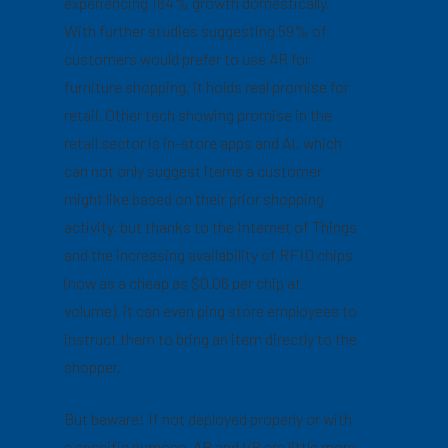
experiencing 184% growth domestically.
With further studies suggesting 59% of
customers would prefer to use AR for
furniture shopping, it holds real promise for
retail. Other tech showing promise in the
retail sector is in-store apps and AI, which
can not only suggest items a customer
might like based on their prior shopping
activity, but thanks to the Internet of Things
and the increasing availability of RFID chips
(now as a cheap as $0.06 per chip at
volume), it can even ping store employees to
instruct them to bring an item directly to the
shopper.
But beware! If not deployed properly or with
a specific purpose, AR and VR are little more