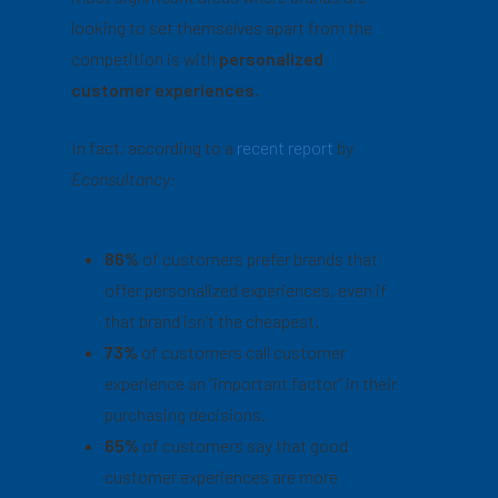
looking to set themselves apart from the
competition is with
personalized
customer experiences.
In fact, according to a
recent report
by
Econsultancy:
86%
of customers prefer brands that
offer personalized experiences, even if
that brand isn’t the cheapest.
73%
of customers call customer
experience an “important factor” in their
purchasing decisions.
65%
of customers say that good
customer experiences are more