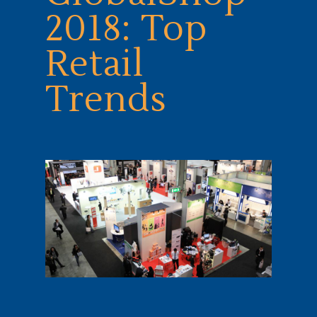
2018: Top
Retail
Trends