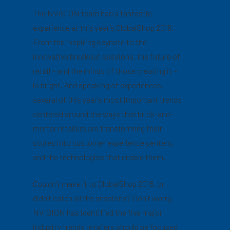
The NVISION team had a fantastic
experience at this year’s GlobalShop 2018.
From the inspiring keynote to the
innovative breakout sessions, the future of
retail – and the minds of those creating it –
is bright. And speaking of experiences,
several of this year’s most important trends
centered around the ways that brick-and-
mortar retailers are transforming their
stores into customer experience centers,
and the technologies that enable them.
Couldn’t make it to GlobalShop 2018, or
didn’t catch all the sessions? Don’t worry.
NVISION has identified the five major
industry trends retailers should be focused