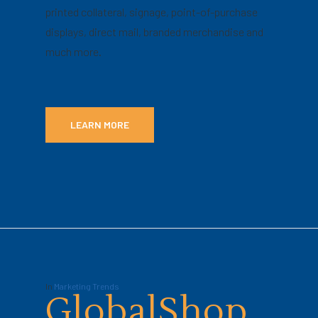
printed collateral, signage, point-of-purchase
displays, direct mail, branded merchandise and
much more.
LEARN MORE
In
Marketing Trends
GlobalShop