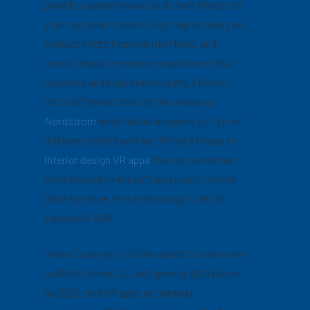
provide a powerful way to do two things: let
your customers more fully imagine how your
product might improve their lives, and
create deeply immersive experiences that
resonate and build brand loyalty. From in-
store AR “smart mirrors” like those at
Nordstrom
which allow shoppers to “try on”
different outfits without lifting a finger, to
interior design VR apps
that let customers
stroll through a virtual “living room” to test-
drive furniture, this technology is set to
explode in 2018.
Indeed, analysts in China predict investment
in AR/VR in the U.S. will grow by $8.5 billion
by 2020, and VR apps are already