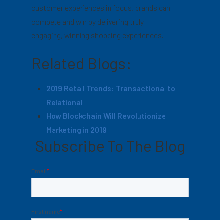
customer experiences in focus, brands can
compete and win by delivering truly
engaging, winning shopping experiences.
Related Blogs:
2019 Retail Trends: Transactional to
Relational
How Blockchain Will Revolutionize
Marketing in 2019
Subscribe To The Blog