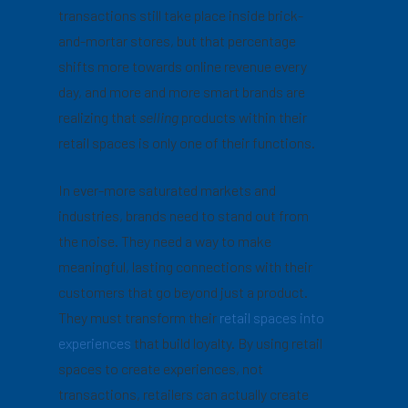
transactions still take place inside brick-
and-mortar stores, but that percentage
shifts more towards online revenue every
day, and more and more smart brands are
realizing that
selling
products within their
retail spaces is only one of their functions.
In ever-more saturated markets and
industries, brands need to stand out from
the noise. They need a way to make
meaningful, lasting connections with their
customers that go beyond just a product.
They must transform their
retail spaces into
experiences
that build loyalty. By using retail
spaces to create experiences, not
transactions, retailers can actually create