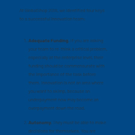
At GlobalShop 2018, we identified four keys
to a successful innovation team:
Adequate Funding.
If you are asking
your team to re-think a critical problem,
especially at the enterprise level, their
funding should be commensurate with
the importance of the task before
them. Innovation is not an area where
you want to skimp, because an
underpayment now may become an
overpayment down the road.
Autonomy.
They must be able to make
decisions for themselves. You are