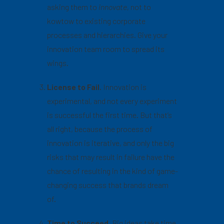
asking them to
innovate,
not to
kowtow to existing corporate
processes and hierarchies. Give your
innovation team room to spread its
wings.
License to Fail.
Innovation is
experimental, and not every experiment
is successful the first time. But that’s
all right, because the process of
innovation is iterative, and only the big
risks that may result in failure have the
chance of resulting in the kind of game-
changing success that brands dream
of.
Time to Succeed.
Big ideas take time.