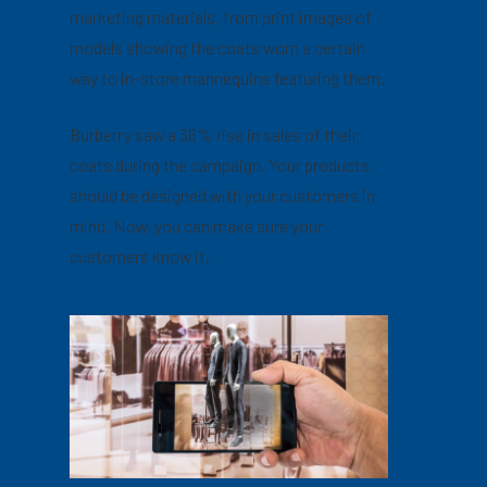
marketing materials, from print images of
models showing the coats worn a certain
way to in-store mannequins featuring them.
Burberry saw a 36% rise in sales of their
coats during the campaign. Your products
should be designed with your customers in
mind. Now, you can make sure your
customers know it.