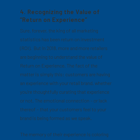
4. Recognizing the Value of
“Return on Experience”
Sure, forever, the king of all marketing
statistics has been return on investment
(ROI). But in 2018, more and more retailers
are beginning to understand the value of
Return on Experience. The fact of the
matter is simply this: customers are having
an experience with your retail brand, whether
you’re thoughtfully curating that experience
or not. The emotional connection – or lack
thereof – that your customers feel to your
brand is being formed as we speak.
The memory of their experience is coloring