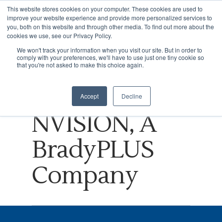
This website stores cookies on your computer. These cookies are used to
improve your website experience and provide more personalized services to
you, both on this website and through other media. To find out more about the
cookies we use, see our Privacy Policy.
Tag
We won't track your information when you visit our site. But in order to
comply with your preferences, we'll have to use just one tiny cookie so
Hit enter to search or ESC to close
Virtual Reality
that you're not asked to make this choice again.
Archives -
Accept
Decline
NVISION, A
BradyPLUS
Company