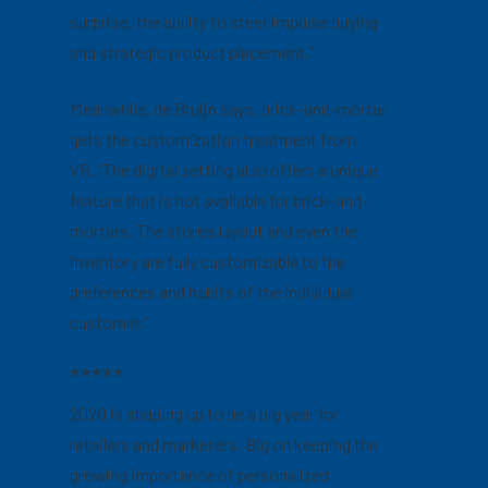
surprise, the ability to steer impulse buying
and strategic product placement.”
Meanwhile, de Bruijn says, brick-and-mortar
gets the customization treatment from
VR. “The digital setting also offers a unique
feature that is not available for brick-and-
mortars. The store’s layout and even the
inventory are fully customizable to the
preferences and habits of the individual
customer.”
*****
2020 is shaping up to be a big year for
retailers and marketers. Big on keeping the
growing importance of personalized