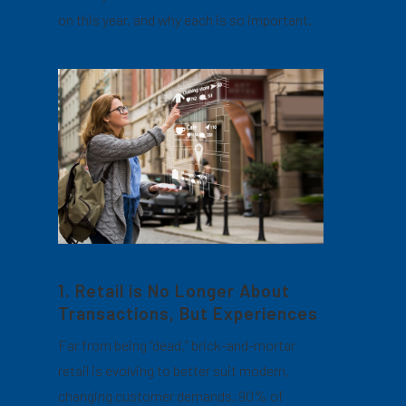
on this year, and why each is so important.
1. Retail is No Longer About
Transactions, But Experiences
Far from being “dead,” brick-and-mortar
retail is evolving to better suit modern,
changing customer demands. 90% of