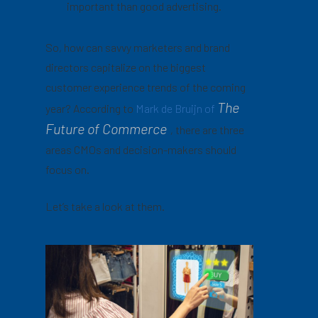
important than good advertising.
So, how can savvy marketers and brand
directors capitalize on the biggest
customer experience trends of the coming
The
year? According to
Mark de Bruijn of
Future of Commerce
,
there are three
areas CMOs and decision-makers should
focus on.
Let’s take a look at them.