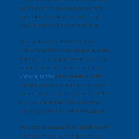
realizing their physical spaces must offer
something that online never will: tangible,
physical interactions with the product.
One popular way to do this is to hold
“unboxing parties” for new product launches.
Named after the popular online video trend
of removing a new product from its box,
unboxing parties
are store events where
customers can come and check out a new
product. They are invited to touch it, hold it,
try it out, and perhaps most importantly,
ask any questions they might have about it.
Other brands are specifically designing their
retail spaces to be perfect places to test