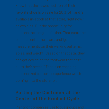
know that the newest edition of their
favorite shoe is on sale for 20% off, and is
available in-stock at that store, right now,”
he explains. But the opportunity for
personalization goes further. That customer
can then enter the store, and “get
measurements on their walking patterns,
soles, and weight. Based on that data, they
can get advice on the footwear that best
suits their needs.”
That
is an engaging,
personalized customer experience worth
coming into the store for.
Putting the Customer at the
Center of the Product Cycle
Plenty of companies use focus groups and