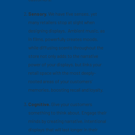
Sensory.
We have five senses, yet
many retailers stop at sight when
designing displays. Ambient music, as
in films, powerfully creates moods,
while diffusing scents throughout the
store not only adds to the narrative
power of your displays, but links your
retail space with the most deeply-
rooted areas of your customers’
memories, boosting recall and loyalty.
Cognitive.
Give your customers
something to think about. Engage their
minds by creating narrative, intentional
displays that will last longer in their