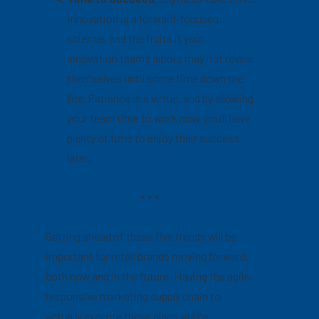
Innovation is a forward-focused
science, and the fruits if your
innovation team’s labors may not reveal
themselves until some time down the
line. Patience is a virtue, and by allowing
your team time to work now, you’ll have
plenty of time to enjoy their success
later.
* * *
Getting ahead of these five trends will be
important for retail brands moving forward,
both now and in the future. Having the agile,
responsive marketing supply chain to
actually execute these plans will be