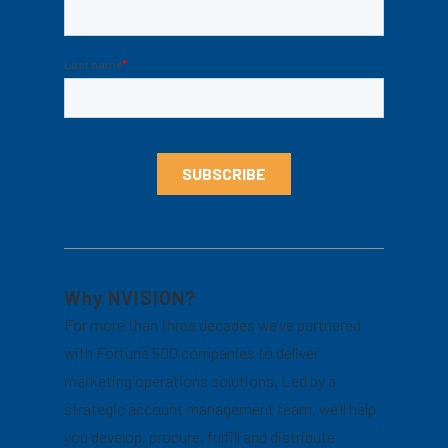
Why NVISION?
For more than three decades we’ve partnered
with Fortune 500 companies to deliver
marketing operations solutions. Led by a
strategic account management team, we’ll help
you develop, procure, fulfill and distribute