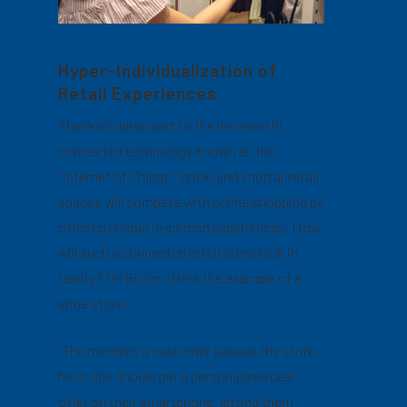
Hyper-Individualization of
Retail Experiences
Thanks in large part to the increase in
connected technology known as the
“Internet of Things,” brick-and-mortar retail
spaces will compete with online shopping by
offering unique in-person experiences. How
will such a connected retail store look in
reality? De Bruijn offers the example of a
shoe store.
“The moment a customer passes the store,
he or she should get a personalized deal
offer on their smartphone, letting them