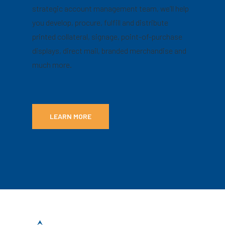
strategic account management team, we’ll help
you develop, procure, fulfill and distribute
printed collateral, signage, point-of-purchase
displays, direct mail, branded merchandise and
much more.
LEARN MORE