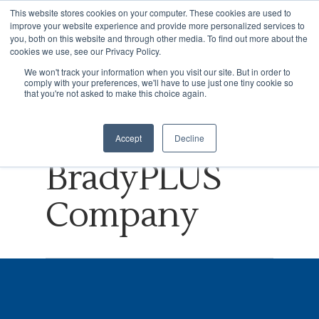
This website stores cookies on your computer. These cookies are used to
improve your website experience and provide more personalized services to
you, both on this website and through other media. To find out more about the
cookies we use, see our Privacy Policy.
Tag
We won't track your information when you visit our site. But in order to
comply with your preferences, we'll have to use just one tiny cookie so
Hit enter to search or ESC to close
BPO Archives
that you're not asked to make this choice again.
- NVISION, A
Accept
Decline
BradyPLUS
Company