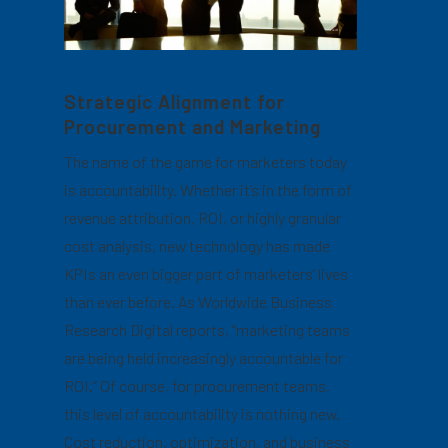
Strategic Alignment for
Procurement and Marketing
The name of the game for marketers today
is accountability. Whether it’s in the form of
revenue attribution, ROI, or highly granular
cost analysis, new technology has made
KPIs an even bigger part of marketers’ lives
than ever before. As Worldwide Business
Research Digital reports, “marketing teams
are being held increasingly accountable for
ROI.” Of course, for procurement teams,
this level of accountability is nothing new.
Cost reduction, optimization, and business