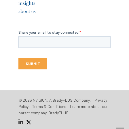
insights
about us
© 2026 NVISION, A BradyPLUS Company.
Privacy
Policy
Terms & Conditions
Learn more about our
parent company, BradyPLUS