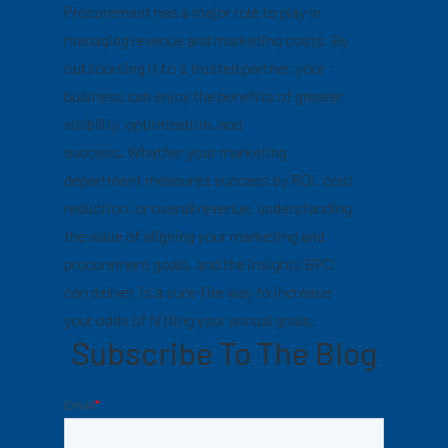
Procurement has a major role to play in
managing revenue and marketing costs. By
outsourcing it to a trusted partner, your
business can enjoy the benefits of greater
visibility, optimization, and
success. Whether your marketing
department measures success by ROI, cost
reduction, or overall revenue, understanding
the value of aligning your marketing and
procurement goals, and the insights BPO
can deliver, is a sure-fire way to increase
your odds of hitting your annual goals.
Subscribe To The Blog