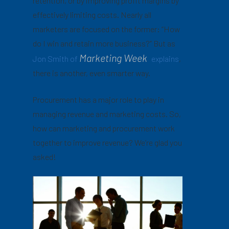
retention, or by improving profit margins by
effectively limiting costs. Nearly all
marketers are focused on the former: “How
do I win and retain more business?” But as
Marketing Week
Jon Smith of
explains
,
there is another, even smarter way.
Procurement has a major role to play in
managing revenue and marketing costs. So,
how can marketing and procurement work
together to improve revenue? We’re glad you
asked!