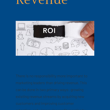
Revenue
There is no responsibility more important to
marketing leaders than driving revenue. This
can be done in two primary ways: growing
existing revenue streams by acquiring new
customers and improving customer