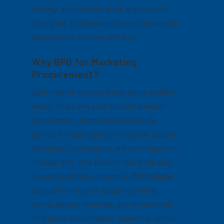
synergy, and formalizing the alignment of
their goals, procurement can help marketing
departments do more with less.
Why BPO for Marketing
Procurement?
Optimization can only follow where visibility
exists. That’s why your marketing and/or
procurement teams should always be
looking for opportunities to achieve greater
efficiency, optimization, and cost reduction
through BPO. This visibility opens the door
to more profitable outcomes. With reliable,
granular information about marketing
costs, delivery timelines, and critical areas
to improve these figures, marketing can not