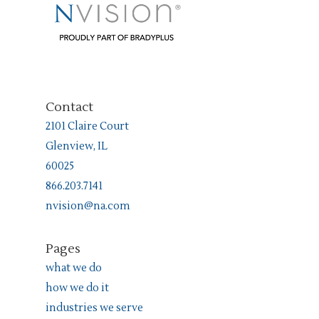
Contact
2101 Claire Court
Glenview, IL
60025
866.203.7141
nvision@na.com
Pages
what we do
how we do it
industries we serve