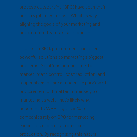
process outsourcing (BPO) have been their
primary job roles forever. Which is why
aligning the goals of your marketing and
procurement teams is so important.
Thanks to BPO, procurement can offer
powerful solutions to marketing’s biggest
problems. Solutions around time-to-
market, brand control, cost reduction, and
responsiveness are all under the purview of
procurement but matter immensely to
marketing as well. That’s likely why,
according to WBR Digital, 51% of
companies rely on BPO for marketing
execution, especially around print
production. By recognizing this natural