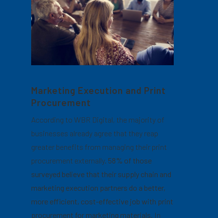
Marketing Execution and Print
Procurement
According to WBR Digital, the majority of
businesses already agree that they reap
greater benefits from managing their print
procurement externally.
58% of those
surveyed believe that their supply chain and
marketing execution partners do a better,
more efficient, cost-effective job with print
procurement for marketing materials.
In