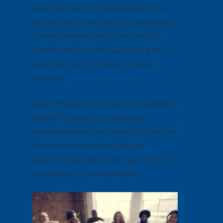
only make more accurate predictions and
plan for success, but can better understand
– and subsequently optimize – how they
maintain brand control, guarantee quality,
and keep production velocity running
smoothly.
As Smith says, it’s a “win-win” for marketing.
With BPO carried out by marketing
execution experts, your marketing team can
focus on improving their customer
experience and sales results, and leave the
optimization to trusted partners.