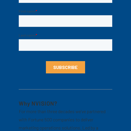
Why NVISION?
For more than three decades we’ve partnered
with Fortune 500 companies to deliver
marketing operations solutions. Led by a