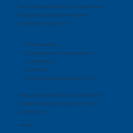
fact, they identified the top 4 reasons why
they prefer to outsource their print
procurement to partners:
Cost Reduction
Improved time-to-market versus
competition
Better ROI
Stronger brand and quality control
These are powerful benefits to marketers,
made possible by outsourcing their print
procurement.
*****