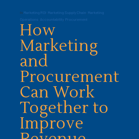
In
Marketing ROI
,
Marketing Supply Chain
,
Marketing
Operations
,
Accountability
,
Procurement
How
Marketing
and
Procurement
Can Work
Together to
Improve