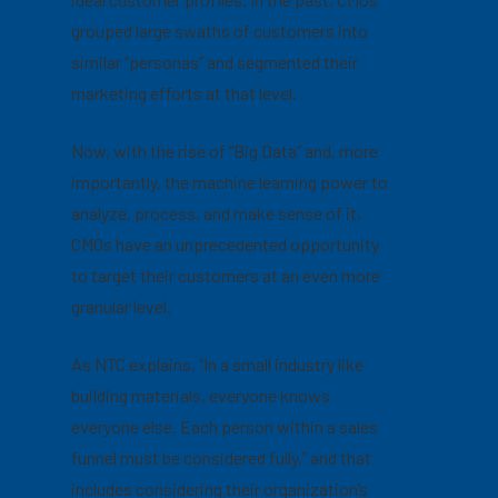
grouped large swaths of customers into
similar “personas” and segmented their
marketing efforts at that level.
Now, with the rise of “Big Data” and, more
importantly, the machine learning power to
analyze, process, and make sense of it,
CMOs have an unprecedented opportunity
to target their customers at an even more
granular level.
As NTC explains, “In a small industry like
building materials, everyone knows
everyone else. Each person within a sales
funnel must be considered fully,” and that
includes considering their
organization’s