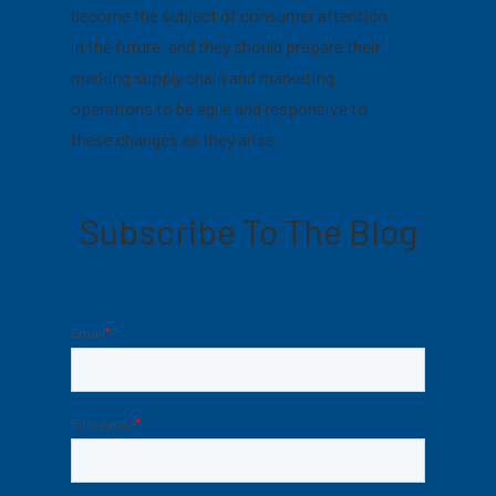
become the subject of consumer attention
in the future, and they should prepare their
marking supply chain and marketing
operations to be agile and responsive to
these changes as they arise.
Subscribe To The Blog