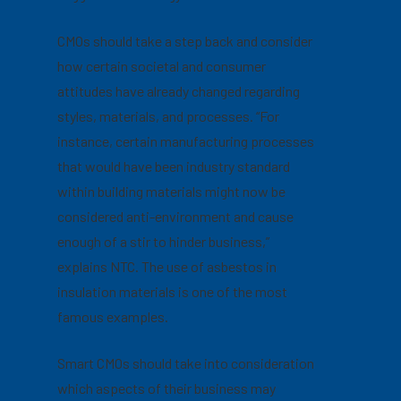
CMOs should take a step back and consider
how certain societal and consumer
attitudes have already changed regarding
styles, materials, and processes. “For
instance, certain manufacturing processes
that would have been industry standard
within building materials might now be
considered anti-environment and cause
enough of a stir to hinder business,”
explains NTC. The use of asbestos in
insulation materials is one of the most
famous examples.
Smart CMOs should take into consideration
which aspects of their business may