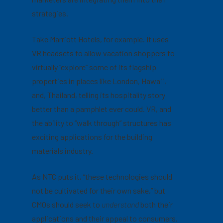
strategies.
Take Marriott Hotels, for example. It uses
VR headsets to allow vacation shoppers to
virtually “explore” some of its flagship
properties in places like London, Hawaii,
and, Thailand, telling its hospitality story
better than a pamphlet ever could. VR, and
the ability to “walk through” structures has
exciting applications for the building
materials industry.
As NTC puts it, “these technologies should
not be cultivated for their own sake,” but
CMOs should seek to
understand
both their
applications and their appeal to consumers.