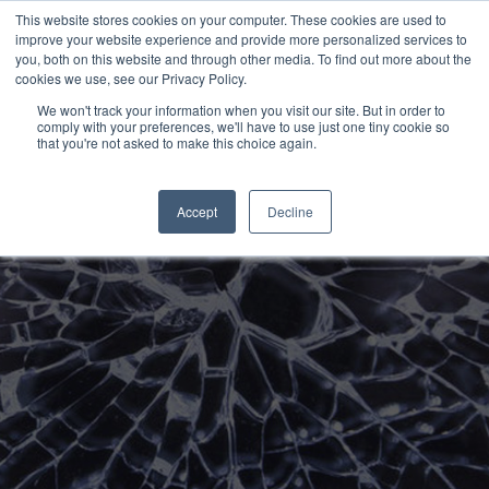
This website stores cookies on your computer. These cookies are used to
improve your website experience and provide more personalized services to
you, both on this website and through other media. To find out more about the
cookies we use, see our Privacy Policy.
Disruption in Building
We won't track your information when you visit our site. But in order to
comply with your preferences, we'll have to use just one tiny cookie so
Hit enter to search or ESC to close
that you're not asked to make this choice again.
Materials Marketing: A
Guide for CMOs
Accept
Decline