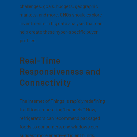
challenges, goals, budgets, geographic
markets, and more.
CMOs should explore
investments in big data analysis that can
help create these hyper-specific buyer
profiles.
Real-Time
Responsiveness and
Connectivity
The Internet of Things is rapidly redefining
traditional marketing “channels.” Now,
refrigerators can recommend packaged
foods to consumers, and windows can
suggest more energy-efficient blinds.