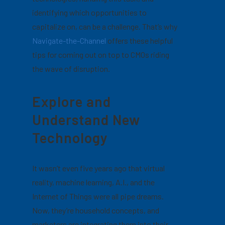
identifying which opportunities to
capitalize on, can be a challenge.
That’s why
Navigate-the-Channel
offers these helpful
tips for coming out on top to CMOs riding
the wave of disruption.
Explore and
Understand New
Technology
It wasn’t even five years ago that virtual
reality, machine learning, A.I., and the
Internet of Things were all pipe dreams.
Now, they’re household concepts, and
marketers are integrating them into their