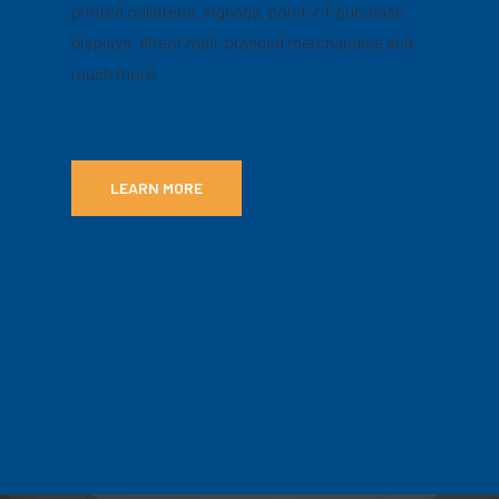
printed collateral, signage, point-of-purchase
displays, direct mail, branded merchandise and
much more.
LEARN MORE