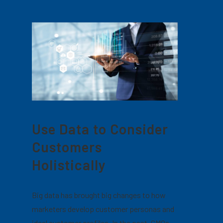
Use Data to Consider
Customers
Holistically
Big data has brought big changes to how
marketers develop customer personas and
ideal customer profiles. In the past, CMOs