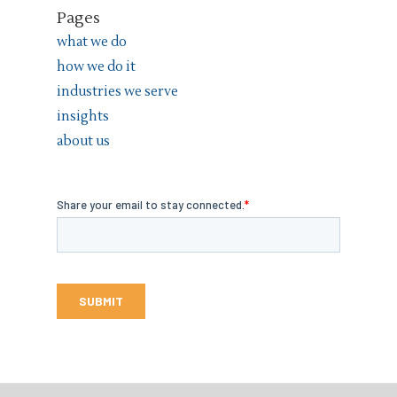
Pages
what we do
how we do it
industries we serve
insights
about us