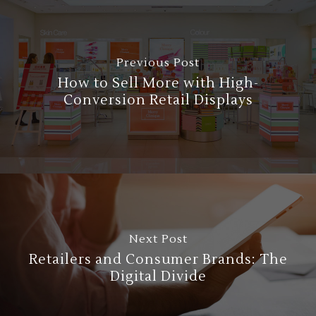
Previous Post
How to Sell More with High-
Conversion Retail Displays
Next Post
Retailers and Consumer Brands: The
Digital Divide