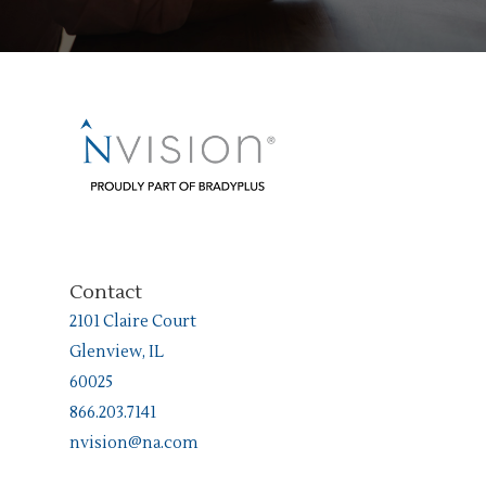
Contact
2101 Claire Court
Glenview, IL
60025
866.203.7141
nvision@na.com