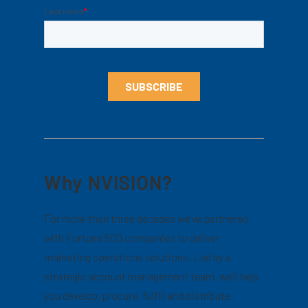
Why NVISION?
For more than three decades we’ve partnered
with Fortune 500 companies to deliver
marketing operations solutions. Led by a
strategic account management team, we’ll help
you develop, procure, fulfill and distribute