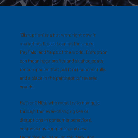
“Disruption” is a hot word right now in
marketing. It calls to mind the Ubers,
PayPals, and Yelps of the world. Disruption
can mean huge profits and slashed costs
for companies that pull it off successfully,
and a place in the pantheon of revered
brands.
But for CMOs, who must try to navigate
through this ever-changing sea of
disruptions in consumer behaviors,
business environments, and new
technologies, handling this task, and