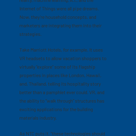
Internet of Things were all pipe dreams.
Now, they’re household concepts, and
marketers are integrating them into their
strategies.
Take Marriott Hotels, for example. It uses
VR headsets to allow vacation shoppers to
virtually “explore” some of its flagship
properties in places like London, Hawaii,
and, Thailand, telling its hospitality story
better than a pamphlet ever could. VR, and
the ability to “walk through” structures has
exciting applications for the building
materials industry.
As NTC puts it, “these technologies should