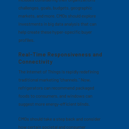
challenges, goals, budgets, geographic
markets, and more.
CMOs should explore
investments in big data analysis that can
help create these hyper-specific buyer
profiles.
Real-Time Responsiveness and
Connectivity
The Internet of Things is rapidly redefining
traditional marketing “channels.” Now,
refrigerators can recommend packaged
foods to consumers, and windows can
suggest more energy-efficient blinds.
CMOs should take a step back and consider
how certain societal and consumer