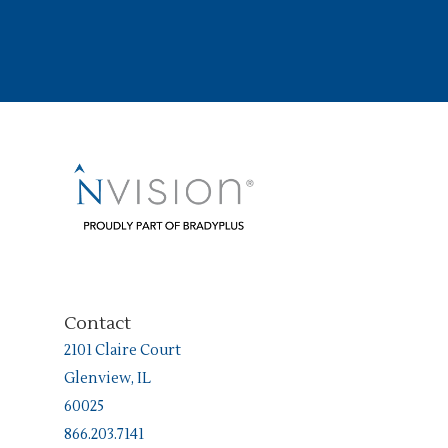
Contact
2101 Claire Court
Glenview, IL
60025
866.203.7141