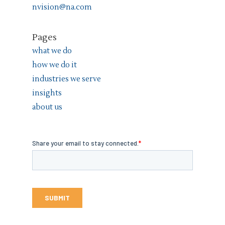
nvision@na.com
Pages
what we do
how we do it
industries we serve
insights
about us