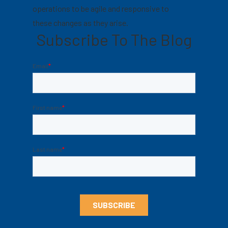
operations to be agile and responsive to
these changes as they arise.
Subscribe To The Blog