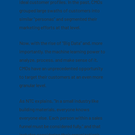
ideal customer profiles. In the past, CMOs
grouped large swaths of customers into
similar “personas” and segmented their
marketing efforts at that level.
Now, with the rise of “Big Data” and, more
importantly, the machine learning power to
analyze, process, and make sense of it,
CMOs have an unprecedented opportunity
to target their customers at an even more
granular level.
As NTC explains, “In a small industry like
building materials, everyone knows
everyone else. Each person within a sales
funnel must be considered fully,” and that
includes considering their
organization’s