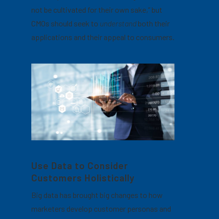
not be cultivated for their own sake,” but
CMOs should seek to
understand
both their
applications and their appeal to consumers.
Use Data to Consider
Customers Holistically
Big data has brought big changes to how
marketers develop customer personas and