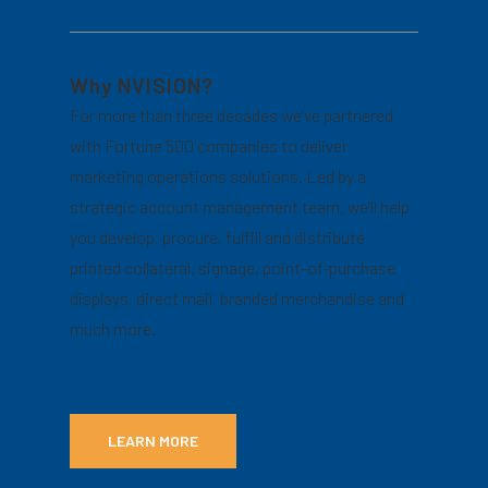
Why NVISION?
For more than three decades we’ve partnered
with Fortune 500 companies to deliver
marketing operations solutions. Led by a
strategic account management team, we’ll help
you develop, procure, fulfill and distribute
printed collateral, signage, point-of-purchase
displays, direct mail, branded merchandise and
much more.
LEARN MORE