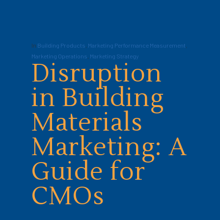
In
Building Products
,
Marketing Performance Measurement
,
Marketing Operations
,
Marketing Strategy
Disruption
in Building
Materials
Marketing: A
Guide for
CMOs