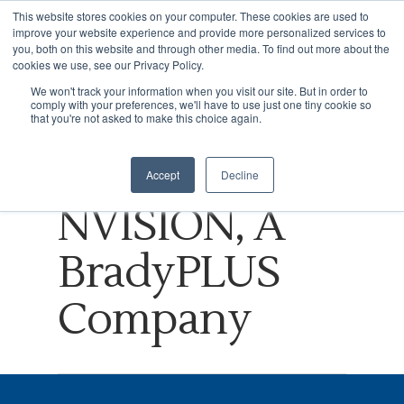
This website stores cookies on your computer. These cookies are used to
improve your website experience and provide more personalized services to
you, both on this website and through other media. To find out more about the
cookies we use, see our Privacy Policy.
Tag
We won't track your information when you visit our site. But in order to
comply with your preferences, we'll have to use just one tiny cookie so
Hit enter to search or ESC to close
Disruption
that you're not asked to make this choice again.
Archives -
Accept
Decline
NVISION, A
BradyPLUS
Company