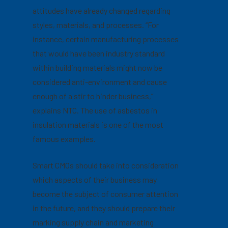
attitudes have already changed regarding
styles, materials, and processes. “For
instance, certain manufacturing processes
that would have been industry standard
within building materials might now be
considered anti-environment and cause
enough of a stir to hinder business,”
explains NTC. The use of asbestos in
insulation materials is one of the most
famous examples.
Smart CMOs should take into consideration
which aspects of their business may
become the subject of consumer attention
in the future, and they should prepare their
marking supply chain and marketing