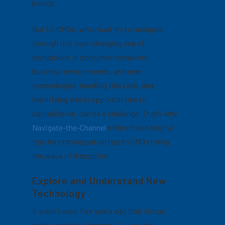
brands.
But for CMOs, who must try to navigate
through this ever-changing sea of
disruptions in consumer behaviors,
business environments, and new
technologies, handling this task, and
identifying which opportunities to
capitalize on, can be a challenge.
That’s why
Navigate-the-Channel
offers these helpful
tips for coming out on top to CMOs riding
the wave of disruption.
Explore and Understand New
Technology
It wasn’t even five years ago that virtual
reality, machine learning, A.I., and the