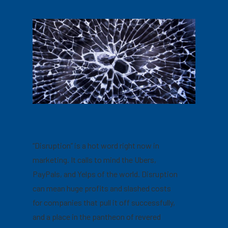
“Disruption” is a hot word right now in
marketing. It calls to mind the Ubers,
PayPals, and Yelps of the world. Disruption
can mean huge profits and slashed costs
for companies that pull it off successfully,
and a place in the pantheon of revered