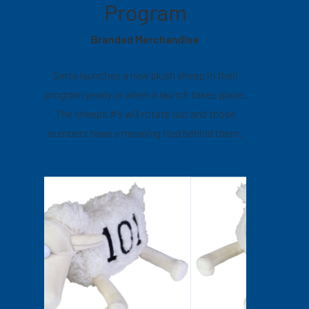
Program
Branded Merchandise
Serta launches a new plush sheep in their
program yearly or when a launch takes place.
The sheeps #’s will rotate out and those
numbers have a meaning tied behind them.