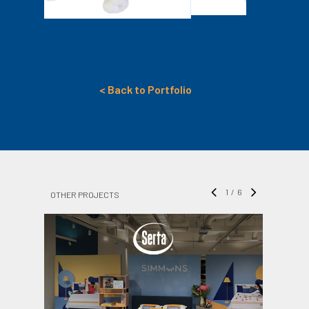
< Back to Portfolio
1
/
6
OTHER PROJECTS