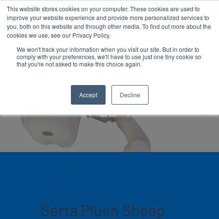
This website stores cookies on your computer. These cookies are used to
improve your website experience and provide more personalized services to
you, both on this website and through other media. To find out more about the
cookies we use, see our Privacy Policy.
We won't track your information when you visit our site. But in order to
comply with your preferences, we'll have to use just one tiny cookie so
Hit enter to search or ESC to close
that you're not asked to make this choice again.
Plush Sheep
Accept
Decline
Serta Plush Sheep