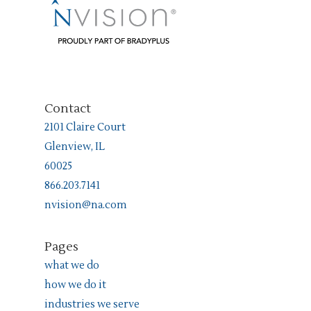
Contact
2101 Claire Court
Glenview, IL
60025
866.203.7141
nvision@na.com
Pages
what we do
how we do it
industries we serve