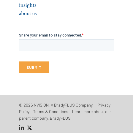
insights
about us
© 2026 NVISION, A BradyPLUS Company.
Privacy
Policy
Terms & Conditions
Learn more about our
parent company, BradyPLUS