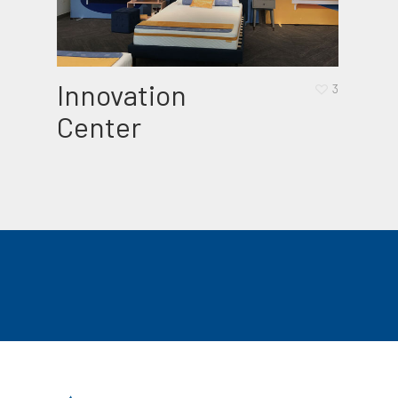
Innovation
Bab
3
Center