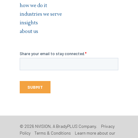
how we do it
industries we serve
insights
about us
© 2026 NVISION, A BradyPLUS Company.
Privacy
Policy
Terms & Conditions
Learn more about our