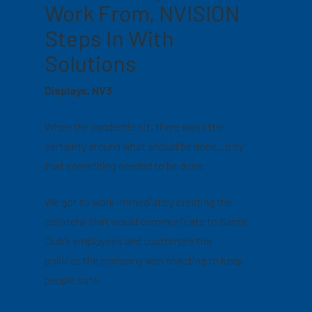
Work From, NVISION
Steps In With
Solutions
Displays, NV3
When the pandemic hit, there was little
certainty around what should be done…only
that something needed to be done.
We got to work immediately creating the
collateral that would communicate to Sam’s
Club’s employees and customers the
policies the company was enacting to keep
people safe.