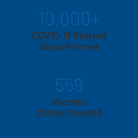
10,000+
COVID-19 Related
Signs Printed
559
Vaccine
Clinics Created