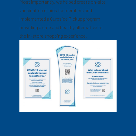
Most importantly, we helped create on-site
vaccination clinics for members and
implemented a Curbside Pickup program
providing a safe and healthy alternative to
the in-store shopping experience.