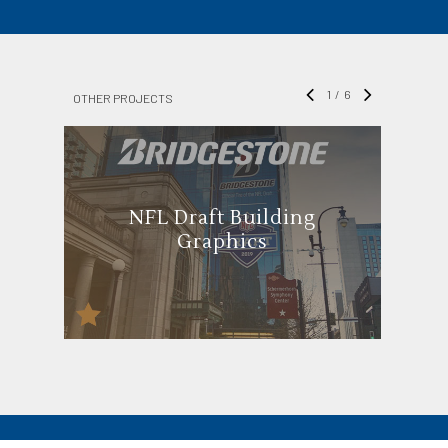
1
/
6
OTHER PROJECTS
NFL Draft Building
Graphics