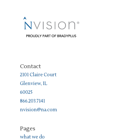
Contact
2101 Claire Court
Glenview, IL
60025
866.203.7141
nvision@na.com
Pages
what we do