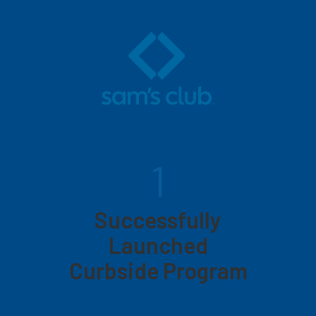
1
Successfully
Launched
Curbside Program