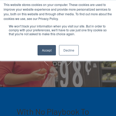
This website stores cookies on your computer. These cookies are used to
improve your website experience and provide more personalized services to
you, both on this website and through other media. To find out more about the
cookies we use, see our Privacy Policy.
We won't track your information when you visit our site. But in order to
comply with your preferences, we'll have to use just one tiny cookie so
Hit enter to search or ESC to close
that you're not asked to make this choice again.
COVID-19 Signage
Accept
Decline
With No Playbook To