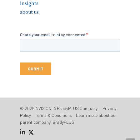
insights
about us
© 2026 NVISION, A BradyPLUS Company.
Privacy
Policy
Terms & Conditions
Learn more about our
parent company, BradyPLUS