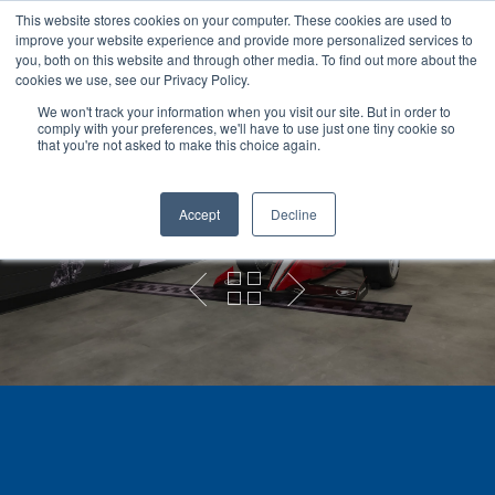
This website stores cookies on your computer. These cookies are used to
improve your website experience and provide more personalized services to
you, both on this website and through other media. To find out more about the
cookies we use, see our Privacy Policy.
We won't track your information when you visit our site. But in order to
comply with your preferences, we'll have to use just one tiny cookie so
Hit enter to search or ESC to close
that you're not asked to make this choice again.
Grand Opening
Graphics
Accept
Decline