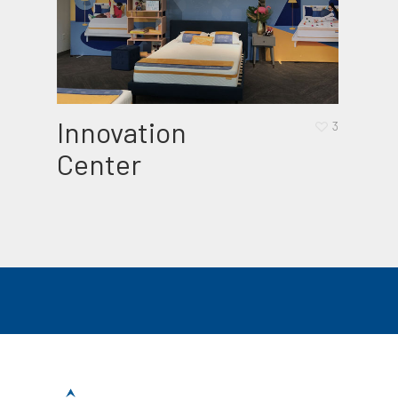
Innovation
Bab
3
Center