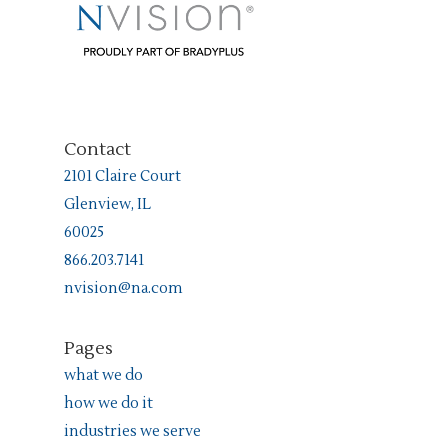
Contact
2101 Claire Court
Glenview, IL
60025
866.203.7141
nvision@na.com
Pages
what we do
how we do it
industries we serve