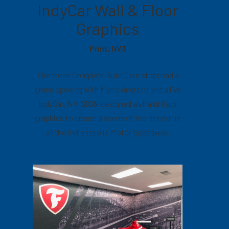
IndyCar Wall & Floor
Graphics
Print, NV3
Firestone Complete Auto Care store had a
grand opening with Mario Andretti and a live
IndyCar. NVISION designed wall and floor
graphics to create a scene of the finish line
at the Indianapolis Motor Speedway.