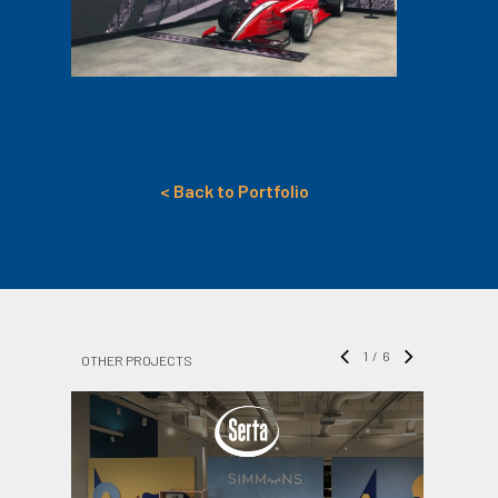
< Back to Portfolio
1
/
6
OTHER PROJECTS