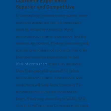
Customer Experience:
Superior and Competitive
In increasingly crowded marketplaces, more
and more brands are setting themselves
apart by delivering a superior, highly
personalized customer experience. And the
reasons are obvious. Modern consumers will
actually give preference to brands that offer
them personalized experiences. In fact,
80% of consumers
state they are more
likely to engage with a brand if it offers
personalized customer experiences, and
customers will shop 3x as frequently if it
provides experiences personalized to
them. That’s why, according to WARC, 53%
of brands will prioritize CX in their marketing