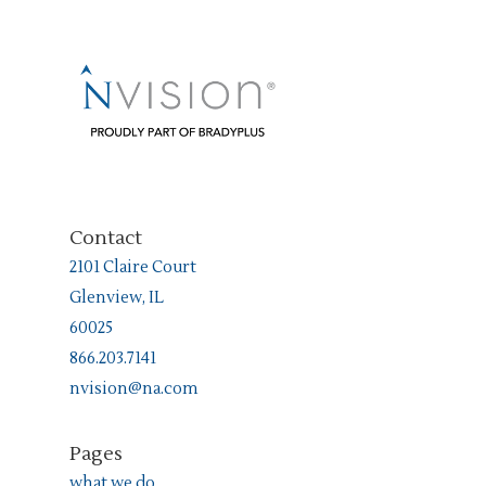
Contact
2101 Claire Court
Glenview, IL
60025
866.203.7141
nvision@na.com
Pages
what we do