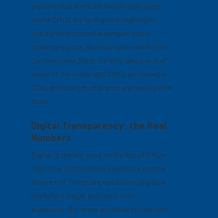
explains that there are five (5) main areas
where CMOs are facing new challenges,
exactly what potential dangers those
challenges pose, and how savvy marketers
can overcome them. So let’s take a look at
some of the challenges CMOs are facing in
2018, and how smart brands are dealing with
them.
Digital Transparency: the Real
Numbers
Digital is the hot word on the lips of CMOs
right now. Omnichannel expansion and the
Internet of Things are revolutionizing how
marketers target and reach their
audiences. But there are some pitfalls with