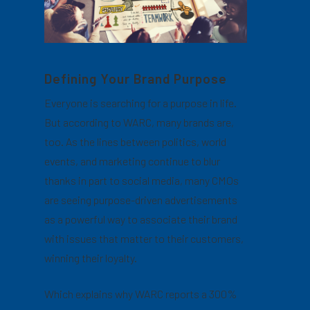
Defining Your Brand Purpose
Everyone is searching for a purpose in life.
But according to WARC, many brands are,
too. As the lines between politics, world
events, and marketing continue to blur
thanks in part to social media, many CMOs
are seeing purpose-driven advertisements
as a powerful way to associate their brand
with issues that matter to their customers,
winning their loyalty.
Which explains why WARC reports a 300%