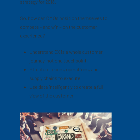
strategy for 2018.
So, how can CMOs position themselves to
compete – and win – on the customer
experience?
Understand CX is a whole customer
journey, not one touchpoint
Structure teams, operations, and
supply chains to execute
Use data intelligently to create a full
view of the customer