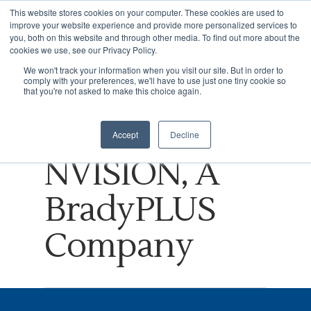
This website stores cookies on your computer. These cookies are used to
improve your website experience and provide more personalized services to
you, both on this website and through other media. To find out more about the
cookies we use, see our Privacy Policy.
Tag
We won't track your information when you visit our site. But in order to
comply with your preferences, we'll have to use just one tiny cookie so
Hit enter to search or ESC to close
WARC
that you're not asked to make this choice again.
Archives -
Accept
Decline
NVISION, A
BradyPLUS
Company