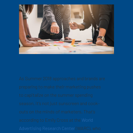
As Summer 2018 approaches and brands are
preparing to make their marketing pushes
to capitalize on the summer spending
season, it’s not just sunscreen and cook-
outs on the minds of marketers. That’s
according to Emily Cross at the
World
Advertising Research Center
(WARC), who