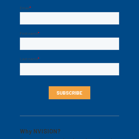
Why NVISION?