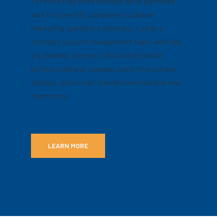
For more than three decades we’ve partnered
with Fortune 500 companies to deliver
marketing operations solutions. Led by a
strategic account management team, we’ll help
you develop, procure, fulfill and distribute
printed collateral, signage, point-of-purchase
displays, direct mail, branded merchandise and
much more.
LEARN MORE