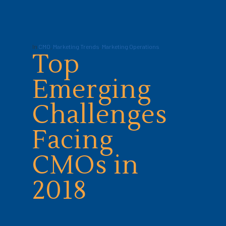
In
CMO
,
Marketing Trends
,
Marketing Operations
Top
Emerging
Challenges
Facing
CMOs in
2018