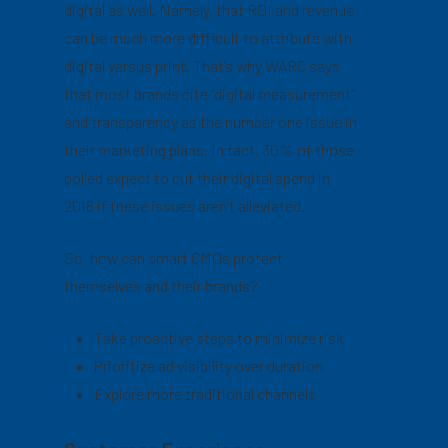
digital as well. Namely, that ROI and revenue
can be much more difficult to attribute with
digital versus print. That’s why WARC says
that most brands cite “digital measurement”
and transparency as the number one issue in
their marketing plans. In fact, 30% of those
polled expect to cut their digital spend in
2018 if these issues aren’t alleviated.
So, how can smart CMOs protect
themselves and their brands?
Take proactive steps to minimize risk
Prioritize ad visibility over duration
Explore more traditional channels