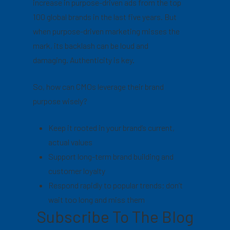
increase in purpose-driven ads from the top
100 global brands in the last five years. But
when purpose-driven marketing misses the
mark, its backlash can be loud and
damaging. Authenticity is key.
So, how can CMOs leverage their brand
purpose wisely?
Keep it rooted in your brand’s current,
actual values
Support long-term brand building and
customer loyalty
Respond rapidly to popular trends; don’t
wait too long and miss them
Subscribe To The Blog