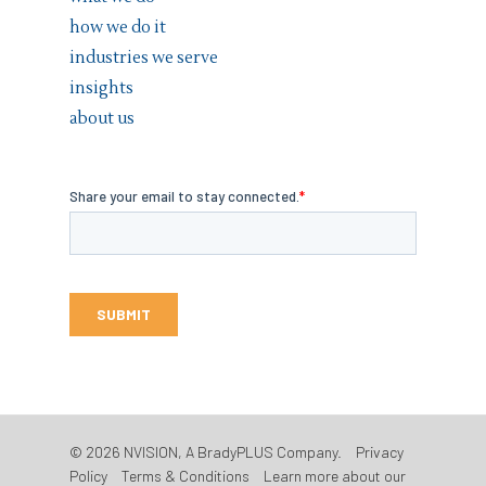
how we do it
industries we serve
insights
about us
© 2026 NVISION, A BradyPLUS Company.
Privacy
Policy
Terms & Conditions
Learn more about our