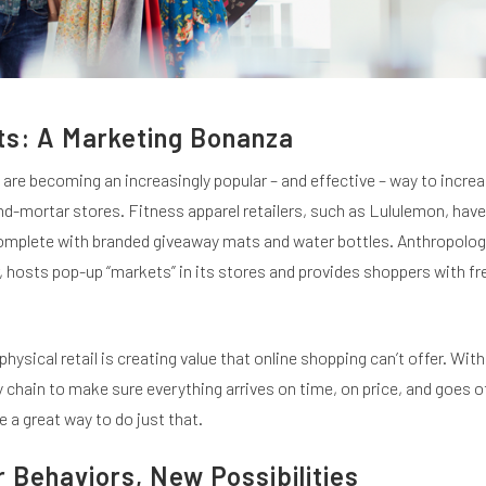
ts: A Marketing Bonanza
are becoming an increasingly popular – and effective – way to increa
nd-mortar stores. Fitness apparel retailers, such as Lululemon, hav
omplete with branded giveaway mats and water bottles. Anthropologi
 hosts pop-up “markets” in its stores and provides shoppers with fr
physical retail is creating value that online shopping can’t offer. With
y chain to make sure everything arrives on time, on price, and goes o
e a great way to do just that.
Behaviors, New Possibilities