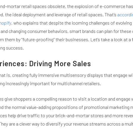
nd-mortar retail spaces obsolete, the explosion of e-commerce has
, the ideal deployment and leverage of retail spaces. That’s
accordi
hopify
, who explains that despite the looming challenges of evolving
 and changing consumer behaviors, smart brands can plan for these
m them by “future-proofing” their businesses. Let’s take a look at a
ing success.
riences: Driving More Sales
hat is, creating fully immersive multisensory displays that engage wi
g increasingly important for multichannel retailers.
s give shoppers a compelling reason to visit a location and engage w
d the normal value-adding propositions of promotional marketing m
ces help drive traffic to your brick-and-mortar stores and more rev
They are a clever way to diversify your revenue streams across a mul