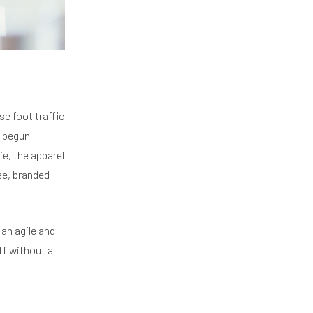
se foot traffic
e begun
e, the apparel
ee, branded
 an agile and
ff without a