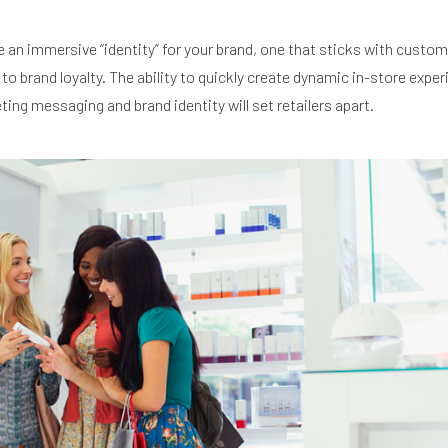
 an immersive “identity” for your brand, one that sticks with custo
o brand loyalty. The ability to quickly create dynamic in-store expe
ting messaging and brand identity will set retailers apart.