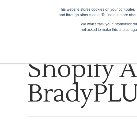
This website stores cookies on your computer. 
and through other media. To find out more abou
WHAT WE DO
We won't track your information whe
not asked to make this choice aga
Tag
Shopify A
BradyPL