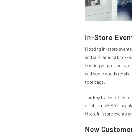
In-Store Even
Hosting in-store events 
and buzz around brick-a
hosting yoga classes, c
and home goods retailer,
tote bags.
The key to the future of 
reliable marketing suppl
hitch, in-store events ar
New Customer 