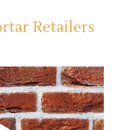
tar Retailers