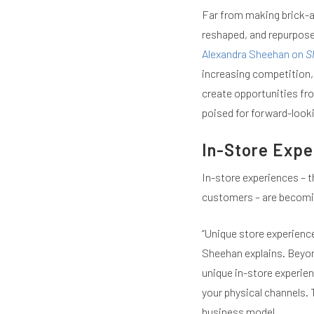
Far from making brick-a
reshaped, and repurposed
Alexandra Sheehan on
S
increasing competition,
create opportunities fro
poised for forward-look
In-Store Expe
In-store experiences – t
customers – are becomin
“Unique store experience
Sheehan explains. Beyon
unique in-store experien
your physical channels. 
business model.