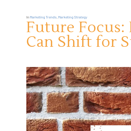
In
Marketing Trends
,
Marketing Strategy
Future Focus:
Can Shift for 
Hit enter to search or ESC to close