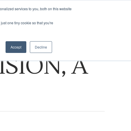
nalized services to you, both on this website
ASSESSMENT
VISIT NA.COM
just one tiny cookie so that you're
Accept
Decline
ISION, A