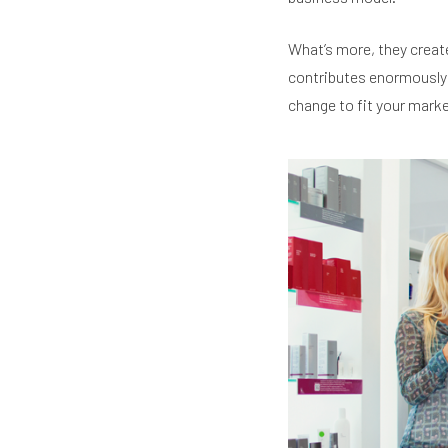
What’s more, they create
contributes enormously t
change to fit your marke