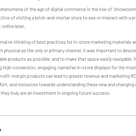
phenomena of the age of digital commerce is the rise of “showroom
ice of visiting a brick-and-mortar store to see or interact with a p
 online later.
tal re-thinking of best practices for in-store marketing materials a
 physical as the only or primary channel, it was important to devote
able products as possible, and to make that space easily navigable. 
ng high-conversion, engaging, narrative in-store displays for
the most
 profit-margin products
can lead to greater revenue and marketing RO
ffort, and resources towards understanding these new and changing
they truly are an investment in ongoing future success.
?