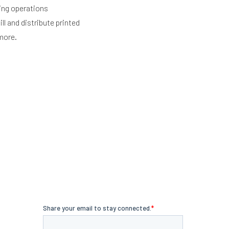
ing operations
ll and distribute printed
more.