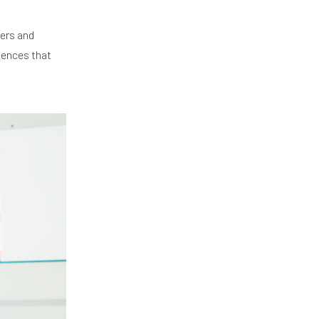
mers and
riences that