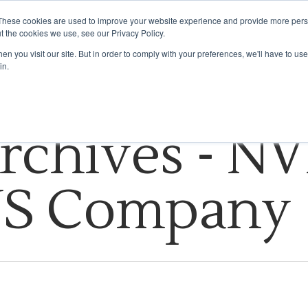
These cookies are used to improve your website experience and provide more perso
t the cookies we use, see our Privacy Policy.
HOW WE DO IT
INDUSTRIES WE SERVE
INSIGHTS
ABOUT US
n you visit our site. But in order to comply with your preferences, we'll have to use 
in.
rchives - NV
US Company