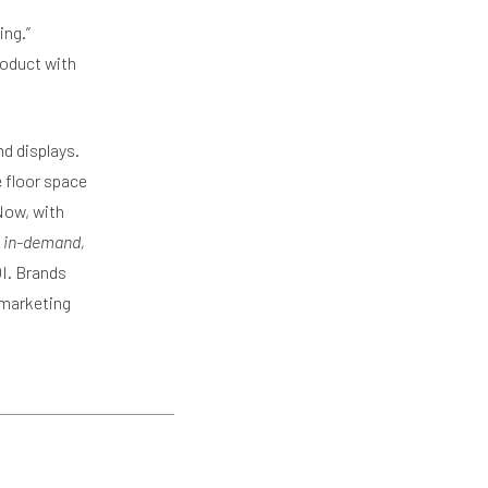
ing.”
roduct with
nd displays.
 floor space
Now, with
 in-demand,
I. Brands
 marketing