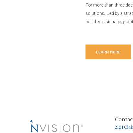
For more than three dec
solutions. Led by a stra
collateral, signage, po
LEARN MORE
Contac
2101 Cla