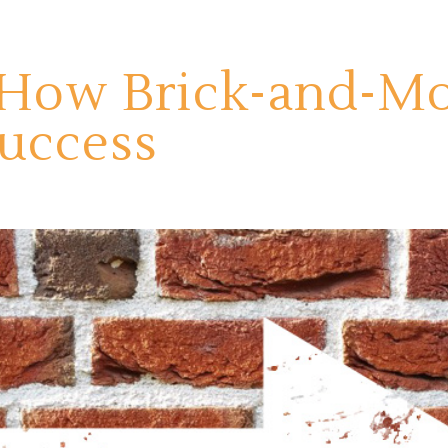
 How Brick-and-Mor
Success