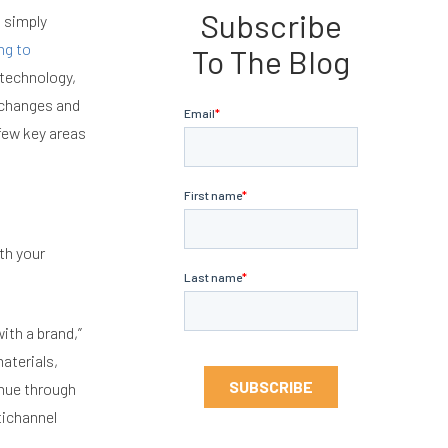
Subscribe
 simply
ng to
To The Blog
 technology,
 changes and
 few key areas
th your
ith a brand,”
aterials,
enue through
tichannel