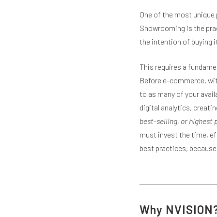
One of the most unique 
Showrooming is the pract
the intention of buying it
This requires a fundamen
Before e-commerce, with
to as many of your avail
digital analytics, creati
best-selling, or highest
must invest the time, e
best practices, because 
Why NVISION