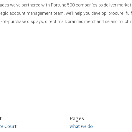
ades we’ve partnered with Fortune 500 companies to deliver market
tegic account management team, we’ll help you develop, procure, fulfi
int-of-purchase displays, direct mail, branded merchandise and much 
t
Pages
ire Court
what we do