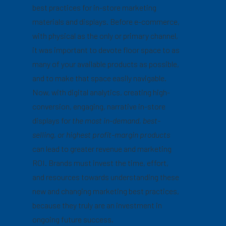
best practices for in-store marketing
materials and displays. Before e-commerce,
with physical as the only or primary channel,
it was important to devote floor space to as
many of your available products as possible,
and to make that space easily navigable.
Now, with digital analytics, creating high-
conversion, engaging, narrative in-store
displays for
the most in-demand, best-
selling, or highest profit-margin products
can lead to greater revenue and marketing
ROI. Brands must invest the time, effort,
and resources towards understanding these
new and changing marketing best practices,
because they truly are an investment in
ongoing future success.