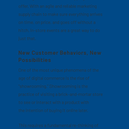
offer. With an agile and reliable marketing
supply chain to make sure everything arrives
on time, on price, and goes off without a
hitch, in-store events are a great way to do
just that.
New Customer Behaviors, New
Possibilities
One of the most unique phenomena of the
age of digital commerce is the rise of
“showrooming.” Showrooming is the
practice of visiting a brick-and-mortar store
to see or interact with a product with
the intention of buying it online later.
This requires a fundamental re-thinking of