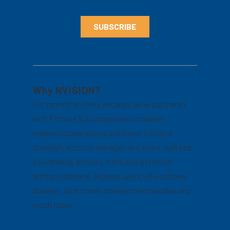
Why NVISION?
For more than three decades we’ve partnered
with Fortune 500 companies to deliver
marketing operations solutions. Led by a
strategic account management team, we’ll help
you develop, procure, fulfill and distribute
printed collateral, signage, point-of-purchase
displays, direct mail, branded merchandise and
much more.