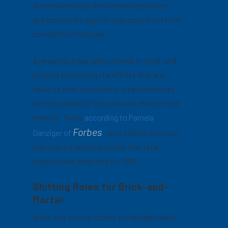
are reinvesting in their marketing efforts
and looking for ways to stand out from their
competition this year.
By keeping a few select trends in mind, and
properly prioritizing the efforts that add
value for their customers, retail marketers
can stay ahead of the pack and realize more
revenue. That’s
according to Pamela
Forbes
Danziger of
, who shares the most
important marketing trends that retail
experts have predicted for 2018.
Shifting Roles for Brick-and-
Mortar
Brick-and-mortar stores for decades were