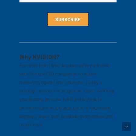
Why NVISION?
For more than three decades we’ve partnered
with Fortune 500 companies to deliver
marketing operations solutions. Led by a
strategic account management team, we’ll help
you develop, procure, fulfill and distribute
printed collateral, signage, point-of-purchase
displays, direct mail, branded merchandise and
much more.