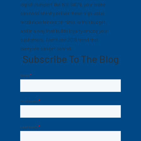
logistics expert like NVISION, your brand
can consistently deliver these high-value
retail experiences on-time, within budget,
and in a way that builds loyalty among your
customers.
That’s
one 2018 trend that
everyone can get behind.
Subscribe To The Blog