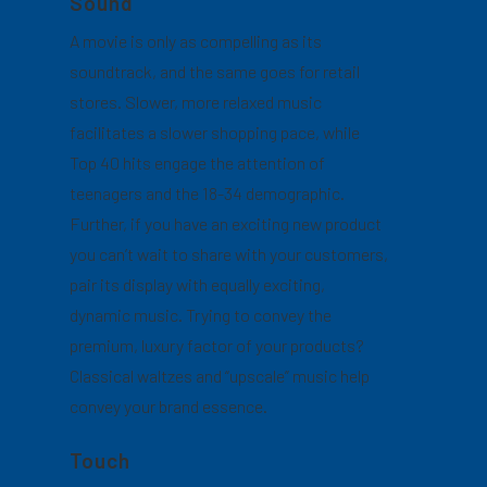
Sound
A movie is only as compelling as its
soundtrack, and the same goes for retail
stores. Slower, more relaxed music
facilitates a slower shopping pace, while
Top 40 hits engage the attention of
teenagers and the 18-34 demographic.
Further, if you have an exciting new product
you can’t wait to share with your customers,
pair its display with equally exciting,
dynamic music. Trying to convey the
premium, luxury factor of your products?
Classical waltzes and “upscale” music help
convey your brand essence.
Touch