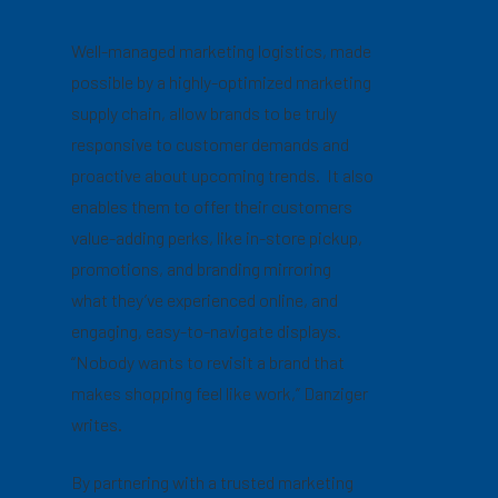
Well-managed marketing logistics, made
possible by a highly-optimized marketing
supply chain, allow brands to be truly
responsive to customer demands and
proactive about upcoming trends. It also
enables them to offer their customers
value-adding perks, like in-store pickup,
promotions, and branding mirroring
what they’ve experienced online, and
engaging, easy-to-navigate displays.
“Nobody wants to revisit a brand that
makes shopping feel like work,” Danziger
writes.
By partnering with a trusted marketing