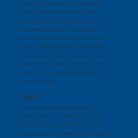
Touch is extraordinarily intimate, and tied
strongly to memory and recall. If at all
possible, retailers should feature physical
samples and examples of their products
within in-store displays so customers can
touch it, hold it, and feel it. Even the best-
designed marketing emails can’t move your
product from abstract to tangible in the
minds of your customers as quickly as
tactile interaction.
Smell
Scent is the sense most closely tied to
memory, and it is a powerful tool to keep
your product and your brand top-of-mind
with your customers. Whatever attitude you