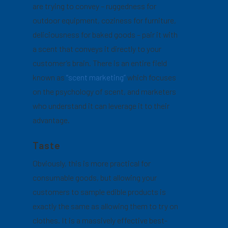
are trying to convey – ruggedness for
outdoor equipment, coziness for furniture,
deliciousness for baked goods – pair it with
a scent that conveys it directly to your
customer’s brain. There is an entire field
known as
“scent marketing”
which focuses
on the psychology of scent, and marketers
who understand it can leverage it to their
advantage.
Taste
Obviously, this is more practical for
consumable goods, but allowing your
customers to sample edible products is
exactly the same as allowing them to try on
clothes. It is a massively effective best-