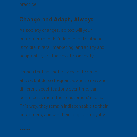
practice.
Change and Adapt, Always
As society changes, so too will your
customers and their demands. To stagnate
is to die in retail marketing, and agility and
adaptability are the keys to longevity.
Brands that can not only execute on the
above, but do so frequently, and to new and
different specifications over time, can
continue to meet their customers’ needs.
This way, they remain indispensable to their
customers, and win their long-term loyalty.
*****