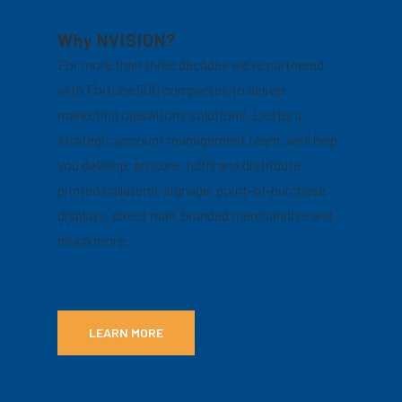
Why NVISION?
For more than three decades we’ve partnered
with Fortune 500 companies to deliver
marketing operations solutions. Led by a
strategic account management team, we’ll help
you develop, procure, fulfill and distribute
printed collateral, signage, point-of-purchase
displays, direct mail, branded merchandise and
much more.
LEARN MORE