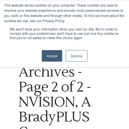
This website stores cookies on your computer. These cookies are used to
improve your website experience and provide more personalized services to
you, both on this website and through other media. To find out more about the
cookies we use, see our Privacy Policy.
Tag
We won't track your information when you visit our site. But in order to
comply with your preferences, we'll have to use just one tiny cookie so
Hit enter to search or ESC to close
Online
that you're not asked to make this choice again.
shopping
Accept
Decline
Archives -
Page 2 of 2 -
NVISION, A
BradyPLUS