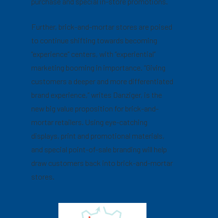
purchase and special in-store promotions.
Further, brick-and-mortar stores are poised
to continue shifting towards becoming
“experience” centers, with “experiential”
marketing booming in importance. “Giving
customers a deeper and more differentiated
brand experience,” writes Danziger, is the
new big value proposition for brick-and-
mortar retailers. Using eye-catching
displays, print and promotional materials,
and special point-of-sale branding will help
draw customers back into brick-and-mortar
stores.