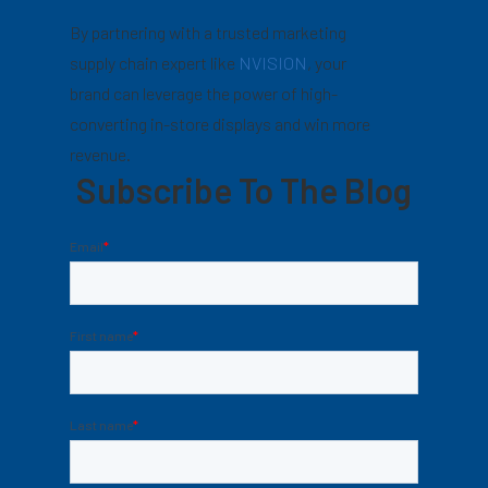
By partnering with a trusted marketing
supply chain expert like
NVISION
, your
brand can leverage the power of high-
converting in-store displays and win more
revenue.
Subscribe To The Blog