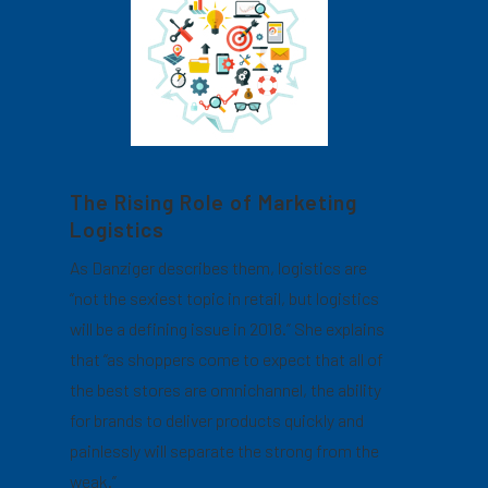
The Rising Role of Marketing
Logistics
As Danziger describes them, logistics are
“not the sexiest topic in retail, but logistics
will be a defining issue in 2018.” She explains
that “as shoppers come to expect that all of
the best stores are omnichannel, the ability
for brands to deliver products quickly and
painlessly will separate the strong from the
weak.”