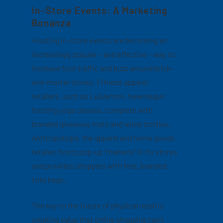
In-Store Events: A Marketing
Bonanza
Hosting in-store events are becoming an
increasingly popular – and effective – way to
increase foot traffic and buzz around brick-
and-mortar stores. Fitness apparel
retailers, such as Lululemon, have begun
hosting yoga classes, complete with
branded giveaway mats and water bottles.
Anthropologie, the apparel and home goods
retailer, hosts pop-up “markets” in its stores
and provides shoppers with free, branded
tote bags.
The key to the future of physical retail is
creating value that online shopping can’t