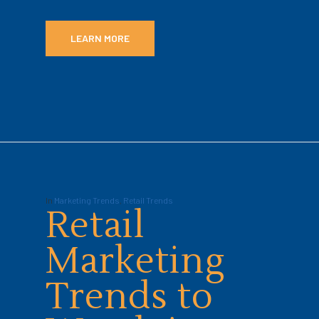
LEARN MORE
In
Marketing Trends
,
Retail Trends
Retail
Marketing
Trends to