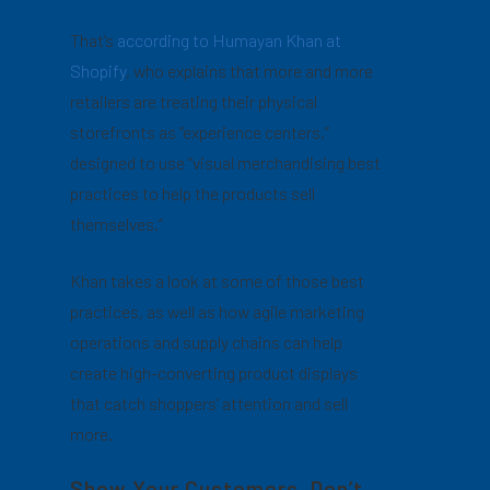
That’s
according to Humayan Khan at
Shopify
, who explains that more and more
retailers are treating their physical
storefronts as “experience centers,”
designed to use “visual merchandising best
practices to help the products sell
themselves.”
Khan takes a look at some of those best
practices, as well as how agile marketing
operations and supply chains can help
create high-converting product displays
that catch shoppers’ attention and sell
more.
Show Your Customers, Don’t