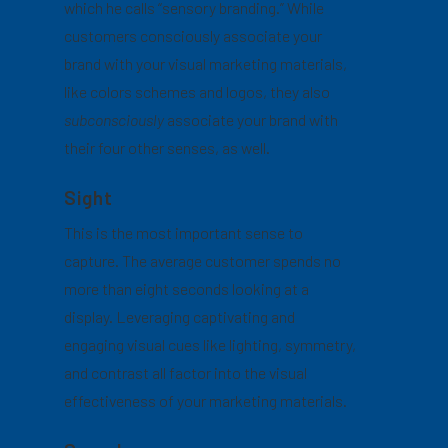
which he calls “sensory branding.” While
customers consciously associate your
brand with your visual marketing materials,
like colors schemes and logos, they also
subconsciously
associate your brand with
their four other senses, as well.
Sight
This is the most important sense to
capture. The average customer spends no
more than eight seconds looking at a
display. Leveraging captivating and
engaging visual cues like lighting, symmetry,
and contrast all factor into the visual
effectiveness of your marketing materials.