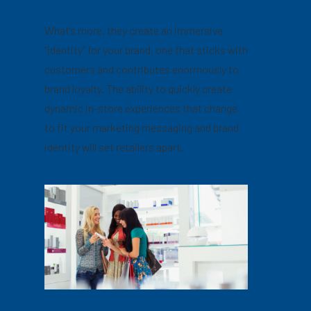
What’s more, they create an immersive
“identity” for your brand, one that sticks with
customers and contributes enormously to
brand loyalty. The ability to quickly create
dynamic in-store experiences that change
to fit your marketing messaging and brand
identity will set retailers apart.