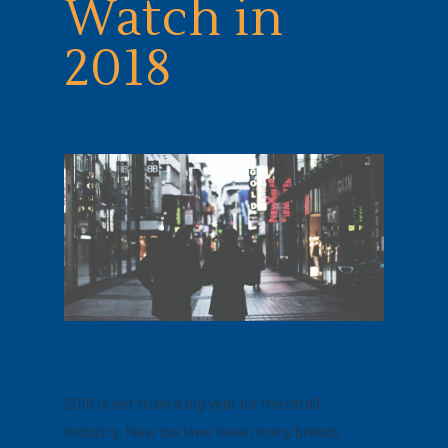
Watch in
2018
2018 is set to be a big year for the retail
industry. New tax laws mean many brands