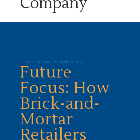
Company
In
Marketing Trends
,
Marketing Strategy
Future
Focus: How
Brick-and-
Mortar
Retailers