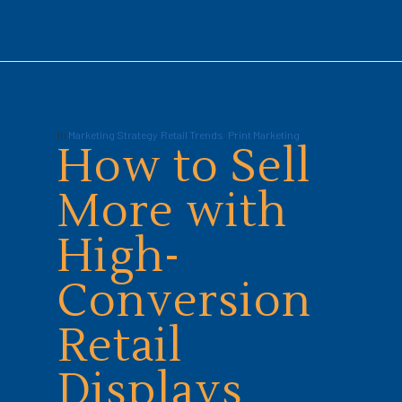
In
Marketing Strategy
,
Retail Trends
,
Print Marketing
How to Sell
More with
High-
Conversion
Retail
Displays