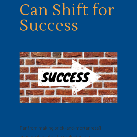
Can Shift for
Success
Far from making brick-and-mortar retail
spaces obsolete, the explosion of e-