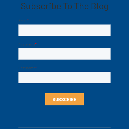
Subscribe To The Blog