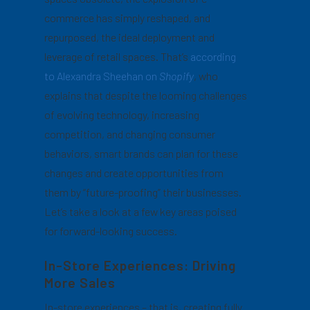
commerce has simply reshaped, and
repurposed, the ideal deployment and
leverage of retail spaces. That’s
according
to Alexandra Sheehan on
Shopify
, who
explains that despite the looming challenges
of evolving technology, increasing
competition, and changing consumer
behaviors, smart brands can plan for these
changes and create opportunities from
them by “future-proofing” their businesses.
Let’s take a look at a few key areas poised
for forward-looking success.
In-Store Experiences: Driving
More Sales
In-store experiences – that is, creating fully