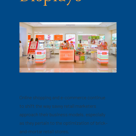
Online shopping and e-commerce continue
to shift the way savvy retail marketers
approach their business models, especially
as they pertain to the optimization of brick-
and-mortar retail stores.