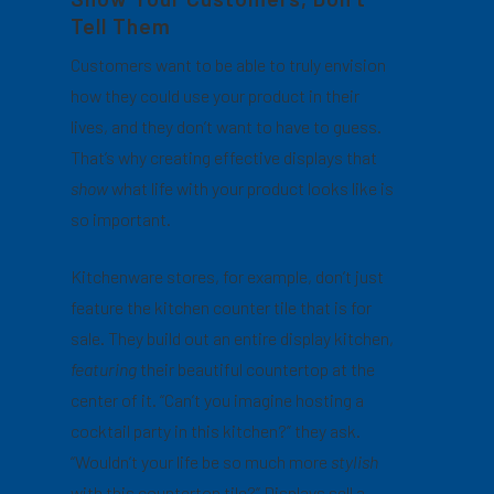
Tell Them
Customers want to be able to truly envision
how they could use your product in their
lives, and they don’t want to have to guess.
That’s why creating effective displays that
show
what life with your product looks like is
so important.
Kitchenware stores, for example, don’t just
feature the kitchen counter tile that is for
sale. They build out an entire display kitchen,
featuring
their beautiful countertop at the
center of it. “Can’t you imagine hosting a
cocktail party in this kitchen?” they ask.
“Wouldn’t your life be so much more
stylish
with this countertop tile?” Displays sell a