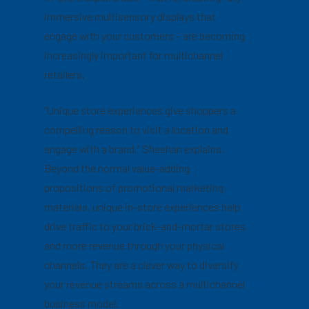
immersive multisensory displays that
engage with your customers – are becoming
increasingly important for multichannel
retailers.
“Unique store experiences give shoppers a
compelling reason to visit a location and
engage with a brand,” Sheehan explains.
Beyond the normal value-adding
propositions of promotional marketing
materials, unique in-store experiences help
drive traffic to your brick-and-mortar stores
and more revenue through your physical
channels. They are a clever way to diversify
your revenue streams across a multichannel
business model.