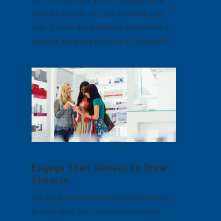
lifestyle, a vision, not just a product. Use
your in-store visual displays to create this
compelling experience for your customers.
Engage Their Senses to Draw
Them In
The key to immersive shopping, Khan says,
is to create a “multi-sensory experience,”