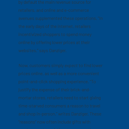
by default the main revenue source for
retailers, and online and e-commerce
avenues supplemented these operations. “In
the early days of the internet, retailers
incentivized shoppers to spend money
online by offering lower prices at their
websites,” says Danziger.
Now, customers simply
expect
to find lower
prices online, as well as a more convenient
point-and-click shopping experience. “To
justify the expense of their brick-and-
mortar stores, retailers need to start giving
time-starved consumers a reason to travel
and shop in-person,” writes Danziger. These
“reasons” now often include gifts with