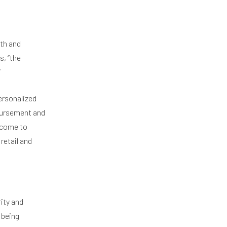
th and
s, “the
”
personalized
mbursement and
 come to
retail and
ity and
 being