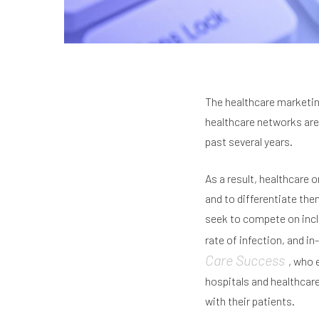
The healthcare marketin
healthcare networks are
past several years.
As a result, healthcare 
and to differentiate the
seek to compete on inclu
rate of infection, and in
Care Success
, who 
hospitals and healthcare
with their patients.