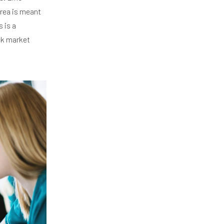
area is meant
 is a
ck market