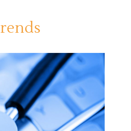
Trends