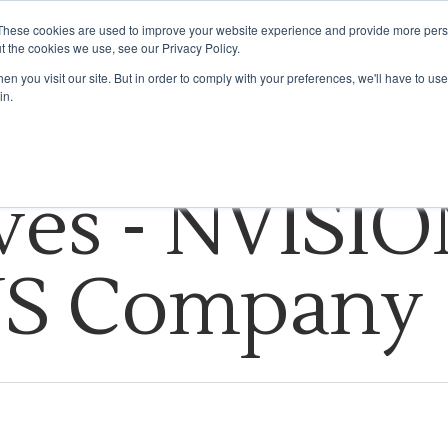
These cookies are used to improve your website experience and provide more perso
t the cookies we use, see our Privacy Policy.
HOW WE DO IT
INDUSTRIES WE SERVE
INSIGHTS
ABOUT US
n you visit our site. But in order to comply with your preferences, we'll have to use 
in.
ves - NVISIO
US Company