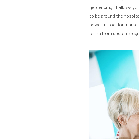
geofencing, it allows yo
to be around the hospita
powerful tool for marke
share from specific regi