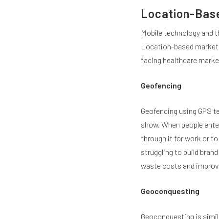
Location-Bas
Mobile technology and th
Location-based marketin
facing healthcare marke
Geofencing
Geofencing using GPS tec
show. When people enter 
through it for work or to
struggling to build bran
waste costs and improve
Geoconquesting
Geoconquesting is simil