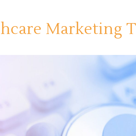
thcare Marketing 