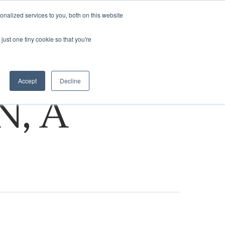
nalized services to you, both on this website
ASSESSMENT
VISIT NA.COM
just one tiny cookie so that you're
Accept
Decline
N, A