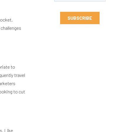
pocket.
 challenges
riate to
uently travel
marketers
looking to cut
s. Like