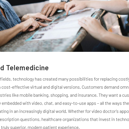
d Telemedicine
 fields, technology has created many possibilities for replacing costl
h cost-effective virtual and digital versions. Customers demand om
ustries like mobile banking, shopping, and insurance. They want a c
y embedded with video, chat, and easy-to-use apps – all the ways the
ng in an increasingly digital world. Whether for video doctor’s app
prescription questions, healthcare organizations that invest in techn
 truly superior, modern patient experience.