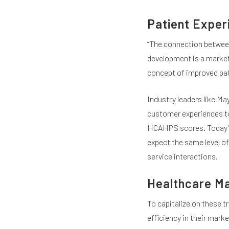
Patient Exper
“The connection between
development is a marketin
concept of improved pati
Industry leaders like May
customer experiences to 
HCAHPS scores. Today’s
expect the same level of 
service interactions.
Healthcare Ma
To capitalize on these t
efficiency in their mark