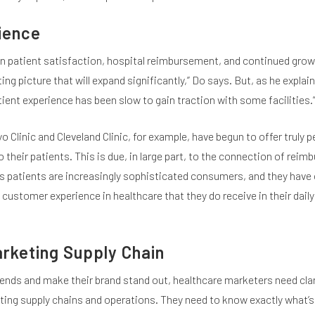
ience
 patient satisfaction, hospital reimbursement, and continued grow
g picture that will expand significantly,” Do says. But, as he explain
ent experience has been slow to gain traction with some facilities.
o Clinic and Cleveland Clinic, for example, have begun to offer truly 
their patients. This is due, in large part, to the connection of rei
 patients are increasingly sophisticated consumers, and they have
customer experience in healthcare that they do receive in their daily 
rketing Supply Chain
rends and make their brand stand out, healthcare marketers need clar
eting supply chains and operations. They need to know exactly what’s