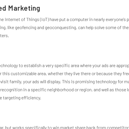
ed Marketing
e Internet of Things (IoT) have put a computer in nearly everyone’s 
g, like geofencing and geoconquesting, can help solve some of the
ters.
hnology to establish a very specific area where your ads are approp
this customizable area, whether they live there or because they freq
 visit family, your ads will display. This is promising technology for 
d recognition in a specific neighborhood or region, and well as those 
 targeting efficiency.
ar, but works specifically to win market share back from competitor