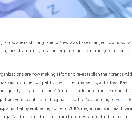
g landscape is shifting rapidly. New laws have changed how hospital
 organized, and many have undergone significant mergers or acquisit
organizations are now making efforts to re-establish their brands wit
mselves from the competition with their marketing activities. Key m
de quality of care, and specific quantifiable outcomes like speed o
-patient versus out-patient capabilities. That’s according to
Peter D
explains that by embracing some of 2018’s major trends in healthcar
 organizations can stand out from the crowd and establish a clear, e