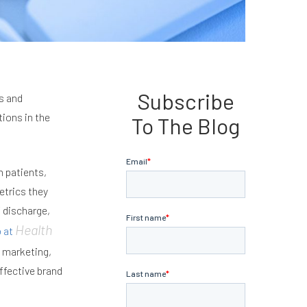
Subscribe
s and
ions in the
To The Blog
h patients,
etrics they
f discharge,
Health
o at
e marketing,
ffective brand