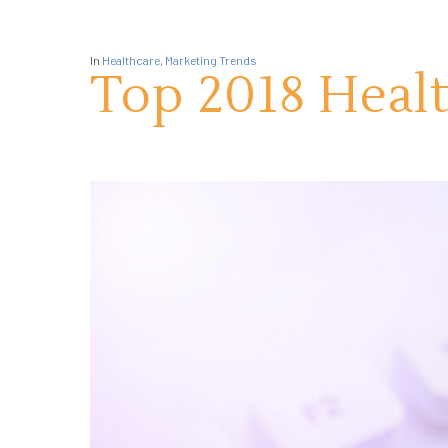
In
Healthcare
,
Marketing Trends
Top 2018 Heal
Hit enter to search or ESC to close