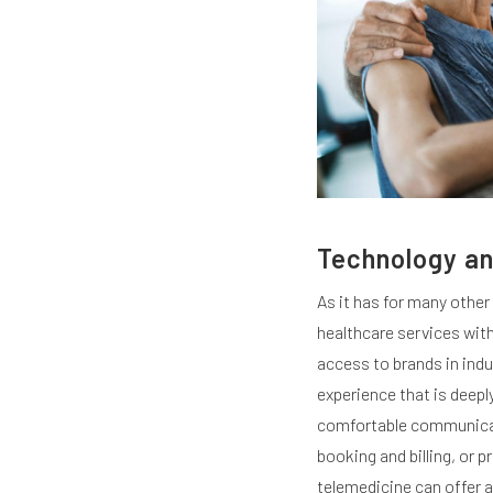
Technology an
As it has for many other
healthcare services wit
access to brands in ind
experience that is deepl
comfortable communicati
booking and billing, or 
telemedicine can offer a