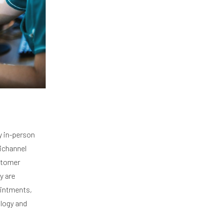
y in-person
nichannel
ustomer
y are
ointments,
ology and