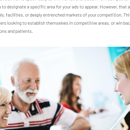
u to designate a specific area for your ads to appear. However, that 
ls, facilities, or deeply entrenched markets of your competition. This
ters looking to establish themselves in competitive areas, or win ba
ons and patients.