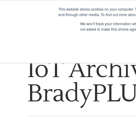
This website stores cookies on your computer. 
and through other media. To find out more abou
WHAT WE DO
We won't track your information whe
not asked to make this choice aga
Tag
IoT Archi
BradyPL