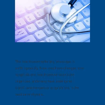
The healthcare marketing landscape is
shifting rapidly. New laws have changed how
hospitals and healthcare networks are
organized, and many have undergone
significant mergers or acquisitions in the
past several years.