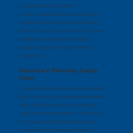
reimbursement and HCAHPS
scores. Today’s patients are increasingly
sophisticated consumers, and they have
come to expect the same level of customer
experience in healthcare that they do
receive in their daily retail and service
interactions.
Healthcare Marketing Supply
Chain
To capitalize on these trends and make their
brand stand out, healthcare marketers need
clarity and efficiency in their marketing
supply chains and operations. They need to
know exactly what’s being produced and
inventoried, what the budget impact is,