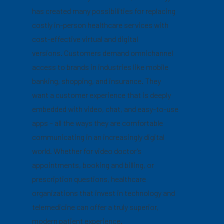
has created many possibilities for replacing
costly in-person healthcare services with
cost-effective virtual and digital
versions. Customers demand omnichannel
access to brands in industries like mobile
banking, shopping, and insurance. They
want a customer experience that is deeply
embedded with video, chat, and easy-to-use
apps – all the ways they are comfortable
communicating in an increasingly digital
world. Whether for video doctor’s
appointments, booking and billing, or
prescription questions, healthcare
organizations that invest in technology and
telemedicine can offer a truly superior,
modern patient experience.