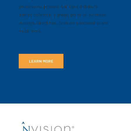
you develop, procure, fulfill and distribute
printed collateral, signage, point-of-purchase
displays, direct mail, branded merchandise and
much more.
LEARN MORE