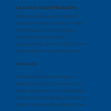
Location-Based Marketing
Mobile technology and the Internet of
Things (IoT) have put a computer in nearly
everyone’s pocket. Location-based
marketing, like geofencing and
geoconquesting, can help solve some of the
challenges facing healthcare marketers.
Geofencing
Geofencing using GPS technology to
establish a very specific area where your
ads are appropriate to show. When people
enter this customizable area, whether they
live there or because they frequently travel