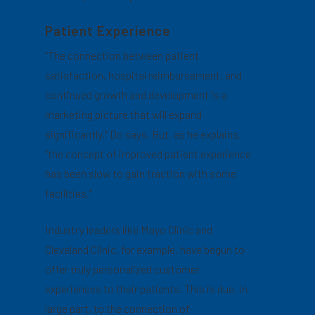
Patient Experience
“The connection between patient
satisfaction, hospital reimbursement, and
continued growth and development is a
marketing picture that will expand
significantly,” Do says. But, as he explains,
“the concept of improved patient experience
has been slow to gain traction with some
facilities.”
Industry leaders like Mayo Clinic and
Cleveland Clinic, for example, have begun to
offer truly personalized customer
experiences to their patients. This is due, in
large part, to the connection of