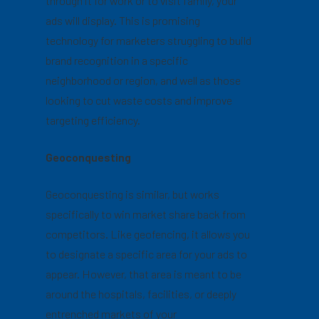
through it for work or to visit family, your
ads will display. This is promising
technology for marketers struggling to build
brand recognition in a specific
neighborhood or region, and well as those
looking to cut waste costs and improve
targeting efficiency.
Geoconquesting
Geoconquesting is similar, but works
specifically to win market share back from
competitors. Like geofencing, it allows you
to designate a specific area for your ads to
appear. However, that area is meant to be
around the hospitals, facilities, or deeply
entrenched markets of your