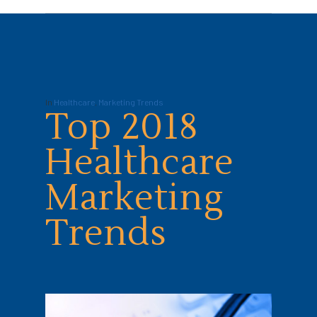
In
Healthcare
,
Marketing Trends
Top 2018
Healthcare
Marketing
Trends