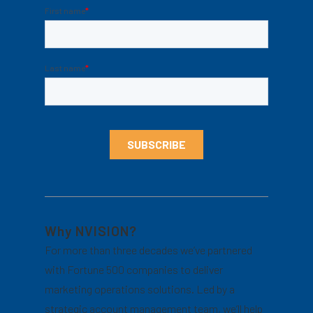
Why NVISION?
For more than three decades we’ve partnered
with Fortune 500 companies to deliver
marketing operations solutions. Led by a
strategic account management team, we’ll help