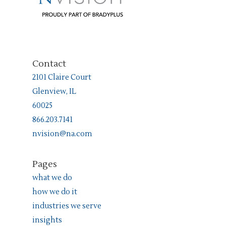
Contact
2101 Claire Court
Glenview, IL
60025
866.203.7141
nvision@na.com
Pages
what we do
how we do it
industries we serve
insights