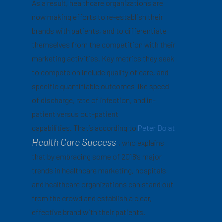
As a result, healthcare organizations are
now making efforts to re-establish their
brands with patients, and to differentiate
themselves from the competition with their
marketing activities. Key metrics they seek
to compete on include quality of care, and
specific quantifiable outcomes like speed
of discharge, rate of infection, and in-
patient versus out-patient
capabilities. That’s according to
Peter Do at
Health Care Success
, who explains
that by embracing some of 2018’s major
trends in healthcare marketing, hospitals
and healthcare organizations can stand out
from the crowd and establish a clear,
effective brand with their patients.