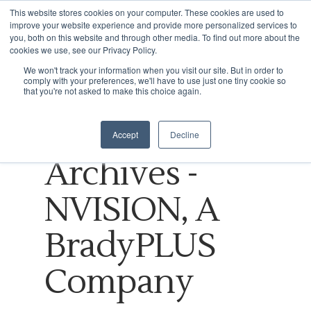
This website stores cookies on your computer. These cookies are used to
improve your website experience and provide more personalized services to
you, both on this website and through other media. To find out more about the
cookies we use, see our Privacy Policy.
Tag
We won't track your information when you visit our site. But in order to
comply with your preferences, we'll have to use just one tiny cookie so
Hit enter to search or ESC to close
Internet of
that you're not asked to make this choice again.
Things
Accept
Decline
Archives -
NVISION, A
BradyPLUS
Company