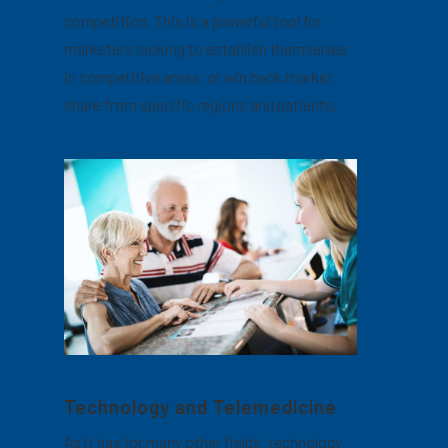
competition. This is a powerful tool for
marketers looking to establish themselves
in competitive areas, or win back market
share from specific regions and patients.
Technology and Telemedicine
As it has for many other fields, technology