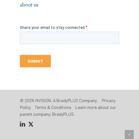
about us
© 2026 NVISION, A BradyPLUS Company.
Privacy
Policy
Terms & Conditions
Learn more about our
parent company, BradyPLUS