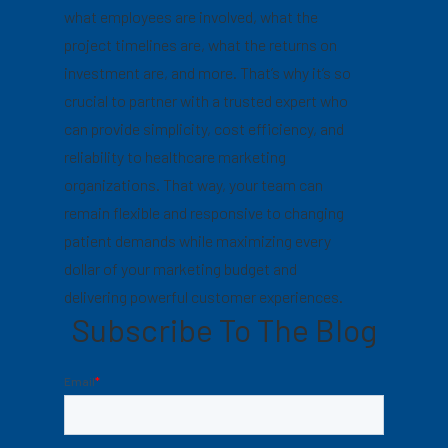
what employees are involved, what the
project timelines are, what the returns on
investment are, and more. That’s why it’s so
crucial to partner with a trusted expert who
can provide simplicity, cost efficiency, and
reliability to healthcare marketing
organizations. That way, your team can
remain flexible and responsive to changing
patient demands while maximizing every
dollar of your marketing budget and
delivering powerful customer experiences.
Subscribe To The Blog