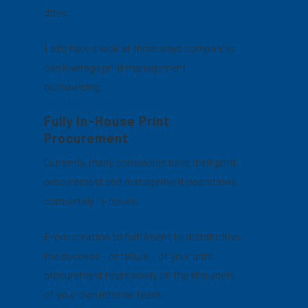
does.
Let’s take a look at three ways companies
can leverage print management
outsourcing.
Fully In-House Print
Procurement
Currently, many companies have their print
procurement and management operations
completely in-house.
From creation to fulfillment to distribution,
the success – or failure – of your print
procurement rests solely on the shoulders
of your own internal team.