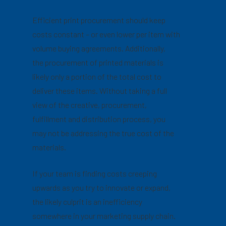
Efficient print procurement should keep
costs constant – or even lower per item with
volume buying agreements. Additionally,
the procurement of printed materials is
likely only a portion of the total cost to
deliver these items. Without taking a full
view of the creative, procurement,
fulfillment and distribution process, you
may not be addressing the true cost of the
materials.
If your team is finding costs creeping
upwards as you try to innovate or expand,
the likely culprit is an inefficiency
somewhere in your marketing supply chain.