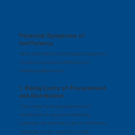
Potential Symptoms of
Inefficiency
We’ve identified ten (10) frequent symptoms
of print procurement inefficiency in
marketing department.
1. Rising Costs of Procurement
and Distribution
“Cost creep” in the procurement and
distribution of your print marketing
materials can often be a sign of inefficiency,
especially as your operations scale.