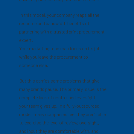
In this model, your company reaps all the
resource and bandwidth benefits of
partnering with a trusted print procurement
expert.
Your marketing team can focus on its job
while you leave the procurement to
someone else.
But this carries some problems that give
many brands pause. The primary issue is the
complete lack of control and oversight
your team gives up. In a fully-outsourced
model, many companies feel they aren’t able
to exercise the level of review, oversight,
and input they are comfortable with, and