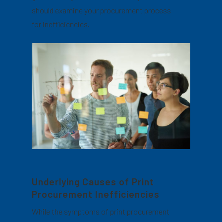
should examine your procurement process
for inefficiencies.
Underlying Causes of Print
Procurement Inefficiencies
While the symptoms of print procurement