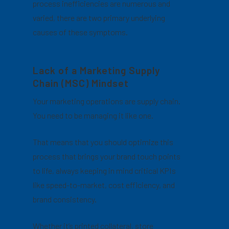
process inefficiencies are numerous and
varied, there are two primary underlying
causes of these symptoms.
Lack of a Marketing Supply
Chain (MSC) Mindset
Your marketing operations are supply chain.
You need to be managing it like one.
That means that you should optimize this
process that brings your brand touch points
to life, always keeping in mind critical KPIs
like speed-to-market, cost efficiency, and
brand consistency.
Whether it’s printed collateral, store