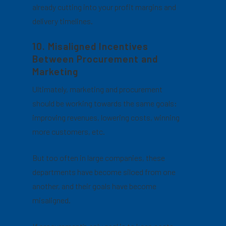
already cutting into your profit margins and
delivery timelines.
10. Misaligned Incentives
Between Procurement and
Marketing
Ultimately, marketing and procurement
should be working towards the same goals:
improving revenues, lowering costs, winning
more customers, etc.
But too often in large companies, these
departments have become siloed from one
another, and their goals have become
misaligned.