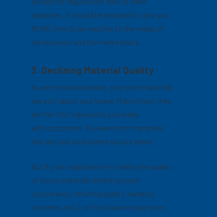
should not require rush fees to meet
deadlines. It should be designed to give you
MORE time to be reactive to the needs of
the business and the marketplace.
3. Declining Material Quality
As we mentioned above, your print materials
say a lot about your brand. Many times, they
are the first impression you make
with customers. You want print materials
that are just as polished as your brand.
But if your organization is finding the quality
of those materials declining (color
consistency, finishing quality, handling
concerns, etc.), or if you have to pay more