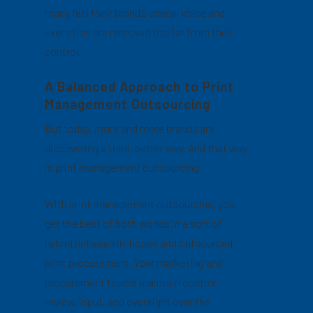
many feel their brand’s overall voice and
execution are removed too far from their
control.
A Balanced Approach to Print
Management Outsourcing
But today, more and more brands are
discovering a third, better way. And that way
is print
management
outsourcing.
With print management outsourcing, you
get the best of both worlds in a sort of
hybrid between in-house and outsourced
print procurement. Your marketing and
procurement teams maintain control,
review, input, and oversight over the