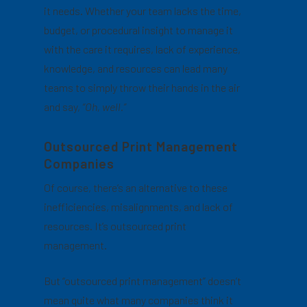
it needs. Whether your team lacks the time,
budget, or procedural insight to manage it
with the care it requires, lack of experience,
knowledge, and resources can lead many
teams to simply throw their hands in the air
and say,
“Oh, well.”
Outsourced Print Management
Companies
Of course, there’s an alternative to these
inefficiencies, misalignments, and lack of
resources. It’s outsourced print
management.
But “outsourced print management” doesn’t
mean quite what many companies think it