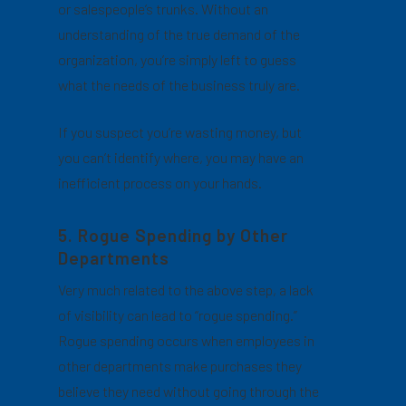
or salespeople’s trunks. Without an
understanding of the true demand of the
organization, you’re simply left to guess
what the needs of the business truly are.
If you suspect you’re wasting money, but
you can’t identify where, you may have an
inefficient process on your hands.
5. Rogue Spending by Other
Departments
Very much related to the above step, a lack
of visibility can lead to “rogue spending.”
Rogue spending occurs when employees in
other departments make purchases they
believe they need without going through the