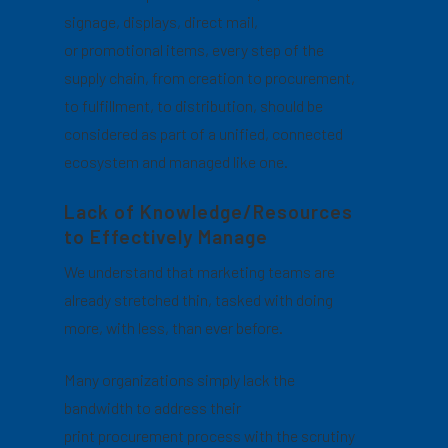
signage, displays, direct mail,
or promotional items, every step of the
supply chain, from creation to procurement,
to fulfillment, to distribution, should be
considered as part of a unified, connected
ecosystem and managed like one.
Lack of Knowledge/Resources
to Effectively Manage
We understand that marketing teams are
already stretched thin, tasked with doing
more, with less, than ever before.
Many organizations simply lack the
bandwidth to address their
print procurement process with the scrutiny