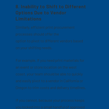
8. Inability to Shift to Different
Options Due to Vendor
Limitations
Similarly, efficient print procurement
processes should offer the
option to pivot to different vendors based
on your shifting needs.
For example, if you need print materials for
an event or store location on the west
coast, your team should be able to quickly
and easily pivot to a vendor in California or
Oregon to trim costs and delivery timelines.
If you cannot, because your process keeps
you locked into a small handful of approved