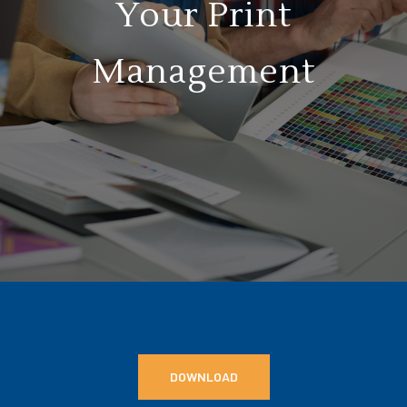
Your Print
Management
DOWNLOAD