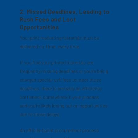
2. Missed Deadlines, Leading to
Rush Fees and Lost
Opportunities
Your print marketing materials must be
delivered on-time, every time.
If you find your printed materials are
frequently missing deadlines or you’re being
charged special rush fees to meet those
deadlines, there is probably an efficiency
bottleneck somewhere in your process,
and you’re likely losing out on opportunities
due to those delays.
An efficient print procurement process