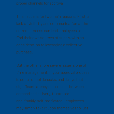
proper channels for approval.
This happens for two main reasons. First, a
lack of visibility and communication of the
correct process can lead employees to
find their own sources of supply, with no
consideration to leveraging a collective
purchase.
But the other, more severe issue is one of
time management. If your approval process
is so full of bottlenecks, and delays that
significant latency can creep in between
demand and delivery, frustrated –
and, frankly, self-motivated – employees
may simply take it upon themselves to just