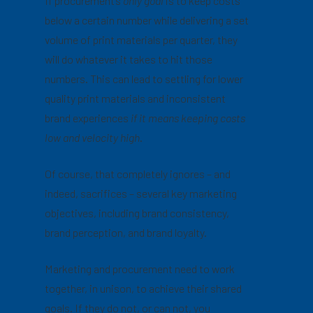
If procurement’s
only goal
is to keep costs
below a certain number while delivering a set
volume of print materials per quarter, they
will do whatever it takes to hit those
numbers. This can lead to settling for lower
quality print materials and inconsistent
brand experiences
if it means keeping costs
low and velocity high
.
Of course, that completely ignores – and
indeed, sacrifices – several key marketing
objectives, including brand consistency,
brand perception, and brand loyalty.
Marketing and procurement need to work
together, in unison, to achieve their shared
goals. If they do not, or can not, you