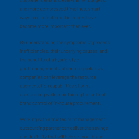
and more compressed timelines, smart
ways to eliminate inefficiencies have
become more important than ever.
By understanding the symptoms of process
inefficiencies, their underlying causes, and
the benefits of a hybrid-style
print management outsourcing solution,
companies can leverage the resource
augmentation capabilities of print
outsourcing while maintaining the critical
brand control of in-house procurement.
Working with a trusted print management
outsourcing partner can deliver the savings
and flexibility that will help set your brand