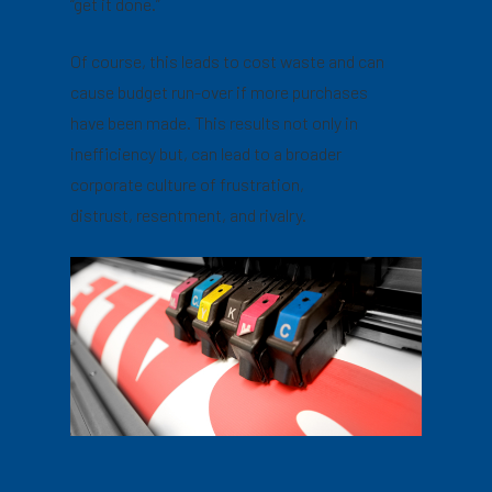
“get it done.”
Of course, this leads to cost waste and can
cause budget run-over if more purchases
have been made. This results not only in
inefficiency but, can lead to a broader
corporate culture of frustration,
distrust, resentment, and rivalry.