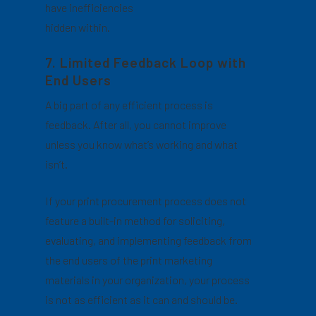
have inefficiencies
hidden within.
7. Limited Feedback Loop with
End Users
A big part of any efficient process is
feedback. After all, you cannot improve
unless you know what’s working and what
isn’t.
If your print procurement process does not
feature a built-in method for soliciting,
evaluating, and implementing feedback from
the end users of the print marketing
materials in your organization, your process
is not as efficient as it can and should be.