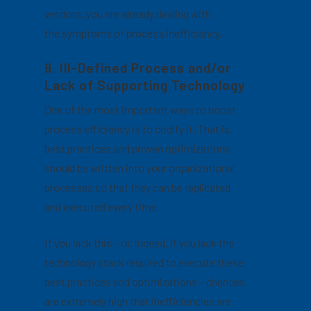
vendors, you are already dealing with
the symptoms of process inefficiency.
9. Ill-Defined Process and/or
Lack of Supporting Technology
One of the most important ways to boost
process efficiency is to codify it. That is,
best practices and proven optimizations
should be written into your organizational
processes so that they can be replicated
and executed every time.
If you lack this – or, indeed, if you lack the
technology stack required to execute these
best practices and optimizations – chances
are extremely high that inefficiencies are