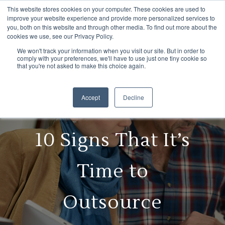
This website stores cookies on your computer. These cookies are used to
improve your website experience and provide more personalized services to
you, both on this website and through other media. To find out more about the
cookies we use, see our Privacy Policy.
We won't track your information when you visit our site. But in order to
comply with your preferences, we'll have to use just one tiny cookie so
Hit enter to search or ESC to close
that you're not asked to make this choice again.
Accept
Decline
10 Signs That It’s
Time to
Outsource