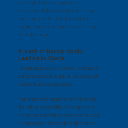
just to get the same quality you
originally had, blame may lie with a process
inefficiency that is cutting into profit
margins and leaving your team with a less-
than-ideal output.
4. Lack of Buying Insight
Leading to Waste
Knowledge is power. And when it comes to
print procurement, a lack of knowledge can
have serious consequences.
Many marketing organizations simply lack
the insight and visibility into what is or is
not being used. Waste can be accumulated
in warehouses, closets, in retail locations,