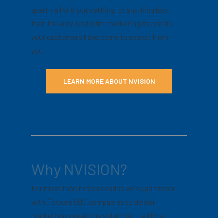
apart – all without settling for anything less
than the very best print marketing materials
your customers have come to expect from
you.
LEARN MORE ABOUT NVISION
Why NVISION?
For more than three decades we’ve partnered
with Fortune 500 companies to deliver
marketing operations solutions. Led by a