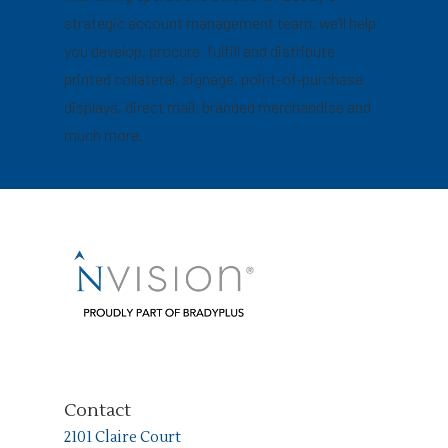
strategic account management team, we’ll help
you develop, procure, fulfill and distribute
printed collateral, signage, point-of-purchase
displays, direct mail, branded merchandise and
much more.
Contact
2101 Claire Court