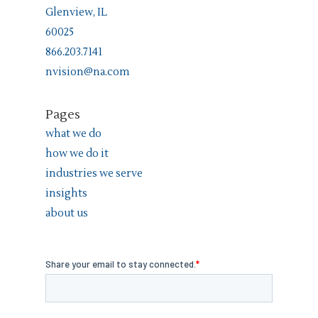
Glenview, IL
60025
866.203.7141
nvision@na.com
Pages
what we do
how we do it
industries we serve
insights
about us