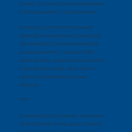
process, outsourcing only the management
of the procurement to a trusted partner.
As a result, your teams’ resources and
bandwidth are
augmented
by the expertise
and capabilities of the partner, leveraging
purchase agreements, vast and flexible
vendor networks, and proven best practices
to provide cost savings, faster time-to-
market, and dramatically improved
efficiency.
*****
As marketing and procurement teams work
harder and harder to keep up with changing
customer demands, ever-thinner budgets,