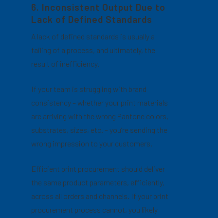
6. Inconsistent Output Due to
Lack of Defined Standards
A lack of defined standards is usually a
failing of a process, and ultimately, the
result of inefficiency.
If your team is struggling with brand
consistency – whether your print materials
are arriving with the wrong Pantone colors,
substrates, sizes, etc. – you’re sending the
wrong impression to your customers.
Efficient print procurement should deliver
the same product parameters, efficiently,
across all orders and channels. If your print
procurement process cannot, you likely