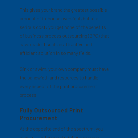
This gives your brand the greatest possible
amount of in-house oversight, but at a
serious cost: you get none of the benefits
of business process outsourcing (BPO) that
have made it such an attractive and
efficient solution in so many fields.
Sink or swim, your own company must have
the bandwidth and resources to handle
every aspect of the print procurement
process.
Fully Outsourced Print
Procurement
At the opposite end of the spectrum, you
have fully outsourced print procurement.