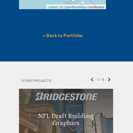
Leaflet
| ©
OpenStreetMap
contributors
< Back to Portfolio
1
/
6
OTHER PROJECTS
NFL Draft Building
Graphics