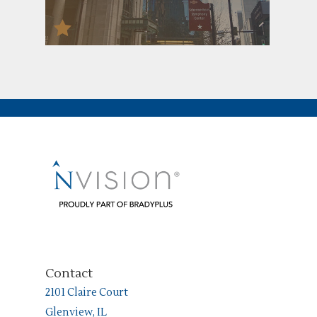
Contact
2101 Claire Court
Glenview, IL