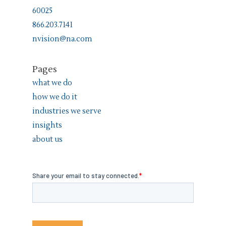
60025
866.203.7141
nvision@na.com
Pages
what we do
how we do it
industries we serve
insights
about us