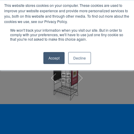
This website stores cookies on your computer. These cookies are used to
improve your website experience and provide more personalized services to
you, both on this website and through other media. To find out more about the
cookies we use, see our Privacy Policy.
We won't track your information when you visit our site. But in order to
comply with your preferences, we'll have to use just one tiny cookie so
Hit enter to search or ESC to close
that you're not asked to make this choice again.
Canyon Bake House
Launch
Accept
Decline