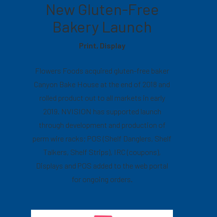
New Gluten-Free
Bakery Launch
Print, Display
Flowers Foods acquired gluten-free baker
Canyon Bake House at the end of 2018 and
rolled product out to all markets in early
2019. NVISION has supported launch
through development and production of
perm wire racks; POS (Shelf Danglers, Shelf
Talkers, Shelf Strips), IRC (coupons),
Displays and POS added to the web portal
for ongoing orders.