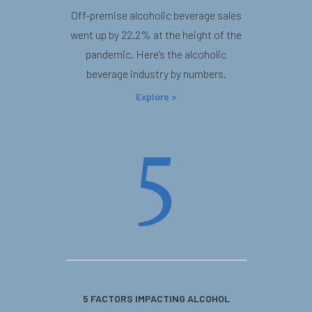
Off-premise alcoholic beverage sales
went up by 22.2% at the height of the
pandemic. Here’s the alcoholic
beverage industry by numbers.
Explore >
5
5 FACTORS IMPACTING ALCOHOL