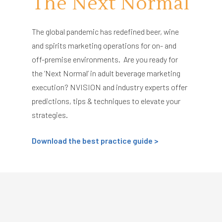
The Next Normal
The global pandemic has redefined beer, wine
and spirits marketing operations for on- and
off-premise environments. Are you ready for
the ‘Next Normal’ in adult beverage marketing
execution? NVISION and industry experts offer
predictions, tips & techniques to elevate your
strategies.
Download the best practice guide >