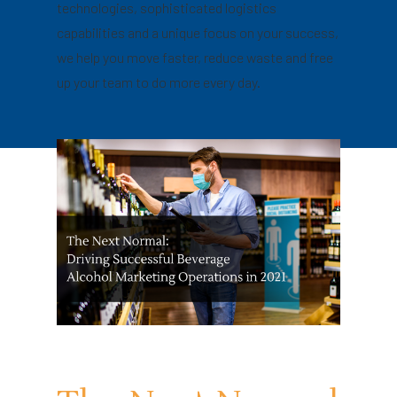
technologies, sophisticated logistics
capabilities and a unique focus on your success,
we help you move faster, reduce waste and free
up your team to do more every day.