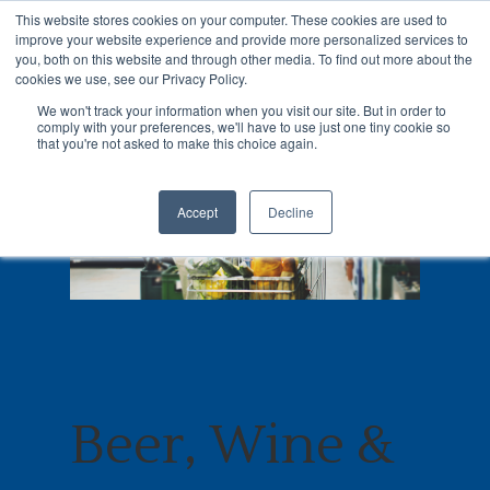
This website stores cookies on your computer. These cookies are used to
improve your website experience and provide more personalized services to
you, both on this website and through other media. To find out more about the
cookies we use, see our Privacy Policy.
We won't track your information when you visit our site. But in order to
comply with your preferences, we'll have to use just one tiny cookie so
Hit enter to search or ESC to close
that you're not asked to make this choice again.
Accept
Decline
Beer, Wine &