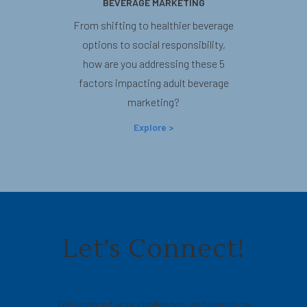
BEVERAGE MARKETING
From shifting to healthier beverage
options to social responsibility,
how are you addressing these 5
factors impacting adult beverage
marketing?
Explore >
Let’s Connect!
Tell us about your challenges, and learn how