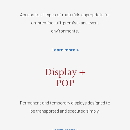
Access to all types of materials appropriate for
on-premise, off-premise, and event
environments.
Learn more >
Display +
POP
Permanent and temporary displays designed to
be transported and executed simply.
Learn more >