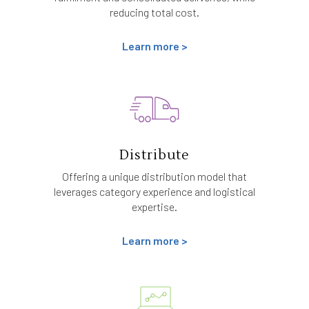
reducing total cost.
Learn more >
Distribute
Offering a unique distribution model that
leverages category experience and logistical
expertise.
Learn more >