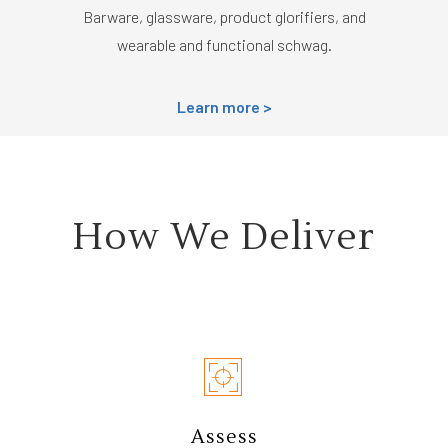
Barware, glassware, product glorifiers, and
wearable and functional schwag.
Learn more >
How We Deliver
Assess