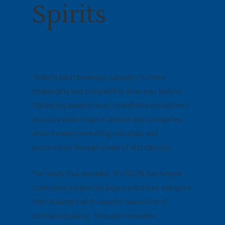
Spirits
Today’s adult beverage category is more
challenging and competitive than ever before.
Marketing leaders must coordinate activations
across a wide range of brands and categories
while moving marketing materials and
promotions through a web of distributors.
For nearly four decades, NVISION has helped
marketers modernize legacy practices and grow
their business with superior execution of
critical programs. Through innovative