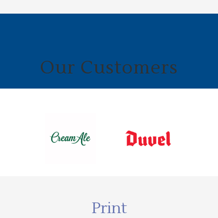
Our Customers
Print