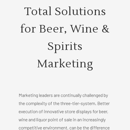
Total Solutions
for Beer, Wine &
Spirits
Marketing
Marketing leaders are continually challenged by
the complexity of the three-tier-system. Better
execution of innovative store displays for beer,
wine and liquor point of sale in an increasingly
competitive environment, can be the difference