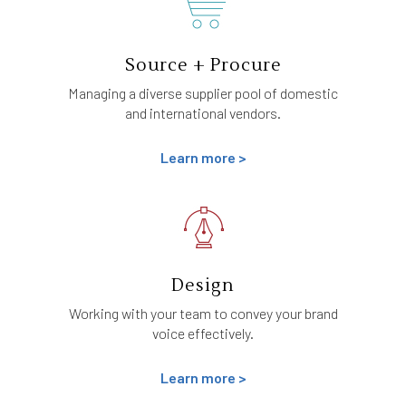
Source + Procure
Managing a diverse supplier pool of domestic
and international vendors.
Learn more >
Design
Working with your team to convey your brand
voice effectively.
Learn more >