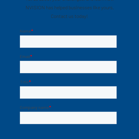
NVISION has helped businesses like yours.
Contact us today!