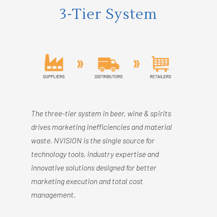
3-Tier System
The three-tier system in beer, wine & spirits
drives marketing inefficiencies and material
waste. NVISION is the single source for
technology tools, industry expertise and
innovative solutions designed for better
marketing execution and total cost
management.