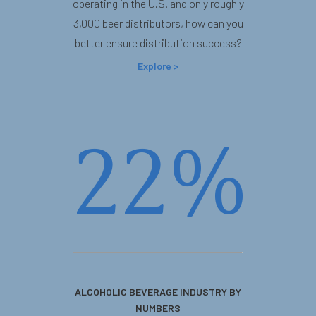
operating in the U.S. and only roughly
3,000 beer distributors, how can you
better ensure distribution success?
Explore >
22%
ALCOHOLIC BEVERAGE INDUSTRY BY
NUMBERS