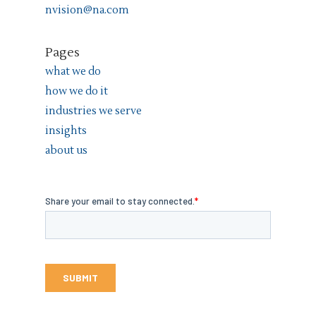
nvision@na.com
Pages
what we do
how we do it
industries we serve
insights
about us