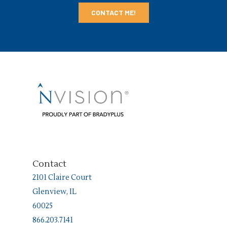
Contact
2101 Claire Court
Glenview, IL
60025
866.203.7141