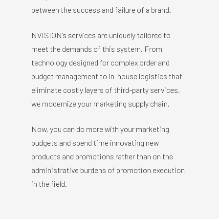
between the success and failure of a brand.
NVISION’s services are uniquely tailored to
meet the demands of this system. From
technology designed for complex order and
budget management to in-house logistics that
eliminate costly layers of third-party services,
we modernize your marketing supply chain.
Now, you can do more with your marketing
budgets and spend time innovating new
products and promotions rather than on the
administrative burdens of promotion execution
in the field.