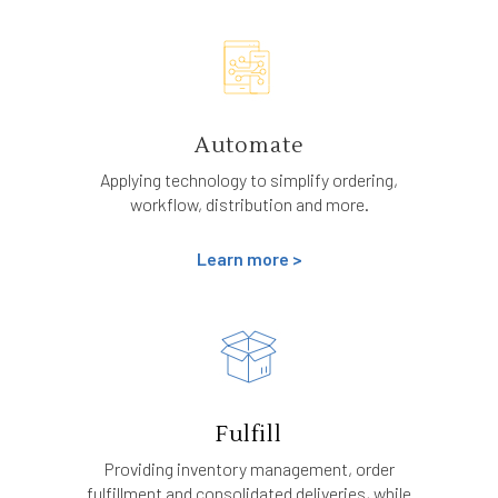
Automate
Applying technology to simplify ordering,
workflow, distribution and more.
Learn more >
Fulfill
Providing inventory management, order
fulfillment and consolidated deliveries, while