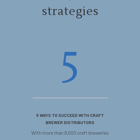
strategies
5
5 WAYS TO SUCCEED WITH CRAFT
BREWER DISTRIBUTORS
With more than 8,000 craft breweries