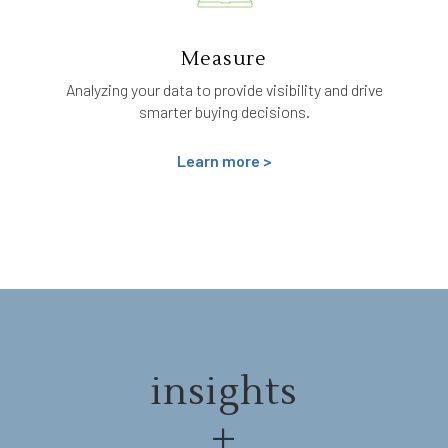
Measure
Analyzing your data to provide visibility and drive
smarter buying decisions.
Learn more >
insights
+