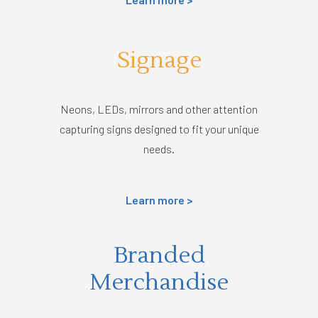
Signage
Neons, LEDs, mirrors and other attention
capturing signs designed to fit your unique
needs.
Learn more >
Branded
Merchandise