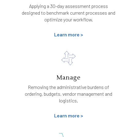
Applying a 30-day assessment process
designed to benchmark current processes and
optimize your workflow.
Learn more >
Manage
Removing the administrative burdens of
ordering, budgets, vendor management and
logistics.
Learn more >